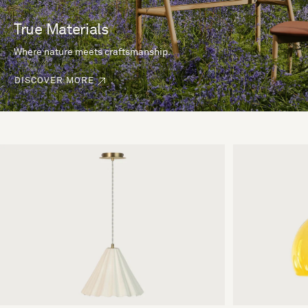
True Materials
Where nature meets craftsmanship.
DISCOVER MORE