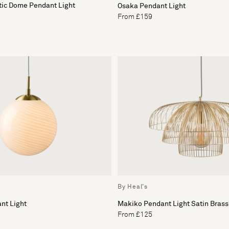
tic Dome Pendant Light
Osaka Pendant Light
From £159
By Heal's
nt Light
Makiko Pendant Light Satin Brass
From £125