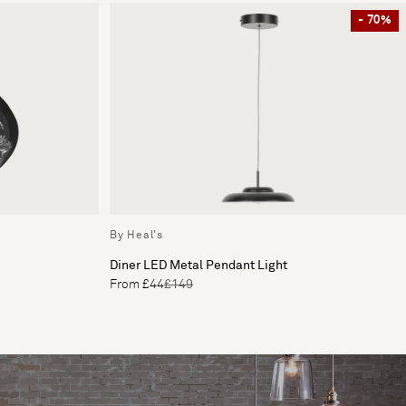
- 70%
By Heal's
Diner LED Metal Pendant Light
From £44
£149