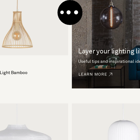
Layer your lighting l
Useful tips and inspirational i
 Light Bamboo
LEARN MORE