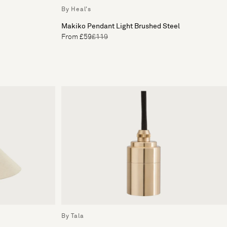
By Heal's
Makiko Pendant Light Brushed Steel
From £59
£119
By Tala