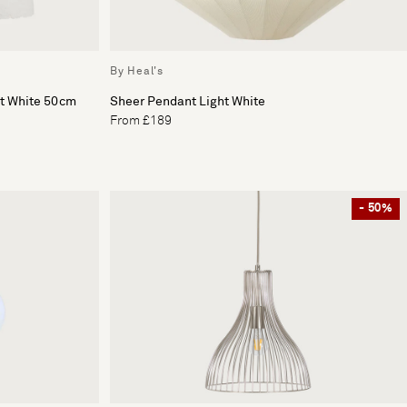
By Heal's
ht White 50cm
Sheer Pendant Light White
From £189
- 50%