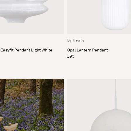
By Heal's
 Easyfit Pendant Light White
Opal Lantern Pendant
£95