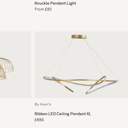
Knuckle Pendant Light
From £80
By Heal's
Ribbon LED Ceiling Pendant XL
£689