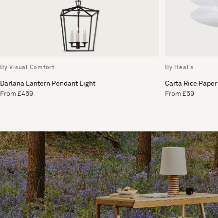
By Visual Comfort
By Heal's
Darlana Lantern Pendant Light
Carta Rice Paper
From £469
From £59