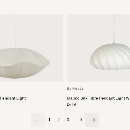
By Heal's
 Pendant Light
Malmo Silk Fibre Pendant Light W
£419
1
2
3
...
9