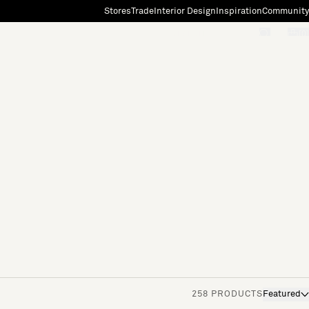
Stores
Trade
Interior Design
Inspiration
Community
"Search"
[0]
258 PRODUCTS
Featured