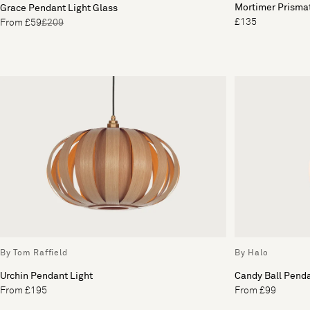
Mortimer Prisma
Grace Pendant Light Glass
£135
From £59
£209
By Tom Raffield
By Halo
Urchin Pendant Light
Candy Ball Penda
From £195
From £99