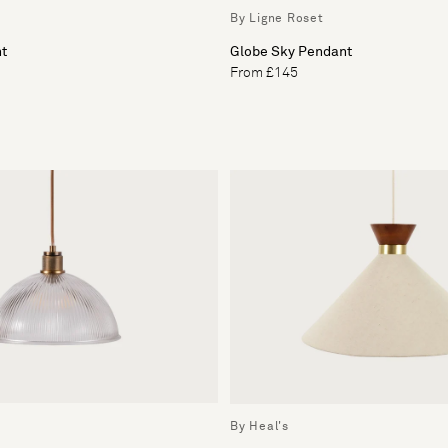
By Ligne Roset
ht
Globe Sky Pendant
From £145
By Heal's