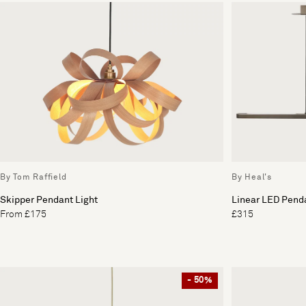
By Tom Raffield
By Heal's
Skipper Pendant Light
Linear LED Penda
From £175
£315
- 50%