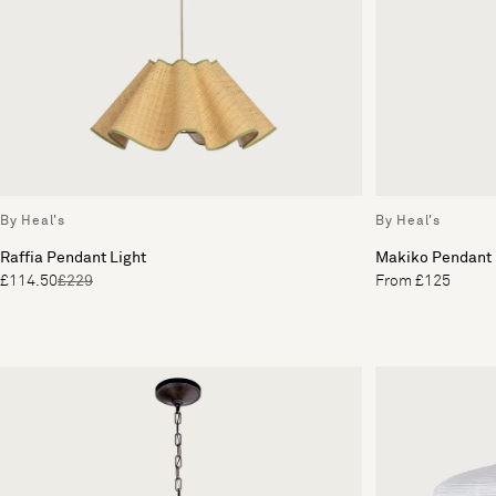
By Heal's
By Heal's
Raffia Pendant Light
Makiko Pendant
£114.50
£229
From £125