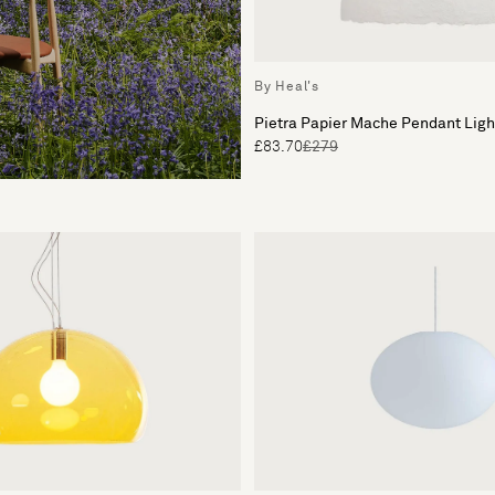
By Heal's
Pietra Papier Mache Pendant Lig
£83.70
£279