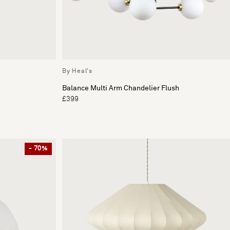
By Heal's
Balance Multi Arm Chandelier Flush
£399
- 70%