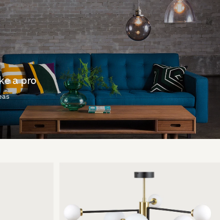
ike a pro
deas