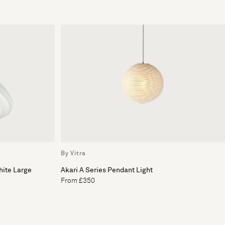
By Vitra
hite Large
Akari A Series Pendant Light
From £350