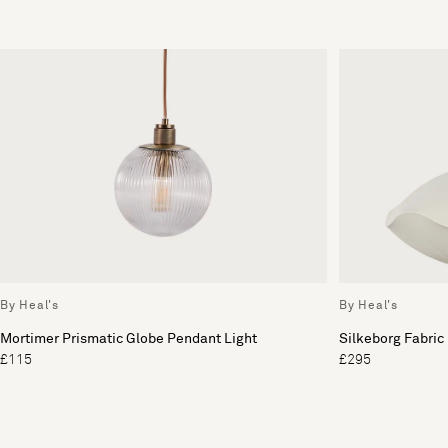
By Heal's
By Heal's
Mortimer Prismatic Globe Pendant Light
Silkeborg Fabric
£115
£295