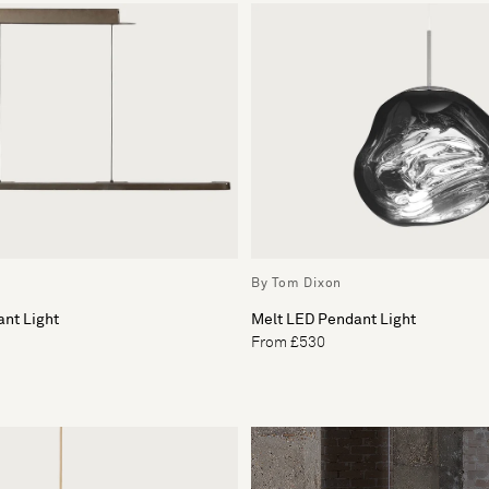
By Tom Dixon
nt Light
Melt LED Pendant Light
From £530