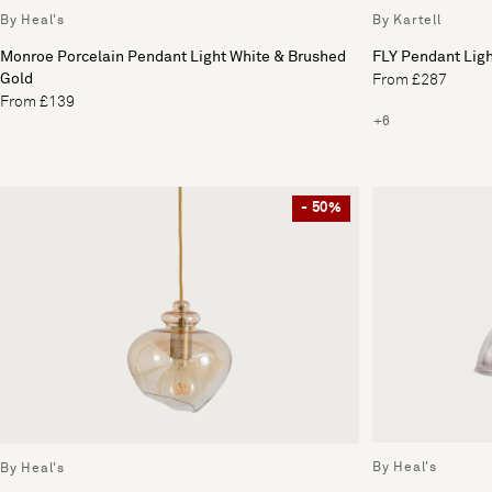
By Heal's
By Kartell
Monroe Porcelain Pendant Light White & Brushed
FLY Pendant Lig
Gold
From £287
From £139
+6
- 50%
By Heal's
By Heal's