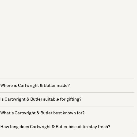
Where is Cartwright & Butler made?
Is Cartwright & Butler suitable for gifting?
What's Cartwright & Butler best known for?
How long does Cartwright & Butler biscuit tin stay fresh?
See more