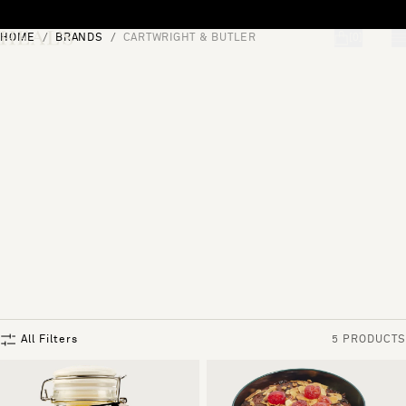
Skip to content
HOME
BRANDS
CARTWRIGHT & BUTLER
[0]
"Search"
All Filters
5 PRODUCTS