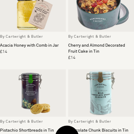
By Cartwright & Butler
By Cartwright & Butler
Acacia Honey with Comb in Jar
Cherry and Almond Decorated
Fruit Cake in Tin
£14
£14
By Cartwright & Butler
By Cartwright & Butler
Pistachio Shortbreads in Tin
Chocolate Chunk Biscuits in Tin