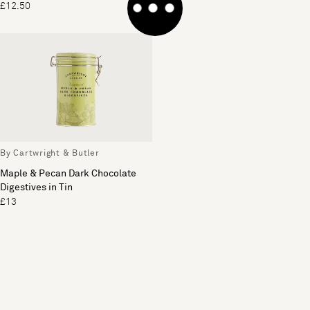
£12.50
£14
By Cartwright & Butler
Maple & Pecan Dark Chocolate
Digestives in Tin
£13