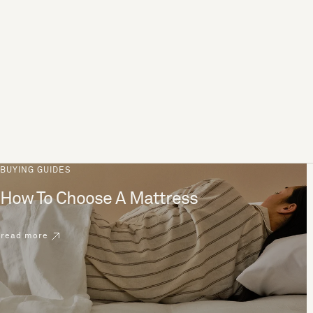
BUYING GUIDES
How To Choose A Mattress
read more