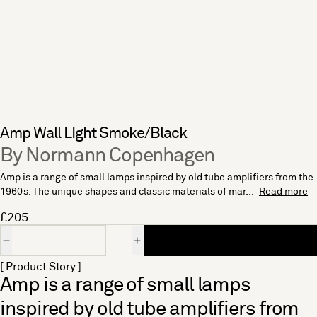
Amp Wall LIght Smoke/Black
By Normann Copenhagen
Amp is a range of small lamps inspired by old tube amplifiers from the
1960s. The unique shapes and classic materials of mar...
Read more
£205
Quantity
[ Product Story ]
Amp is a range of small lamps
inspired by old tube amplifiers from