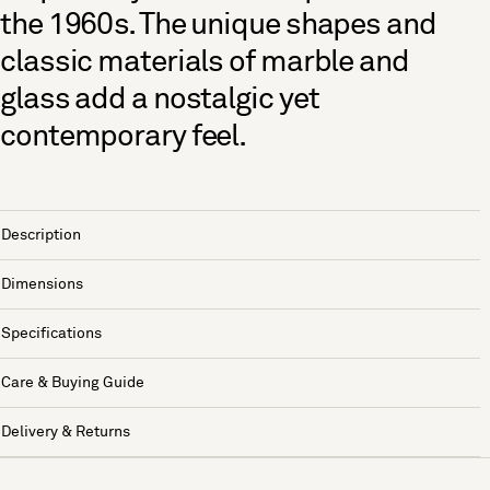
the 1960s. The unique shapes and
classic materials of marble and
glass add a nostalgic yet
contemporary feel.
Description
Dimensions
Specifications
Care & Buying Guide
Delivery & Returns