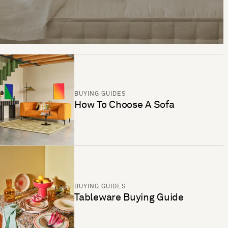
BUYING GUIDES
How To Choose A Sofa
BUYING GUIDES
Tableware Buying Guide