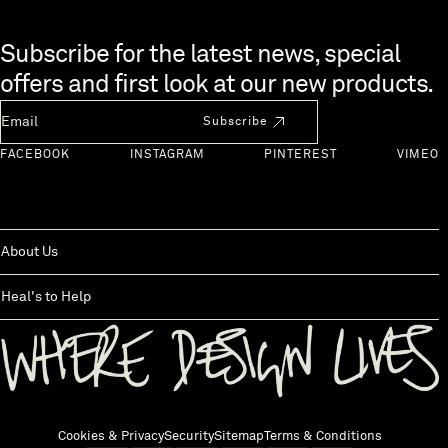
Skip to end of footer
Subscribe for the latest news, special
offers and first look at our new products.
Newsletter Email
Subscribe
FACEBOOK
INSTAGRAM
PINTEREST
VIMEO
About Us
Heal's to Help
Back to top
Cookies & Privacy
Security
Sitemap
Terms & Conditions