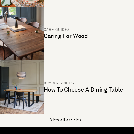
CARE GUIDES
Caring For Wood
BUYING GUIDES
How To Choose A Dining Table
View all articles