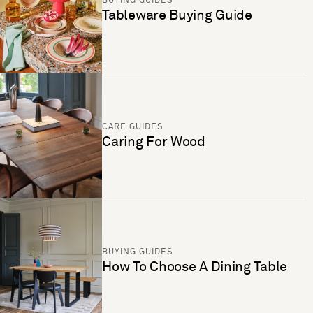
BUYING GUIDES
Tableware Buying Guide
CARE GUIDES
Caring For Wood
BUYING GUIDES
How To Choose A Dining Table