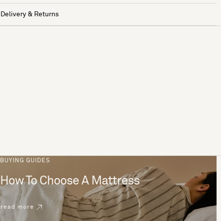
Delivery & Returns
BUYING GUIDES
How To Choose A Mattress
read more