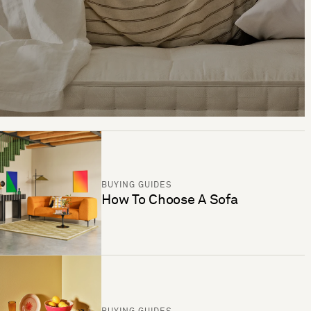
BUYING GUIDES
How To Choose A Sofa