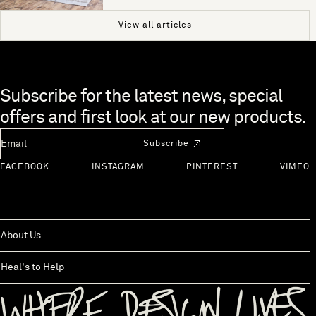
View all articles
Skip to end of footer
Subscribe for the latest news, special
offers and first look at our new products.
Newsletter Email
Subscribe
FACEBOOK
INSTAGRAM
PINTEREST
VIMEO
About Us
Heal's to Help