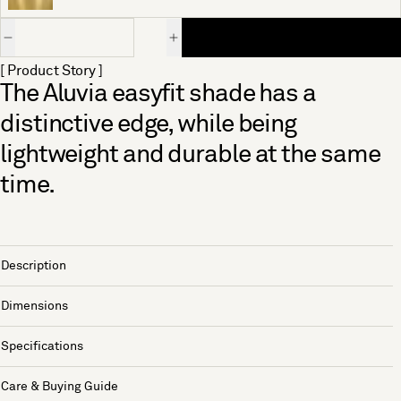
Quantity
[ Product Story ]
The Aluvia easyfit shade has a
distinctive edge, while being
lightweight and durable at the same
time.
Description
Dimensions
Specifications
Care & Buying Guide