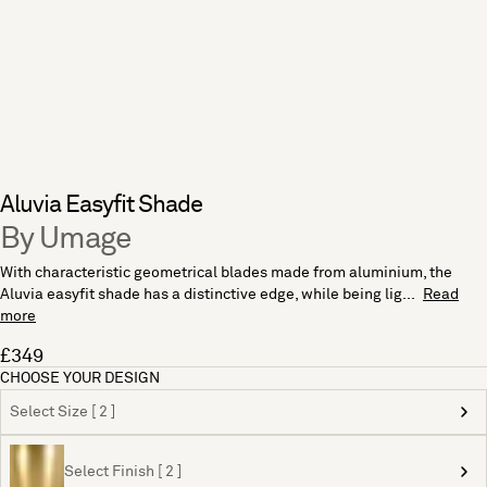
Aluvia Easyfit Shade
By Umage
With characteristic geometrical blades made from aluminium, the
Aluvia easyfit shade has a distinctive edge, while being lig...
Read
more
£349
CHOOSE YOUR DESIGN
Select Size [ 2 ]
Select Finish [ 2 ]