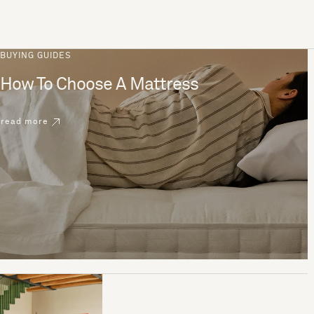
BUYING GUIDES
How To Choose A Mattress
read more