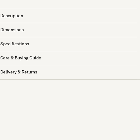
Description
Dimensions
Specifications
Care & Buying Guide
Delivery & Returns