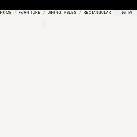
Skip to content
HOME
FURNITURE
DINING TABLES
RECTANGULAR DINING TABL
[0]
"Search"