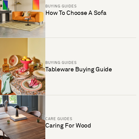
BUYING GUIDES
How To Choose A Sofa
BUYING GUIDES
Tableware Buying Guide
CARE GUIDES
Caring For Wood