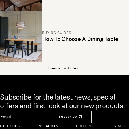
BUYING GUIDES
How To Choose A Dining Table
View all articles
Skip to end of footer
Subscribe for the latest news, special
offers and first look at our new products.
Newsletter Email
Subscribe
FACEBOOK
INSTAGRAM
PINTEREST
VIMEO