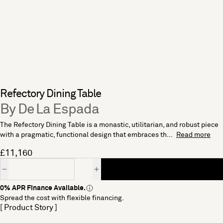
Refectory Dining Table
By De La Espada
The Refectory Dining Table is a monastic, utilitarian, and robust piece
with a pragmatic, functional design that embraces th...
Read more
£11,160
Quantity
0% APR Finance Available.
Spread the cost with flexible financing.
[ Product Story ]