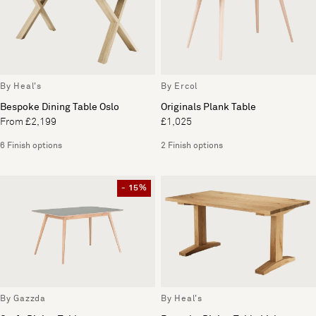
By Heal's
By Ercol
Bespoke Dining Table Oslo
Originals Plank Table
From £2,199
£1,025
6 Finish options
2 Finish options
- 15%
By Gazzda
By Heal's