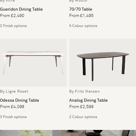
By Vitra
By Muuto
Gueridon Dining Table
70/70 Table
From £2,490
From £1,495
2 Finish options
5 Colour options
By Ligne Roset
By Fritz Hansen
Odessa Dining Table
Analog Dining Table
From £4,098
From £2,599
3 Finish options
2 Colour options