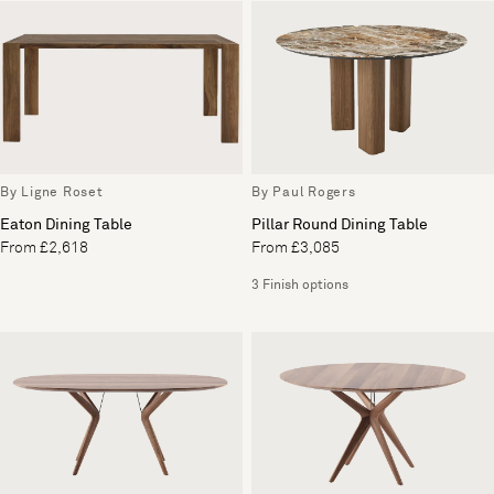
By Ligne Roset
By Paul Rogers
Eaton Dining Table
Pillar Round Dining Table
From £2,618
From £3,085
3 Finish options