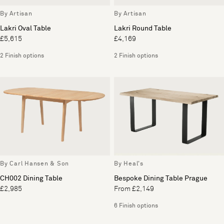
By Artisan
By Artisan
Lakri Oval Table
Lakri Round Table
£5,615
£4,169
2 Finish options
2 Finish options
By Carl Hansen & Son
By Heal's
CH002 Dining Table
Bespoke Dining Table Prague
£2,985
From £2,149
6 Finish options