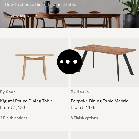
How to choose the right dining table
LEARN MORE
By Case
By Heal's
Kigumi Round Dining Table
Bespoke Dining Table Madrid
From £1,420
From £2,149
3 Finish options
6 Finish options