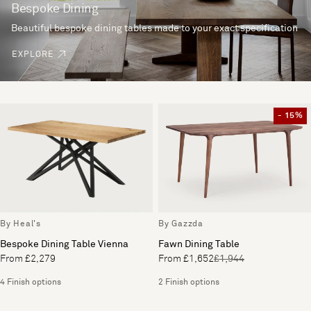
Bespoke Dining
Beautiful bespoke dining tables made to your exact specification
EXPLORE
- 15%
By Heal's
By Gazzda
Bespoke Dining Table Vienna
Fawn Dining Table
From £2,279
From £1,652
£1,944
4 Finish options
2 Finish options