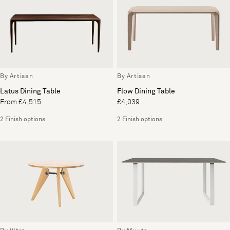
By Artisan
By Artisan
Latus Dining Table
Flow Dining Table
From £4,515
£4,039
2 Finish options
2 Finish options