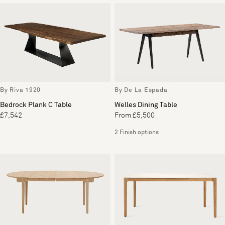
By Riva 1920
By De La Espada
Bedrock Plank C Table
Welles Dining Table
£7,542
From £5,500
2 Finish options