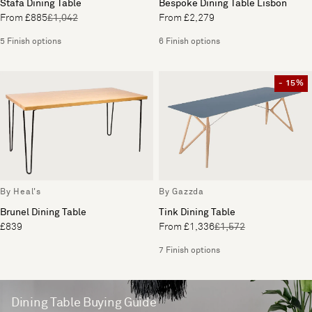
Stafa Dining Table
Bespoke Dining Table Lisbon
From £885
£1,042
From £2,279
5 Finish options
6 Finish options
- 15%
By Heal's
By Gazzda
Brunel Dining Table
Tink Dining Table
£839
From £1,336
£1,572
7 Finish options
Dining Table Buying Guide