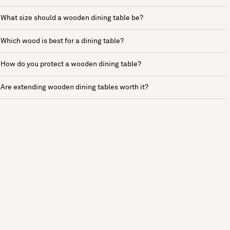
What size should a wooden dining table be?
Which wood is best for a dining table?
How do you protect a wooden dining table?
Are extending wooden dining tables worth it?
See more