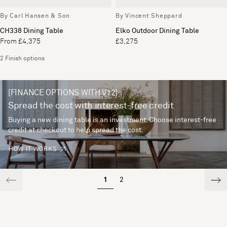
By Carl Hansen & Son
By Vincent Sheppard
CH338 Dining Table
Elko Outdoor Dining Table
From £4,375
£3,275
2 Finish options
[FINANCE OPTIONS WITH V12]
Spread the cost with interest-free credit
Buying a new dining table is an investment. Choose interest-free
credit at checkout to help spread the cost.
HOW IT WORKS
1
2