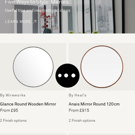
Five Ways to Style: Mirrors
Useful tips and inspirational ideas
LEARN MORE
By Wireworks
By Heal's
Glance Round Wooden Mirror
Anais Mirror Round 120cm
From £95
From £915
2 Finish options
2 Finish options