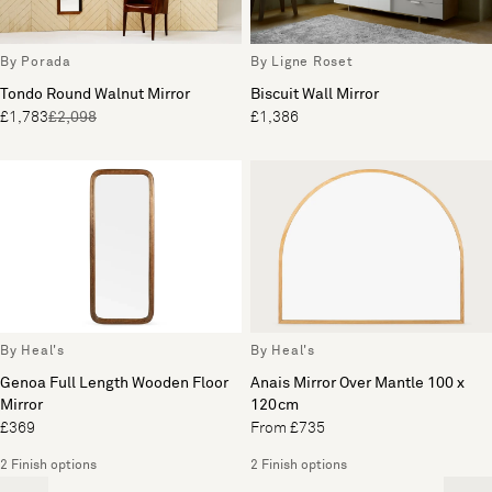
By Porada
By Ligne Roset
Tondo Round Walnut Mirror
Biscuit Wall Mirror
£1,783
£2,098
£1,386
By Heal's
By Heal's
Genoa Full Length Wooden Floor
Anais Mirror Over Mantle 100 x
Mirror
120cm
£369
From £735
2 Finish options
2 Finish options