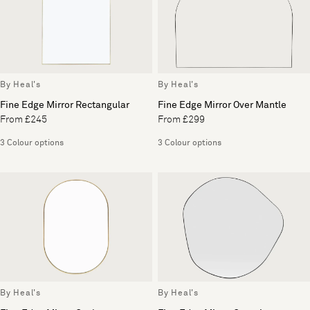
By Heal's
By Heal's
Fine Edge Mirror Rectangular
Fine Edge Mirror Over Mantle
From £245
From £299
3 Colour options
3 Colour options
By Heal's
By Heal's