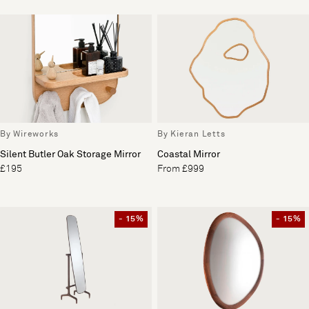
By Wireworks
By Kieran Letts
Silent Butler Oak Storage Mirror
Coastal Mirror
£195
From £999
- 15%
- 15%