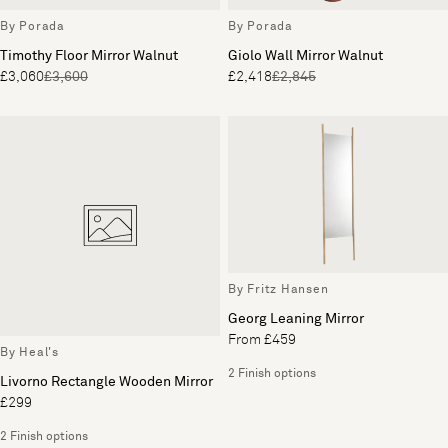
By Porada
By Porada
Timothy Floor Mirror Walnut
Giolo Wall Mirror Walnut
£3,060
£3,600
£2,418
£2,845
By Fritz Hansen
Georg Leaning Mirror
From £459
By Heal's
2 Finish options
Livorno Rectangle Wooden Mirror
£299
2 Finish options