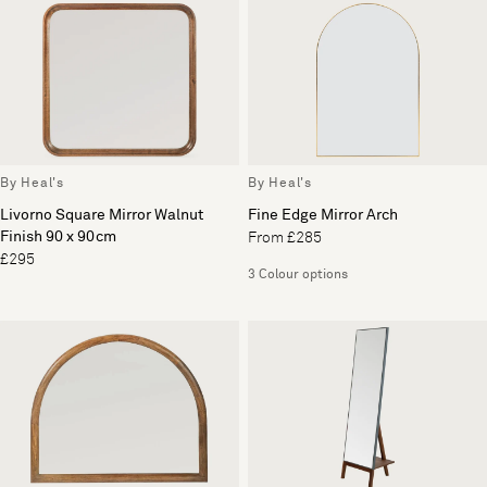
By Heal's
By Heal's
Livorno Square Mirror Walnut
Fine Edge Mirror Arch
Finish 90 x 90cm
From £285
£295
3 Colour options