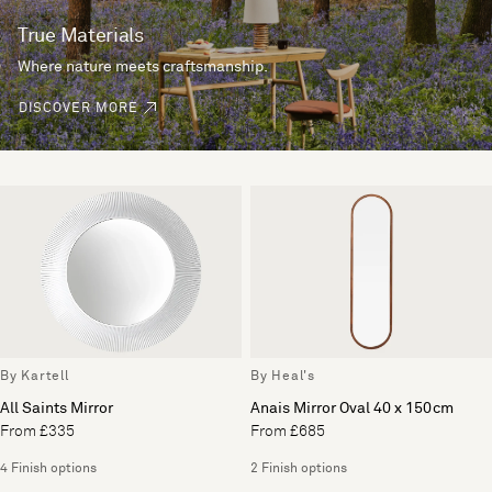
True Materials
Where nature meets craftsmanship.
DISCOVER MORE
By Kartell
By Heal's
All Saints Mirror
Anais Mirror Oval 40 x 150cm
From £335
From £685
4 Finish options
2 Finish options