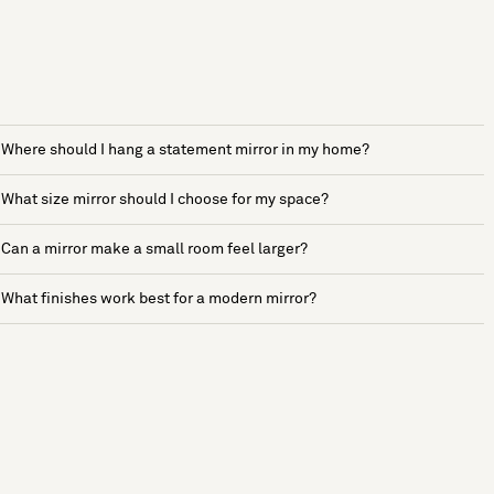
Where should I hang a statement mirror in my home?
What size mirror should I choose for my space?
Can a mirror make a small room feel larger?
What finishes work best for a modern mirror?
See more