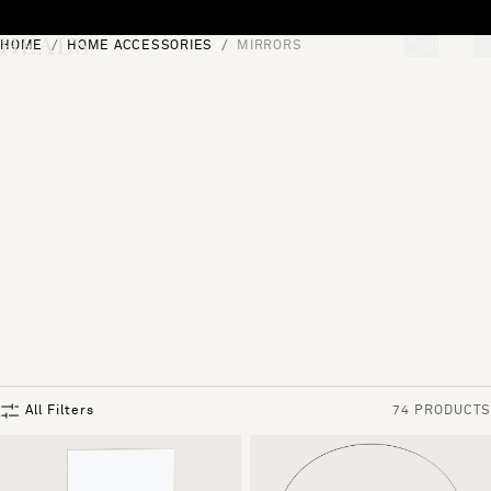
Skip to content
HOME
HOME ACCESSORIES
MIRRORS
[0]
"Search"
All Filters
74 PRODUCTS