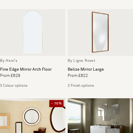
By Heal's
By Ligne Roset
Fine Edge Mirror Arch Floor
Belize Mirror Large
From £629
From £822
3 Colour options
2 Finish options
- 15%