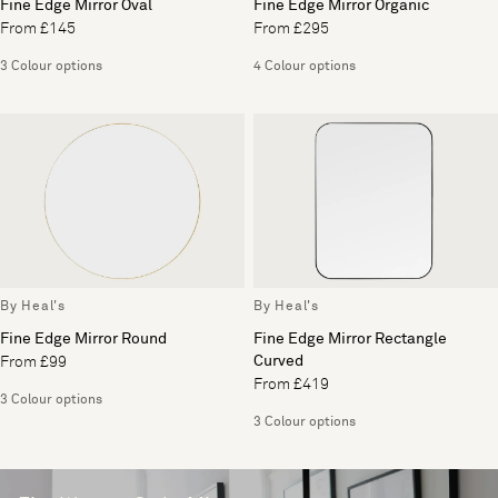
Fine Edge Mirror Oval
Fine Edge Mirror Organic
From £145
From £295
3 Colour options
4 Colour options
By Heal's
By Heal's
Fine Edge Mirror Round
Fine Edge Mirror Rectangle
Curved
From £99
From £419
3 Colour options
3 Colour options