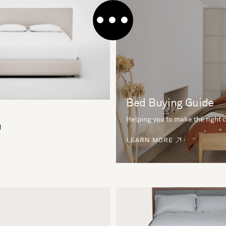
Bed Buying Guide
Helping you to make the right 
d
LEARN MORE