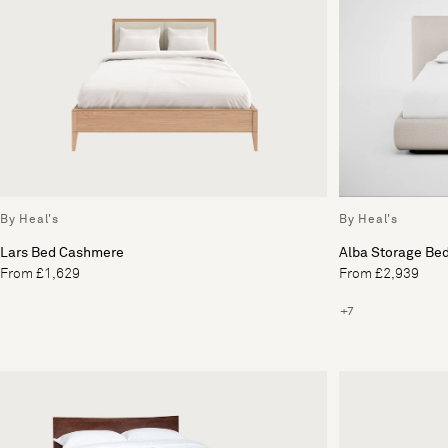
By Heal's
By Heal's
Lars Bed Cashmere
Alba Storage Be
From £1,629
From £2,939
+7