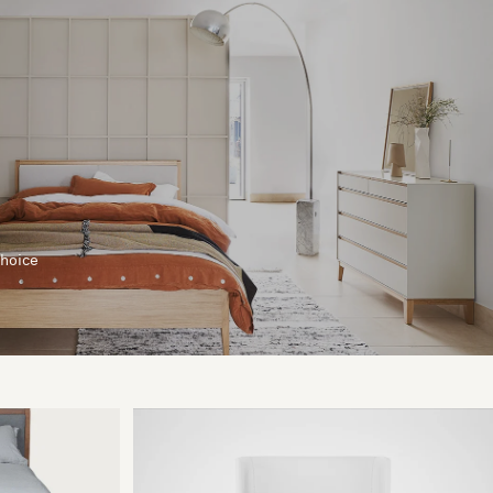
choice