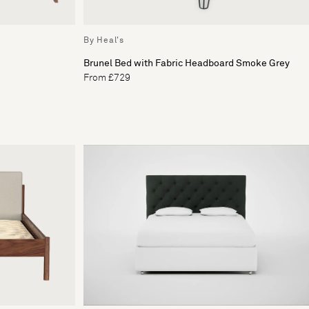
By Heal's
Brunel Bed with Fabric Headboard Smoke Grey
From £729