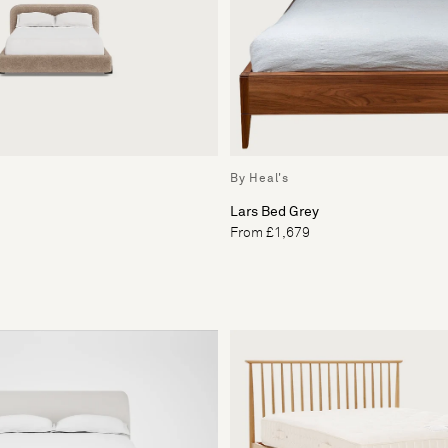
By Heal's
Lars Bed Grey
From £1,679