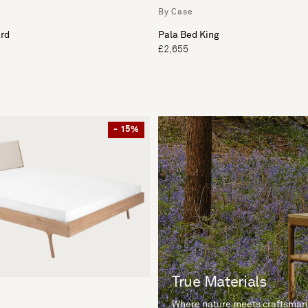
By Case
rd
Pala Bed King
£2,655
- 15%
True Materials
Where nature meets craftsman