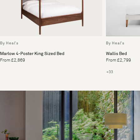
By Heal's
By Heal's
Marlow 4-Poster King Sized Bed
Wallis Bed
From £2,869
From £2,799
+33