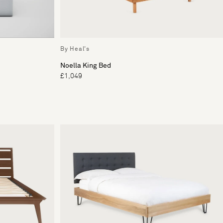
By Heal's
Noella King Bed
£1,049