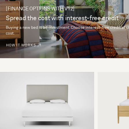
[FINANCE OPTIONS WITH V12]
Spread the cost with interest-free credit
Buying a new bed is an investment. Choose interest-free credit at 
cost.
HOW IT WORKS