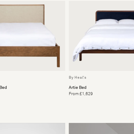
By Heal's
 Bed
Artie Bed
From £1,629