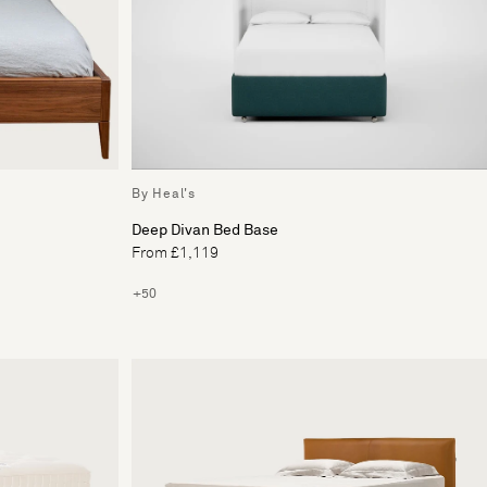
By Heal's
Deep Divan Bed Base
From £1,119
+50