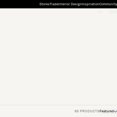
Stores
Trade
Interior Design
Inspiration
Community
"Search"
[0]
60 PRODUCTS
Featured