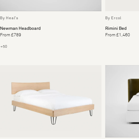
By Heal's
By Ercol
Newman Headboard
Rimini Bed
From £789
From £1,460
+50