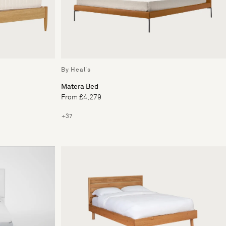
By Heal's
Matera Bed
From £4,279
+37