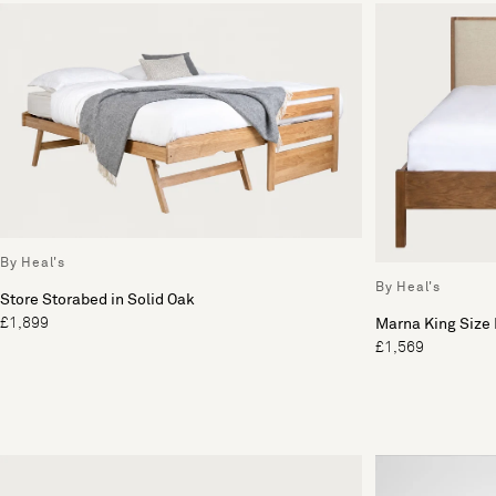
By Heal's
By Heal's
Store Storabed in Solid Oak
£1,899
Marna King Size
£1,569