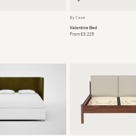
By Case
Valentine Bed
From £3,225