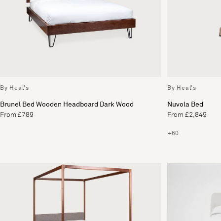
By Heal's
By Heal's
Brunel Bed Wooden Headboard Dark Wood
Nuvola Bed
From £789
From £2,849
+60