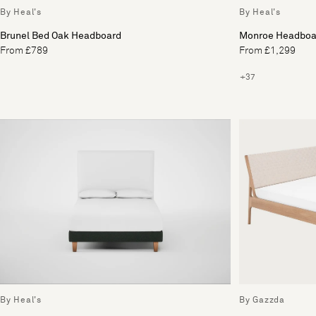
By Heal's
By Heal's
Brunel Bed Oak Headboard
Monroe Headboa
From £789
From £1,299
+37
By Heal's
By Gazzda