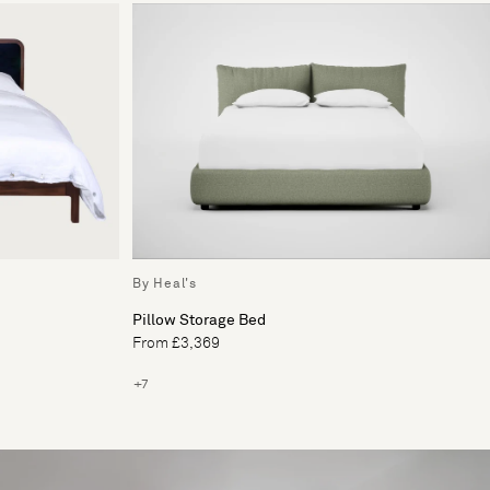
By Heal's
Pillow Storage Bed
From £3,369
+7