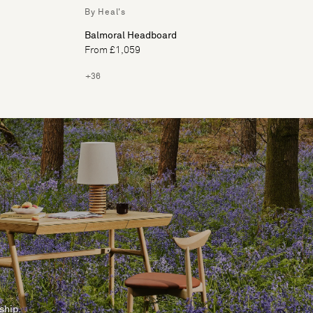
By Heal's
Balmoral Headboard
From £1,059
+36
ship.