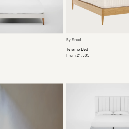
By Ercol
Teramo Bed
From £1,565