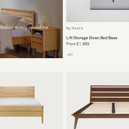
checkout to help spread the
By Heal's
Lift Storage Divan Bed Base
From £1,969
+51