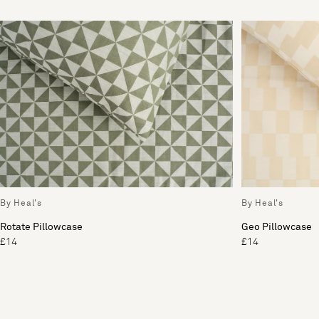
By Heal's
By Heal's
Rotate Pillowcase
Geo Pillowcase
£14
£14