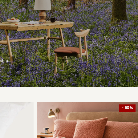
ship.
- 50%