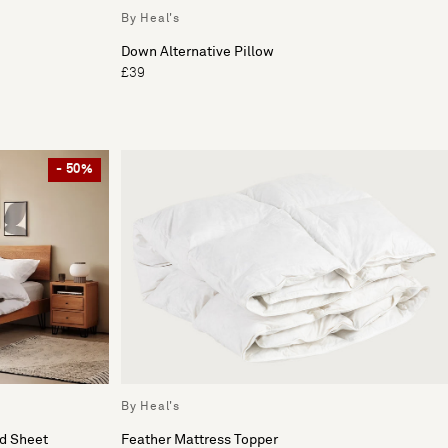
By Heal's
Down Alternative Pillow
£39
- 50%
By Heal's
ed Sheet
Feather Mattress Topper