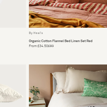
By Heal's
Organic Cotton Flannel Bed Linen Set Red
From £34.50
£89