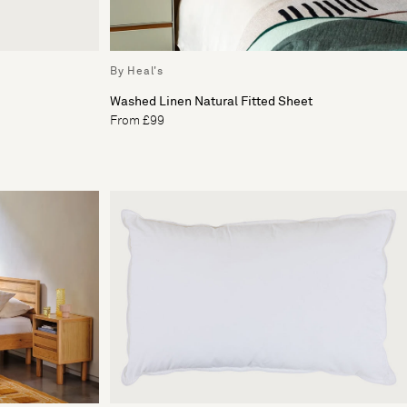
By Heal's
Washed Linen Natural Fitted Sheet
From £99