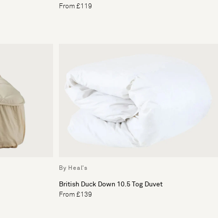
From £119
By Heal's
British Duck Down 10.5 Tog Duvet
From £139