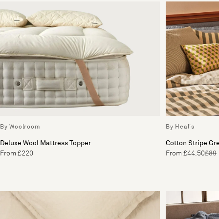
By Woolroom
By Heal's
Deluxe Wool Mattress Topper
Cotton Stripe Gr
From £220
From £44.50
£89