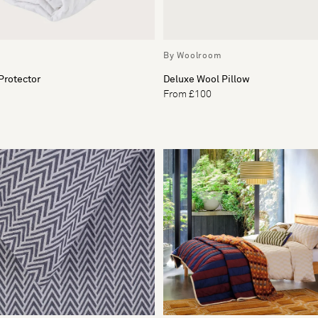
By Woolroom
Protector
Deluxe Wool Pillow
From £100