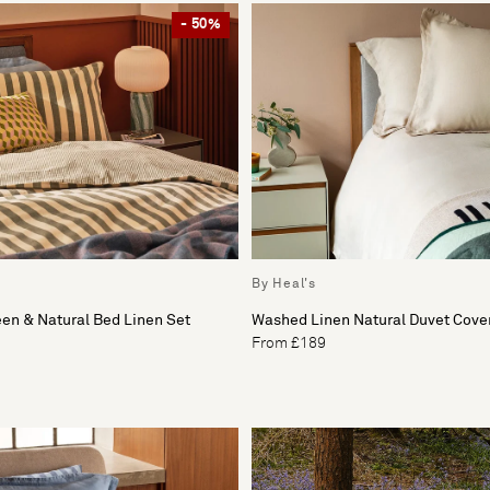
- 50%
By Heal's
een & Natural Bed Linen Set
Washed Linen Natural Duvet Cove
From £189