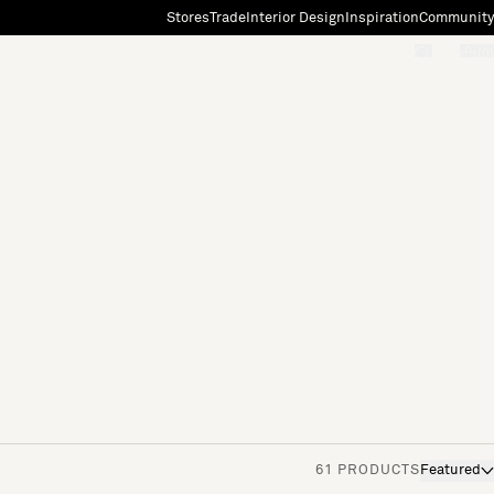
Stores
Trade
Interior Design
Inspiration
Community
"Search"
[0]
61 PRODUCTS
Featured