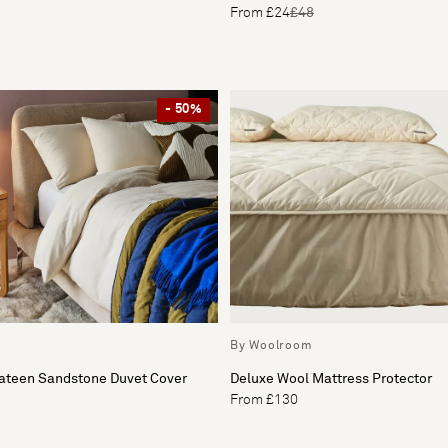
From £24
£48
- 50%
By Woolroom
Sateen Sandstone Duvet Cover
Deluxe Wool Mattress Protector
From £130