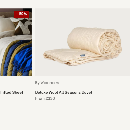
- 50%
By Woolroom
Fitted Sheet
Deluxe Wool All Seasons Duvet
From £330