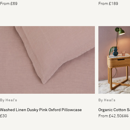
From £69
From £189
By Heal's
By Heal's
Washed Linen Dusky Pink Oxford Pillowcase
Organic Cotton 
£30
From £42.50
£85