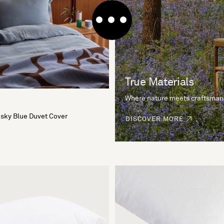
True Materials
Where nature meets craftsman
sky Blue Duvet Cover
DISCOVER MORE