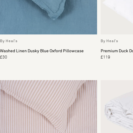
By Heal's
By Heal's
Washed Linen Dusky Blue Oxford Pillowcase
Premium Duck D
£30
£119