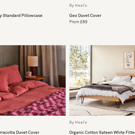
By Heal's
y Standard Pillowcase
Geo Duvet Cover
From £69
By Heal's
rracotta Duvet Cover
Organic Cotton Sateen White Fitt