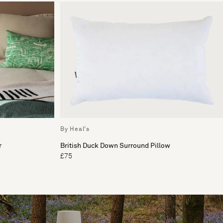
By Heal's
r
British Duck Down Surround Pillow
£75