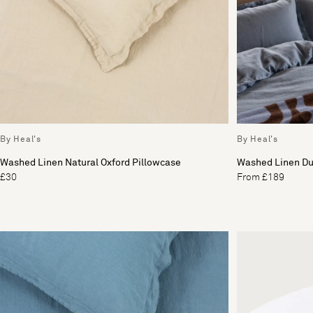
By Heal's
By Heal's
Washed Linen Natural Oxford Pillowcase
Washed Linen Du
£30
From £189