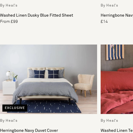
By Heal's
By Heal's
Washed Linen Dusky Blue Fitted Sheet
Herringbone Nav
From £99
£14
EXCLUSIVE
By Heal's
By Heal's
Herringbone Navy Duvet Cover
Washed Linen Te