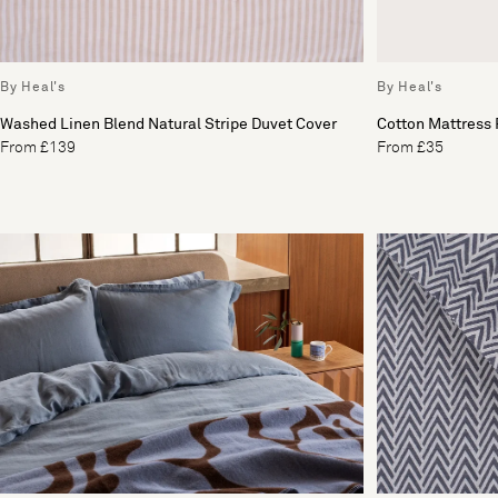
By Heal's
By Heal's
Washed Linen Blend Natural Stripe Duvet Cover
Cotton Mattress 
From £139
From £35