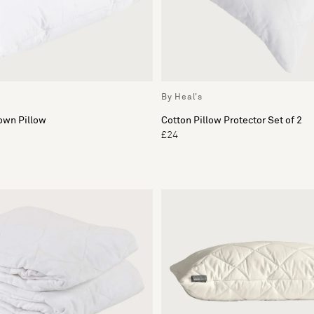
By Heal's
own Pillow
Cotton Pillow Protector Set of 2
£24