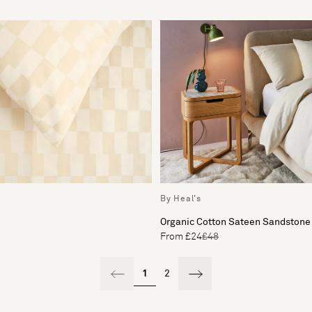
By Heal's
Organic Cotton Sateen Sandstone 
From £24
£48
1
2