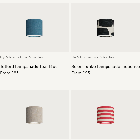
By Shropshire Shades
By Shropshire Shades
Telford Lampshade Teal Blue
Scion Lohko Lampshade Liquorice
From £85
From £95