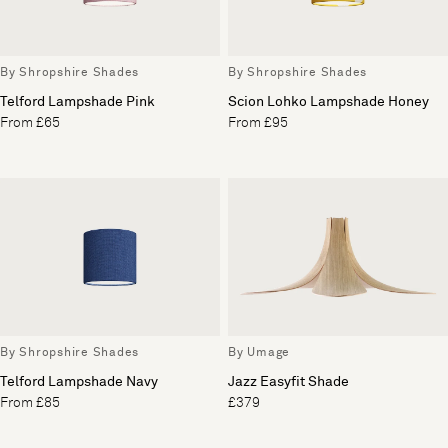
By Shropshire Shades
By Shropshire Shades
Telford Lampshade Pink
Scion Lohko Lampshade Honey
From £65
From £95
By Shropshire Shades
By Umage
Telford Lampshade Navy
Jazz Easyfit Shade
From £85
£379