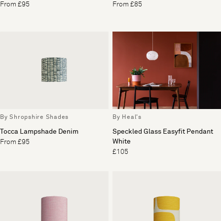
From £95
From £85
By Shropshire Shades
By Heal's
Tocca Lampshade Denim
Speckled Glass Easyfit Pendant
White
From £95
£105