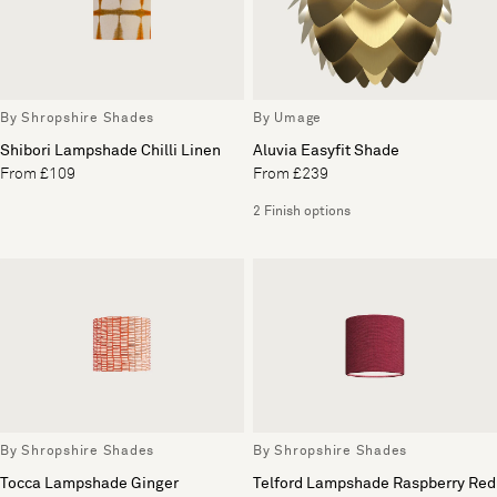
By Shropshire Shades
By Umage
Shibori Lampshade Chilli Linen
Aluvia Easyfit Shade
From £109
From £239
2 Finish options
By Shropshire Shades
By Shropshire Shades
Tocca Lampshade Ginger
Telford Lampshade Raspberry Red