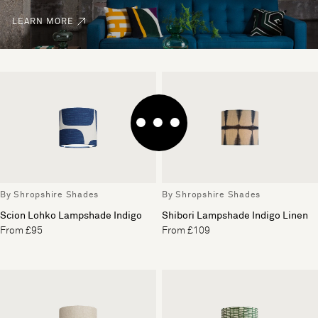
LEARN MORE
By Shropshire Shades
By Shropshire Shades
Scion Lohko Lampshade Indigo
Shibori Lampshade Indigo Linen
From £95
From £109