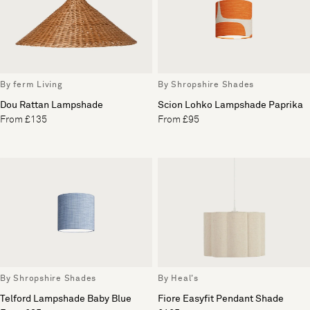
By ferm Living
By Shropshire Shades
Dou Rattan Lampshade
Scion Lohko Lampshade Paprika
From £135
From £95
By Shropshire Shades
By Heal's
Telford Lampshade Baby Blue
Fiore Easyfit Pendant Shade