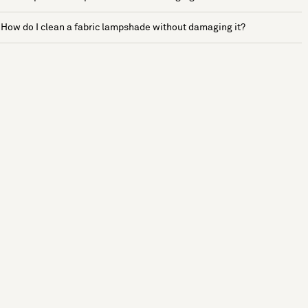
How do I clean a fabric lampshade without damaging it?
See more