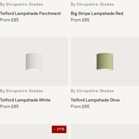
By Shropshire Shades
By Shropshire Shades
Telford Lampshade Parchment
Big Stripe Lampshade Red
From £85
From £85
By Shropshire Shades
By Shropshire Shades
Telford Lampshade White
Telford Lampshade Olive
From £65
From £85
- 21%