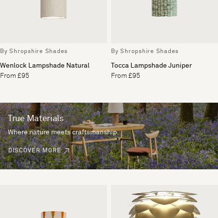
By Shropshire Shades
By Shropshire Shades
Wenlock Lampshade Natural
Tocca Lampshade Juniper
From £95
From £95
True Materials
Where nature meets craftsmanship.
DISCOVER MORE