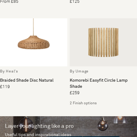
From £85
£125
By Heal's
By Umage
Braided Shade Disc Natural
Komorebi Easyfit Circle Lamp
Shade
£119
£259
2 Finish options
Layer your lighting like a pro
Useful tips and inspirational ideas