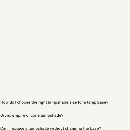
How do I choose the right lampshade size for a lamp base?
Drum, empire or cone lampshade?
Can I replace a lampshade without changing the base?