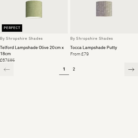
PERFECT
By Shropshire Shades
By Shropshire Shades
Telford Lampshade Olive 20cm x
Tocca Lampshade Putty
18cm
From £79
£67
£85
1
2