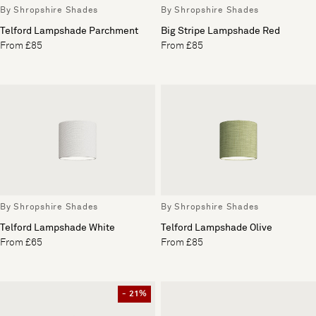
By Shropshire Shades
By Shropshire Shades
Telford Lampshade Parchment
Big Stripe Lampshade Red
From £85
From £85
By Shropshire Shades
By Shropshire Shades
Telford Lampshade White
Telford Lampshade Olive
From £65
From £85
- 21%