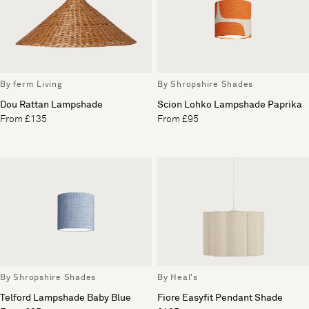
By ferm Living
By Shropshire Shades
Dou Rattan Lampshade
Scion Lohko Lampshade Paprika
From £135
From £95
By Shropshire Shades
By Heal's
Telford Lampshade Baby Blue
Fiore Easyfit Pendant Shade