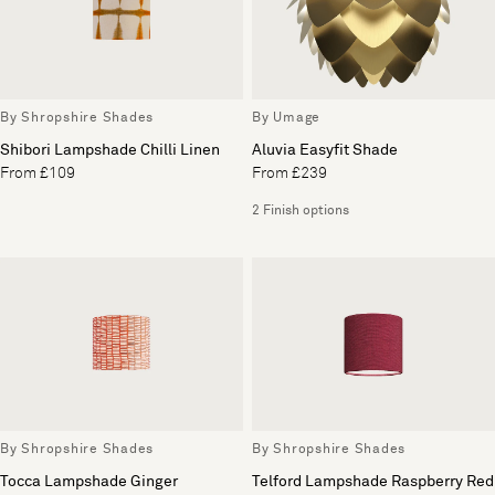
By Shropshire Shades
By Umage
Shibori Lampshade Chilli Linen
Aluvia Easyfit Shade
From £109
From £239
2 Finish options
By Shropshire Shades
By Shropshire Shades
Tocca Lampshade Ginger
Telford Lampshade Raspberry Red