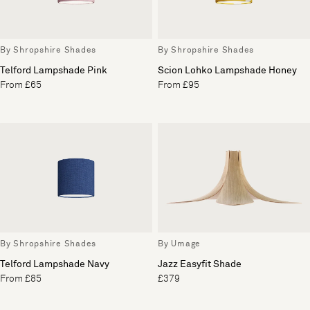
By Shropshire Shades
By Shropshire Shades
Telford Lampshade Pink
Scion Lohko Lampshade Honey
From £65
From £95
By Shropshire Shades
By Umage
Telford Lampshade Navy
Jazz Easyfit Shade
From £85
£379