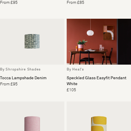
From £95
From £85
By Shropshire Shades
By Heal's
Tocca Lampshade Denim
Speckled Glass Easyfit Pendant
White
From £95
£105