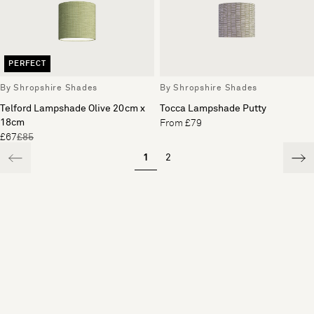
PERFECT
By Shropshire Shades
By Shropshire Shades
Telford Lampshade Olive 20cm x
Tocca Lampshade Putty
18cm
From £79
£67
£85
1
2