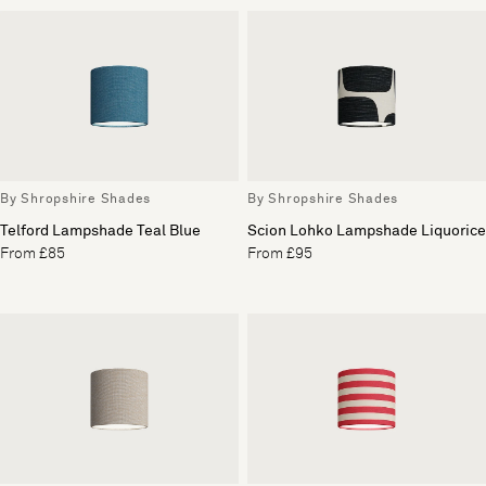
By Shropshire Shades
By Shropshire Shades
Telford Lampshade Teal Blue
Scion Lohko Lampshade Liquorice
From £85
From £95