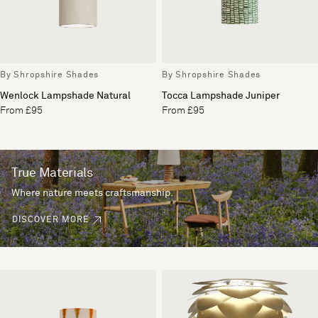
By Shropshire Shades
By Shropshire Shades
Wenlock Lampshade Natural
Tocca Lampshade Juniper
From £95
From £95
True Materials
Where nature meets craftsmanship.
DISCOVER MORE