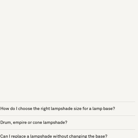
How do I choose the right lampshade size for a lamp base?
Drum, empire or cone lampshade?
Can I replace a lampshade without changing the base?