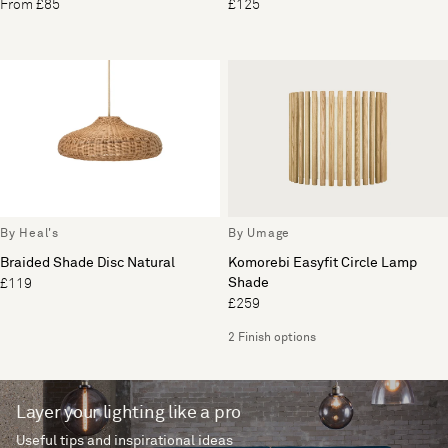
From £85
£125
By Heal's
By Umage
Braided Shade Disc Natural
Komorebi Easyfit Circle Lamp
Shade
£119
£259
2 Finish options
Layer your lighting like a pro
Useful tips and inspirational ideas