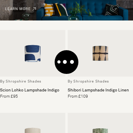
LEARN MORE
By Shropshire Shades
By Shropshire Shades
Scion Lohko Lampshade Indigo
Shibori Lampshade Indigo Linen
From £95
From £109