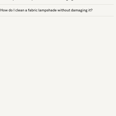
How do I clean a fabric lampshade without damaging it?
See more