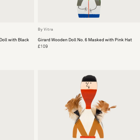
By Vitra
Doll with Black
Girard Wooden Doll No. 6 Masked with Pink Hat
£109