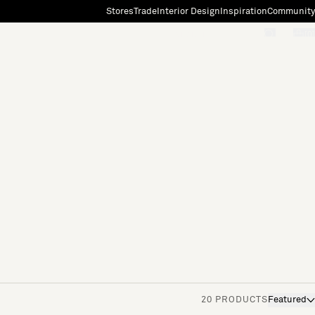
Stores
Trade
Interior Design
Inspiration
Community
"Search"
[0]
20 PRODUCTS
Featured