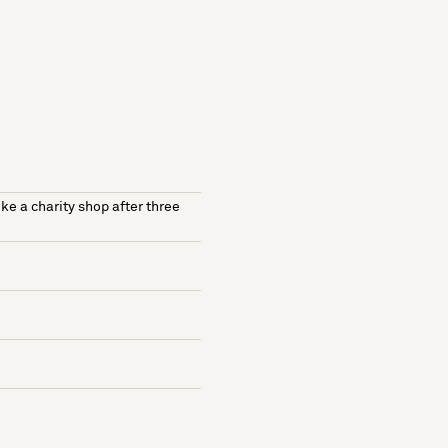
ike a charity shop after three