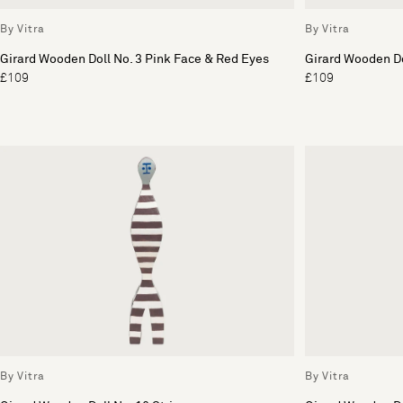
By Vitra
By Vitra
Girard Wooden Doll No. 3 Pink Face & Red Eyes
Girard Wooden Do
£109
£109
By Vitra
By Vitra