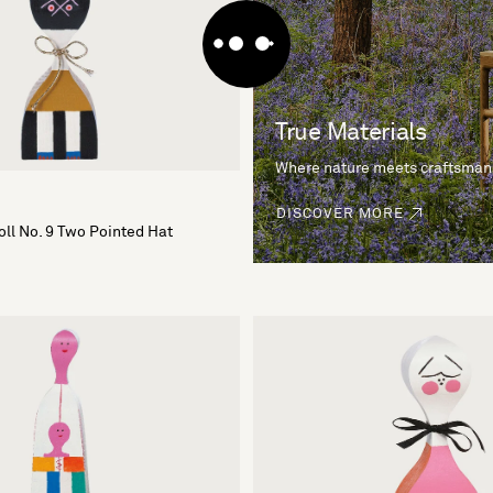
True Materials
Where nature meets craftsman
DISCOVER MORE
ll No. 9 Two Pointed Hat