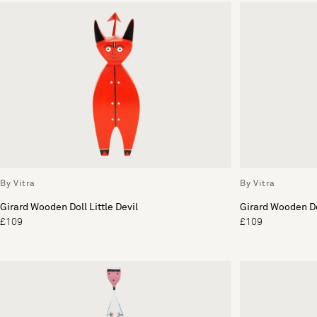
By Vitra
By Vitra
Girard Wooden Doll Little Devil
Girard Wooden Do
£109
£109