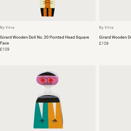
By Vitra
By Vitra
Girard Wooden Doll No. 20 Pointed Head Square
Girard Wooden Do
Face
£109
£109