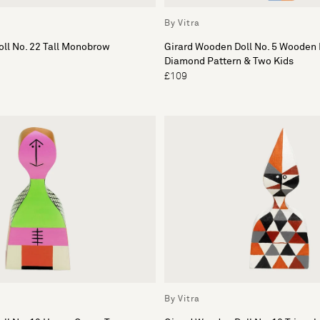
By Vitra
ll No. 22 Tall Monobrow
Girard Wooden Doll No. 5 Wooden 
Diamond Pattern & Two Kids
£109
By Vitra