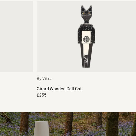
By Vitra
Girard Wooden Doll Cat
£255