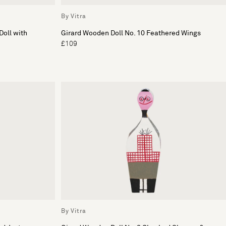
By Vitra
Doll with
Girard Wooden Doll No. 10 Feathered Wings
£109
By Vitra