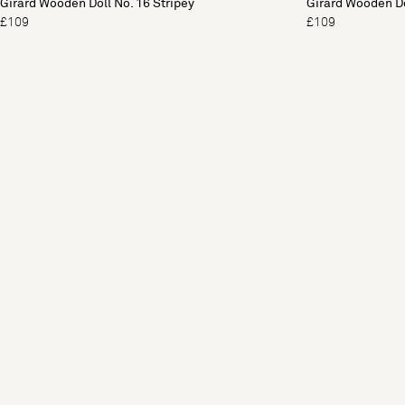
Girard Wooden Doll No. 16 Stripey
Girard Wooden Do
£109
£109