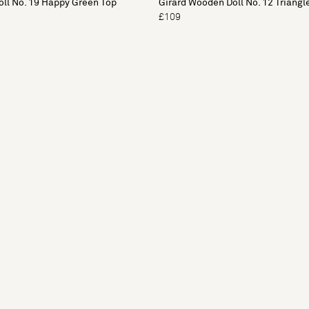
ll No. 19 Happy Green Top
Girard Wooden Doll No. 12 Triangl
£109