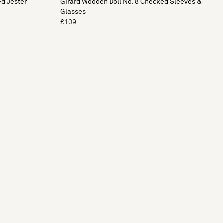
ed Jester
Girard Wooden Doll No. 8 Checked Sleeves &
Glasses
£109