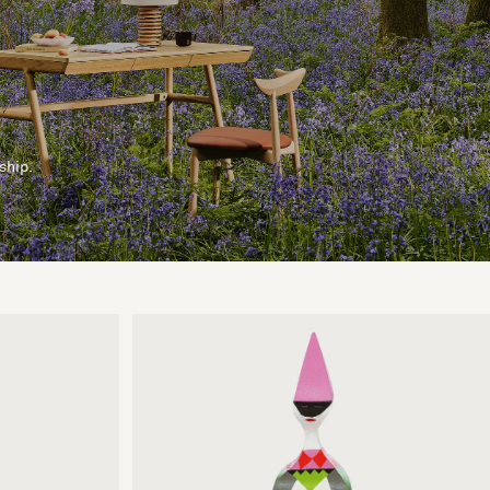
ship.