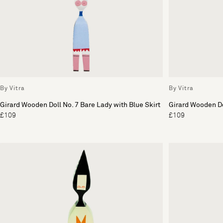
By Vitra
By Vitra
Girard Wooden Doll No. 7 Bare Lady with Blue Skirt
Girard Wooden Do
£109
£109