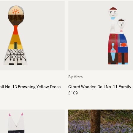
By Vitra
ll No. 13 Frowning Yellow Dress
Girard Wooden Doll No. 11 Family
£109