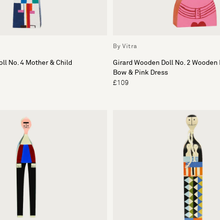
By Vitra
ll No. 4 Mother & Child
Girard Wooden Doll No. 2 Wooden 
Bow & Pink Dress
£109