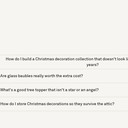
How do I build a Christmas decoration collection that doesn't look l
years?
Are glass baubles really worth the extra cost?
What's a good tree topper that isn't a star or an angel?
How do I store Christmas decorations so they survive the attic?
See more