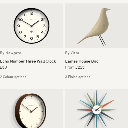
By Newgate
By Vitra
Echo Number Three Wall Clock
Eames House Bird
£60
From £225
2 Colour options
3 Finish options