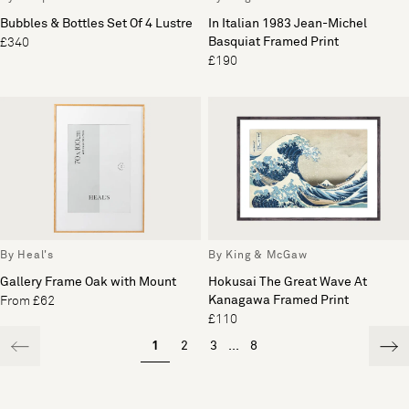
Bubbles & Bottles Set Of 4 Lustre
In Italian 1983 Jean-Michel
Basquiat Framed Print
£340
£190
By Heal's
By King & McGaw
Gallery Frame Oak with Mount
Hokusai The Great Wave At
Kanagawa Framed Print
From £62
£110
1
2
3
...
8