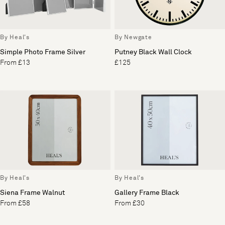
By Heal's
By Newgate
Simple Photo Frame Silver
Putney Black Wall Clock
From £13
£125
By Heal's
By Heal's
Siena Frame Walnut
Gallery Frame Black
From £58
From £30