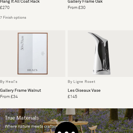
Hang It All Coat Rack
Gallery Frame Oak
£270
From £30
7 Finish options
By Heal's
By Ligne Roset
Gallery Frame Walnut
Les Oiseaux Vase
From £34
£145
True Materials
Where nature meets craftsmanship.