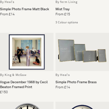
By Heal's
By ferm Living
Simple Photo Frame Matt Black
Mist Tray
From £14
From £15
3 Colour options
By King & McGaw
By Heal's
Vogue December 1968 by Cecil
Simple Photo Frame Brass
Beaton Framed Print
From £14
£150