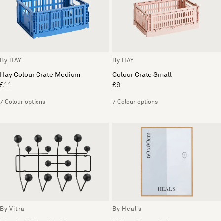
By HAY
By HAY
Hay Colour Crate Medium
Colour Crate Small
£11
£6
7 Colour options
7 Colour options
By Vitra
By Heal's