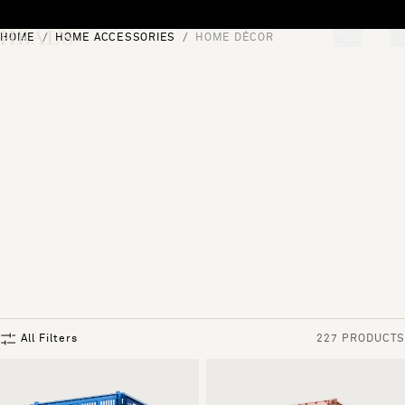
Skip to content
HOME
HOME ACCESSORIES
HOME DÉCOR
[0]
"Search"
All Filters
227 PRODUCTS