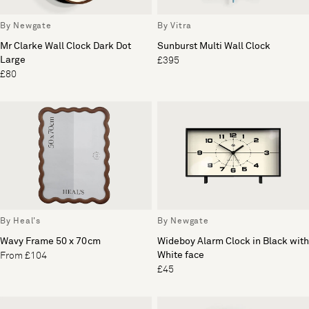
By Newgate
By Vitra
Mr Clarke Wall Clock Dark Dot
Sunburst Multi Wall Clock
Large
£395
£80
By Heal's
By Newgate
Wavy Frame 50 x 70cm
Wideboy Alarm Clock in Black with
White face
From £104
£45