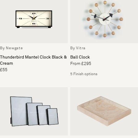
By Newgate
By Vitra
Thunderbird Mantel Clock Black &
Ball Clock
Cream
From £295
£55
5 Finish options