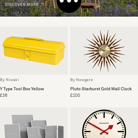
DISCOVER MORE
By Niwaki
By Newgate
Y Type Tool Box Yellow
Pluto Starburst Gold Wall Clock
£36
£200