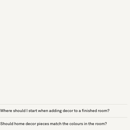
Where should I start when adding decor to a finished room?
Should home decor pieces match the colours in the room?