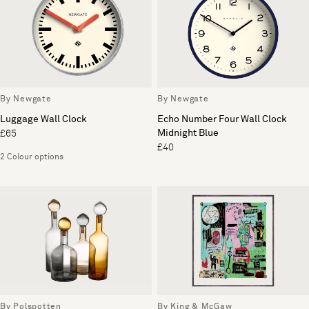
By Newgate
By Newgate
Luggage Wall Clock
Echo Number Four Wall Clock
Midnight Blue
£65
£40
2 Colour options
By Polspotten
By King & McGaw