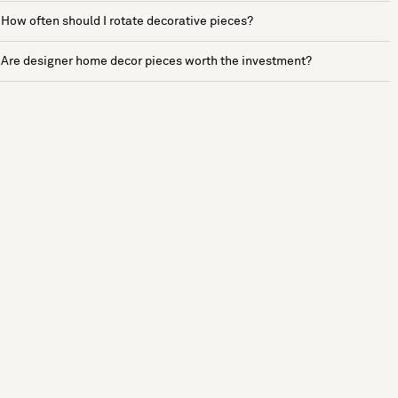
How often should I rotate decorative pieces?
Are designer home decor pieces worth the investment?
See more