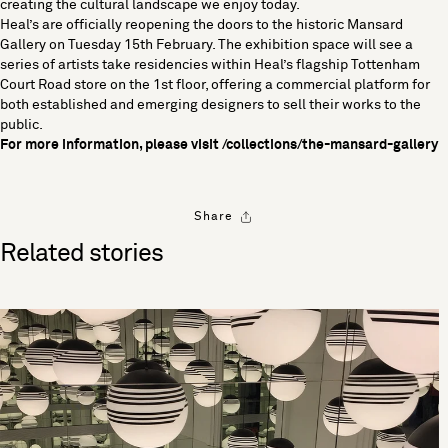
creating the cultural landscape we enjoy today.
Heal’s are officially reopening the doors to the historic Mansard
Gallery on Tuesday 15th February. The exhibition space will see a
series of artists take residencies within Heal’s flagship Tottenham
Court Road store on the 1st floor, offering a commercial platform for
both established and emerging designers to sell their works to the
public.
For more information, please visit
/collections/the-mansard-gallery
Share
Related stories