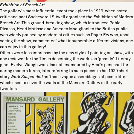
Exhibition of French Art
The gallery's most influential event took place in 1919, when noted
critic and poet Sacheverell Sitwell organised the Exhibition of Modern
French Art. This ground-breaking show, which introduced Pablo
Picasso, Henri Matisse and Amedeo Modigliani to the British public,
was widely praised by modernist critics such as Roger Fry who, upon
seeing the show, commented ‘what innumerable different visions, one
can enjoy in this gallery!’
Others were less impressed by the new style of painting on show, with
one reviewer for the Times describing the works as 'ghastly'. Literary
giant Evelyn Waugh was also not enamoured by Heal’s penchant for
daring modern forms, later referring to such pieces in his 1939 short
story
Work Suspended
as ‘those vague assemblages of picnic litter
which used to cover the walls of the Mansard Gallery in the early
twenties’.