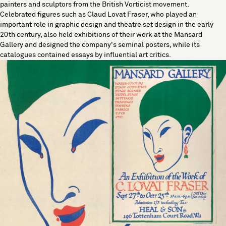
painters and sculptors from the British Vorticist movement.
Celebrated figures such as Claud Lovat Fraser, who played an
important role in graphic design and theatre set design in the early
20th century, also held exhibitions of their work at the Mansard
Gallery and designed the company's seminal posters, while its
catalogues contained essays by influential art critics.