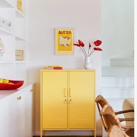
@l_d_f_official A photo posted by Kirsty Whyte (@kirsty_whyte) on
think of any retailer that does as much as Heal's to champion the
Sep 24, 2016 at 7:16am PDT Bit of a mission but finally found #foil
skill of emerging and established designers and crafters." This year
by Layer & @braunbeautyuk in the #tapestryGallery @vamuseum
was no exception and alongside our design bazaar of furniture,
#ldf16 #londondesignfestival2016 #notouching @l_d_f_official A
modern lighting and homewares store played host to Design Ireland,
photo posted by Kirsty Whyte (@kirsty_whyte) on Sep 18, 2016 at
the Great Heal's Bodging Race plus a host of workshops, talks and
8:35am PDT For more designer updates, follow Kirsty on instagram
demonstrations from the makers themselves. Peter O'Gara of design
at @kirsty_whyte and make sure to check out her designs over at
studio me&him&you screen printing their city prints range as part of
Heal's online or in store. Shop furniture Back to top
Design Ireland. Kicking off the craft market, this three week event
showcased a new wave of designers and makers flying the flag for
Irish craft. Our bodgers hard at work as they race against the clock
for the Great Heal's Bodging Race. Putting their own spin on the
traditional English craft of "bodging", world renowned designers
including Chris Eckersley, Carl Clerkin, Sarah Kay, Gitta
Gschwendtner and William Warren competed to produce a one-off
piece of furniture in the window of our flagship store. Pushing the
limits of micro craft, Japanese ceramicist Yuta Segawa was in-store
to demonstrate the skill behind his range of tiny pots. A unique piece
of retail theatre, one of the best things about the Heal's Modern
Craft Market is that it gives visitors the chance to take home pieces
that have been lovingly made before their very eyes. Further
Reading: www.londoncraftweek.com Shop Craft Back to top