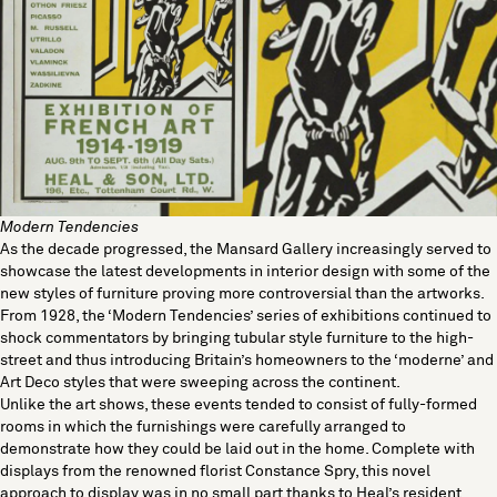
Modern Tendencies
As the decade progressed, the Mansard Gallery increasingly served to
showcase the latest developments in interior design with some of the
new styles of furniture proving more controversial than the artworks.
From 1928, the ‘Modern Tendencies’ series of exhibitions continued to
shock commentators by bringing
tubular style furniture
to the high-
street and thus introducing Britain’s homeowners to the ‘moderne’ and
Art Deco styles that were sweeping across the continent.
Unlike the art shows, these events tended to consist of fully-formed
rooms in which the furnishings were carefully arranged to
demonstrate how they could be laid out in the home. Complete with
displays from the renowned florist Constance Spry, this novel
approach to display was in no small part thanks to Heal’s resident