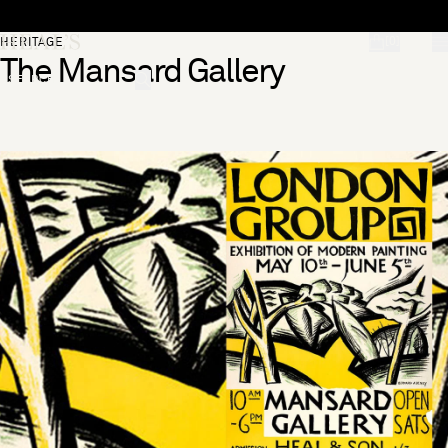
Skip to content
[0]
HERITAGE
The Mansard Gallery
"Search"