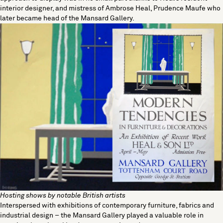
interior designer, and mistress of Ambrose Heal, Prudence Maufe who
later became head of the Mansard Gallery.
Hosting shows by notable British artists
Interspersed with exhibitions of contemporary furniture, fabrics and
industrial design – the Mansard Gallery played a valuable role in