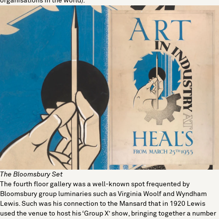
organisations in the world).
The Bloomsbury Set
The fourth floor gallery was a well-known spot frequented by
Bloomsbury group luminaries such as Virginia Woolf and Wyndham
Lewis. Such was his connection to the Mansard that in 1920 Lewis
used the venue to host his ‘Group X’ show, bringing together a number