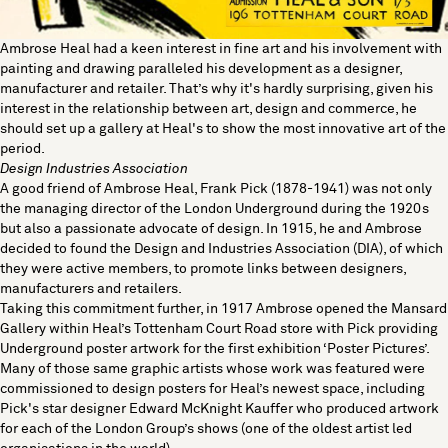
Ambrose Heal had a keen interest in fine art and his involvement with
painting and drawing paralleled his development as a designer,
manufacturer and retailer. That’s why it's hardly surprising, given his
interest in the relationship between art, design and commerce, he
should set up a gallery at Heal's to show the most innovative art of the
period.
Design Industries Association
A good friend of Ambrose Heal, Frank Pick (1878-1941) was not only
the managing director of the London Underground during the 1920s
but also a passionate advocate of design. In 1915, he and Ambrose
decided to found the Design and Industries Association (DIA), of which
they were active members, to promote links between designers,
manufacturers and retailers.
Taking this commitment further, in 1917 Ambrose opened the Mansard
Gallery within
Heal’s Tottenham Court Road store
with Pick providing
Underground poster artwork for the first exhibition ‘Poster Pictures’.
Many of those same graphic artists whose work was featured were
commissioned to design posters for Heal’s newest space, including
Pick's star designer Edward McKnight Kauffer who produced artwork
for each of the London Group’s shows (one of the oldest artist led