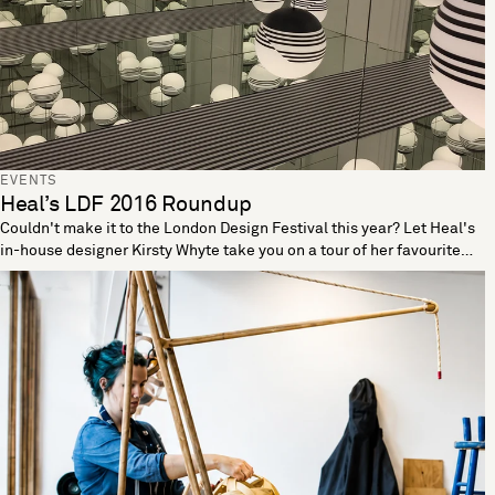
EVENTS
Heal’s LDF 2016 Roundup
Couldn't make it to the London Design Festival this year? Let Heal's
in-house designer Kirsty Whyte take you on a tour of her favourite
sights from LDF 2016. As well as designing our number of Heal's
best-selling furniture pieces, including the Nordic, Pinner and new
Blythe ranges, Kirsty is also one half of minimalist watchmakers
Freedom to Exist. With such outstanding design credentials, we
couldn't think of a better person to guide you through the highlights
from LDF 2016. The hypnotic world of @leebroom #opticality
lighting @l_d_f_official #ldf16 @shoreditchdt #monochrome
#strafing A photo posted by Kirsty Whyte (@kirsty_whyte) on Sep 25,
2016 at 11:36am PDT @100norway did not disappoint
@ldndesignfair @andreasbergsaker #SingularityVase #ldf16
@l_d_f_official A photo posted by Kirsty Whyte (@kirsty_whyte) on