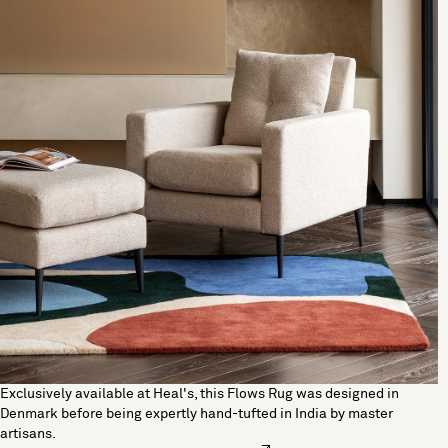
Exclusively available at Heal's, this Flows Rug was designed in
Denmark before being expertly hand-tufted in India by master
artisans.