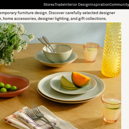
Stores
Trade
Interior Design
Inspiration
Community
temporary furniture design. Discover carefully selected designer
"Search"
[0]
e, home accessories, designer lighting, and gift collections.