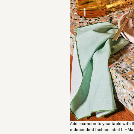
Add character to your table with t
independent fashion label L.F.Ma