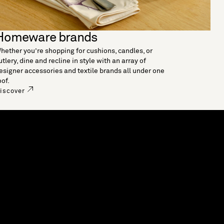
Homeware brands
hether you’re shopping for cushions, candles, or
utlery, dine and recline in style with an array of
esigner accessories and textile brands all under one
oof.
iscover