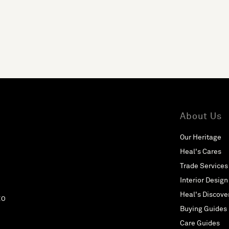
About Us
Our Heritage
Heal's Cares
Trade Services
Interior Design
Heal's Discove
EO
Buying Guides
Care Guides