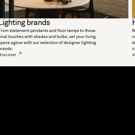
Lighting brands
From statement pendants and floor lamps to those
W
final touches with shades and bulbs, set your living
c
space aglow with our selection of designer lighting
d
brands.
r
discover
d