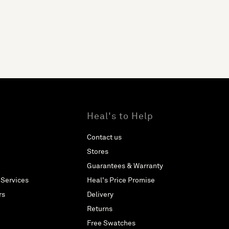
Heal's to Help
Contact us
Stores
Guarantees & Warranty
 Services
Heal's Price Promise
rs
Delivery
Returns
Free Swatches