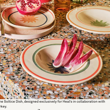
he Soltice Dish, designed exclusively for Heal’s in collaboration with
rkey.