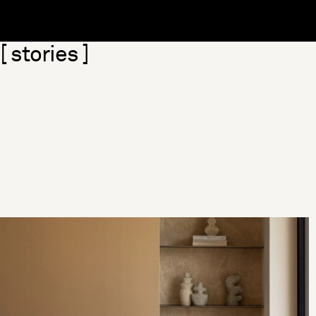
Skip section
[ stories ]