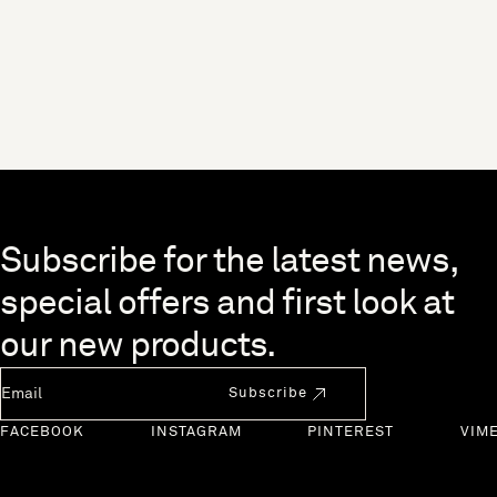
Skip to end of footer
Subscribe for the latest news,
special offers and first look at
our new products.
Newsletter Email
Subscribe
FACEBOOK
INSTAGRAM
PINTEREST
VIM