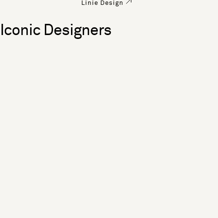
Linie Design
Iconic Designers