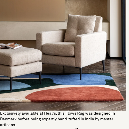
Exclusively available at Heal's, this Flows Rug was designed in
Denmark before being expertly hand-tufted in India by master
artisans.