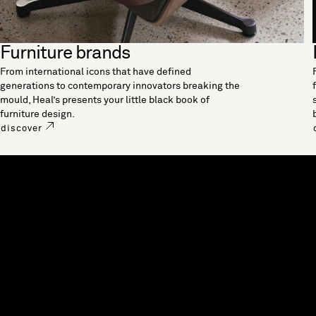
Furniture brands
From international icons that have defined
generations to contemporary innovators breaking the
mould, Heal’s presents your little black book of
furniture design.
discover