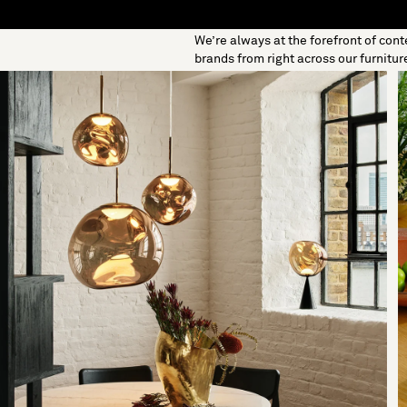
We’re always at the forefront of con
S
SOFT FURNISHINGS
GIFTS
BRANDS
OFFERS
brands from right across our furnitur