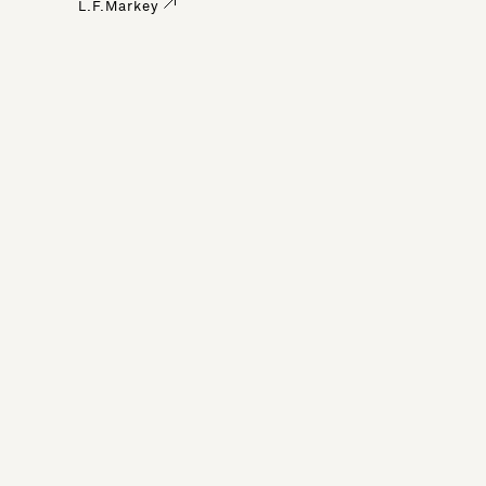
L.F.Markey