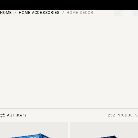
Skip to content
HOME
HOME ACCESSORIES
HOME DÉCOR
[0]
"Search"
All Filters
252 PRODUCTS