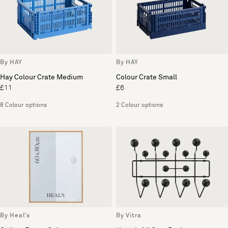
By HAY
By HAY
Hay Colour Crate Medium
Colour Crate Small
£11
£6
8 Colour options
2 Colour options
By Heal's
By Vitra