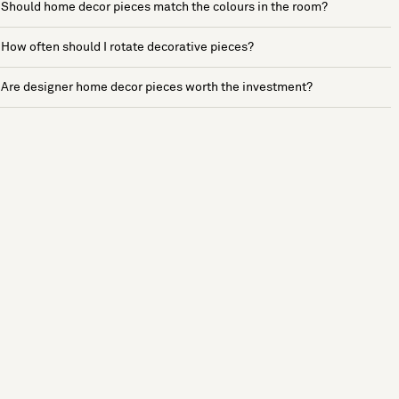
Should home decor pieces match the colours in the room?
How often should I rotate decorative pieces?
Are designer home decor pieces worth the investment?
See more