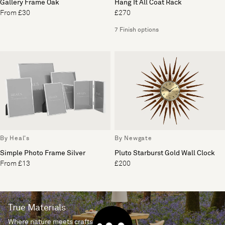
Gallery Frame Oak
Hang It All Coat Rack
From £30
£270
7 Finish options
By Heal's
By Newgate
Simple Photo Frame Silver
Pluto Starburst Gold Wall Clock
From £13
£200
True Materials
Where nature meets craftsmanship.