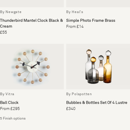
By Newgate
By Heal's
Thunderbird Mantel Clock Black &
Simple Photo Frame Brass
Cream
From £14
£55
By Vitra
By Polspotten
Ball Clock
Bubbles & Bottles Set Of 4 Lustre
From £295
£340
5 Finish options