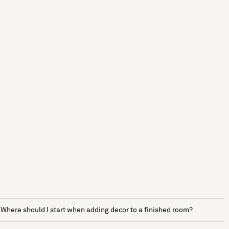
Where should I start when adding decor to a finished room?