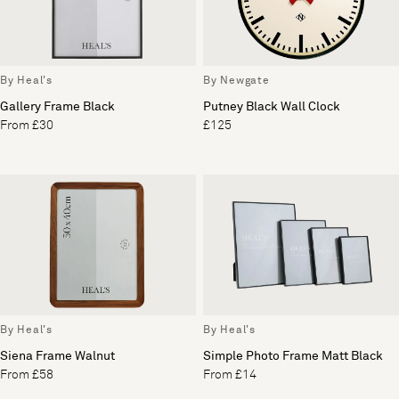
By Heal's
By Newgate
Gallery Frame Black
Putney Black Wall Clock
From £30
£125
By Heal's
By Heal's
Siena Frame Walnut
Simple Photo Frame Matt Black
From £58
From £14