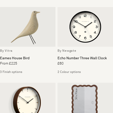
By Vitra
By Newgate
Eames House Bird
Echo Number Three Wall Clock
From £225
£60
3 Finish options
2 Colour options