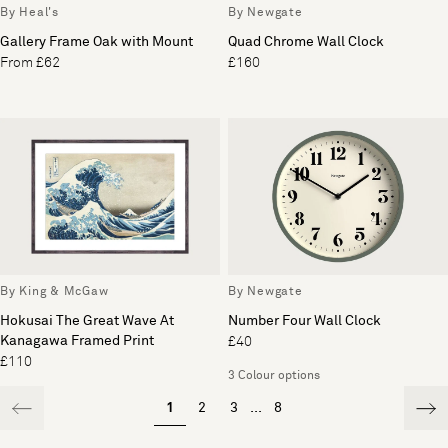
By Heal's
By Newgate
Gallery Frame Oak with Mount
Quad Chrome Wall Clock
From £62
£160
By King & McGaw
By Newgate
Hokusai The Great Wave At
Number Four Wall Clock
Kanagawa Framed Print
£40
£110
3 Colour options
1
2
3
...
8