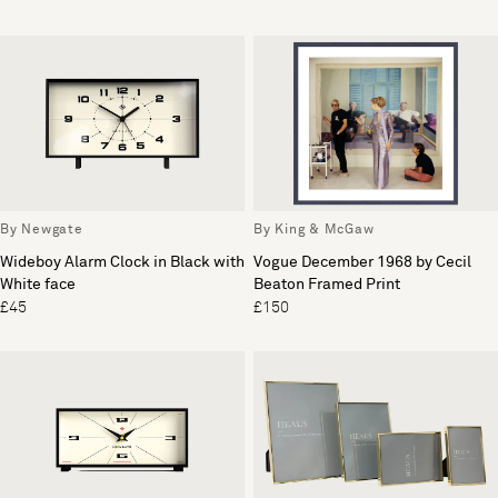
By Newgate
By King & McGaw
Wideboy Alarm Clock in Black with
Vogue December 1968 by Cecil
White face
Beaton Framed Print
£45
£150