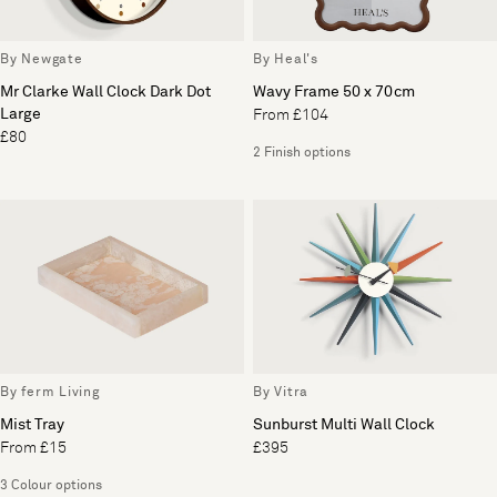
By Newgate
By Heal's
Mr Clarke Wall Clock Dark Dot
Wavy Frame 50 x 70cm
Large
From £104
£80
2 Finish options
By ferm Living
By Vitra
Mist Tray
Sunburst Multi Wall Clock
From £15
£395
3 Colour options