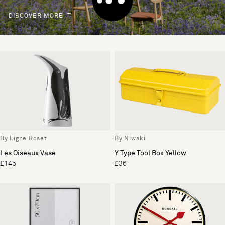
DISCOVER MORE
By Ligne Roset
By Niwaki
Les Oiseaux Vase
Y Type Tool Box Yellow
£145
£36