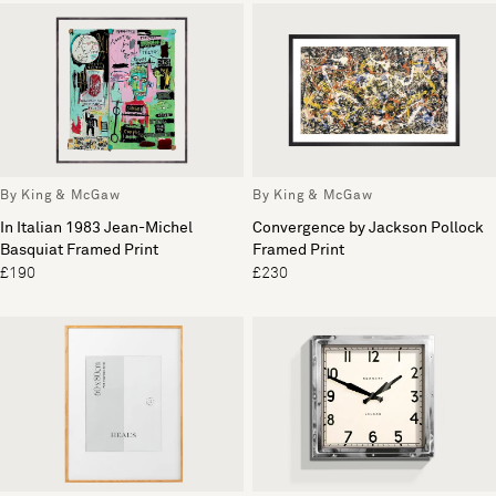
By King & McGaw
By King & McGaw
In Italian 1983 Jean-Michel
Convergence by Jackson Pollock
Basquiat Framed Print
Framed Print
£190
£230