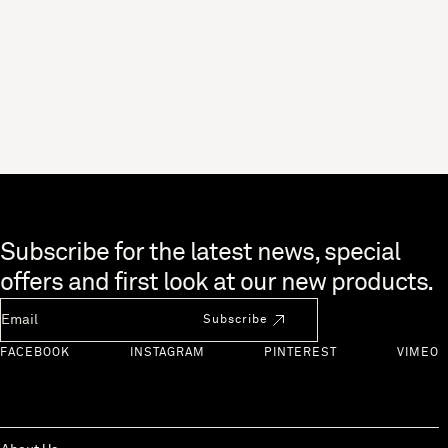
Skip to end of footer
Subscribe for the latest news, special
offers and first look at our new products.
Newsletter Email
Subscribe
FACEBOOK
INSTAGRAM
PINTEREST
VIMEO