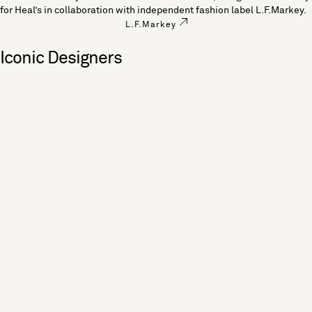
for Heal’s in collaboration with independent fashion label L.F.Markey.
L.F.Markey
Iconic Designers