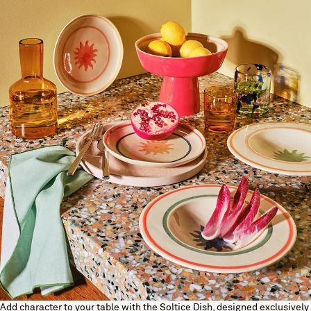
Add character to your table with the Soltice Dish, designed exclusively