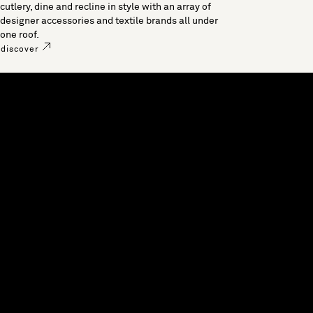
cutlery, dine and recline in style with an array of
designer accessories and textile brands all under
one roof.
discover