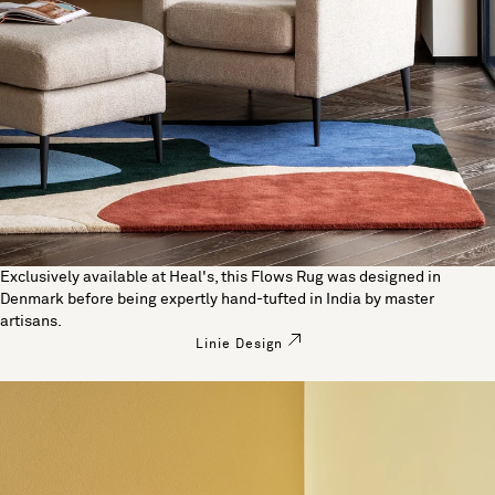
Exclusively available at Heal's, this Flows Rug was designed in
Denmark before being expertly hand-tufted in India by master
artisans.
Linie Design