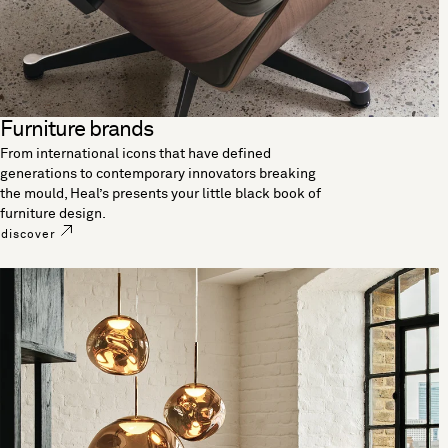
Furniture brands
From international icons that have defined
generations to contemporary innovators breaking
the mould, Heal’s presents your little black book of
furniture design.
discover