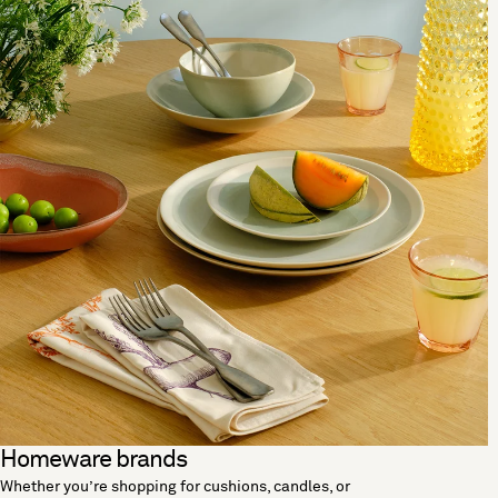
Homeware brands
Whether you’re shopping for cushions, candles, or