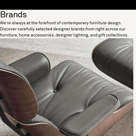
Skip to content
Brands
[0]
We’re always at the forefront of contemporary furniture design.
"Search"
Discover carefully selected designer brands from right across our
furniture, home accessories, designer lighting, and gift collections.