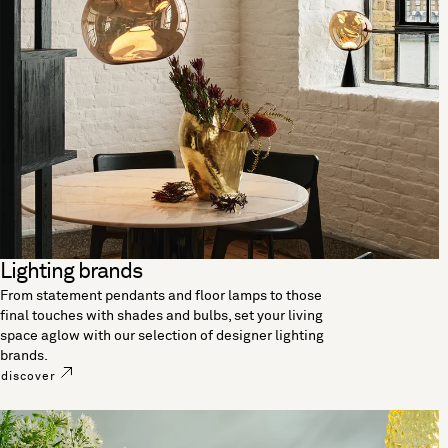
Lighting brands
From statement pendants and floor lamps to those
final touches with shades and bulbs, set your living
space aglow with our selection of designer lighting
brands.
discover