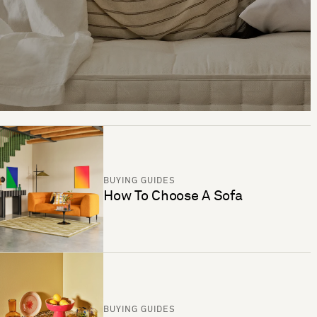
BUYING GUIDES
How To Choose A Sofa
BUYING GUIDES