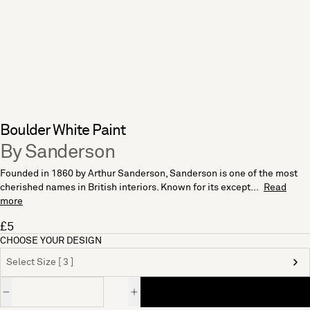
Boulder White Paint
By Sanderson
Founded in 1860 by Arthur Sanderson, Sanderson is one of the most
cherished names in British interiors. Known for its except...
Read
more
£5
CHOOSE YOUR DESIGN
Select Size [ 3 ]
Quantity