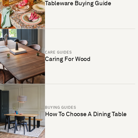
Tableware Buying Guide
CARE GUIDES
Caring For Wood
BUYING GUIDES
How To Choose A Dining Table