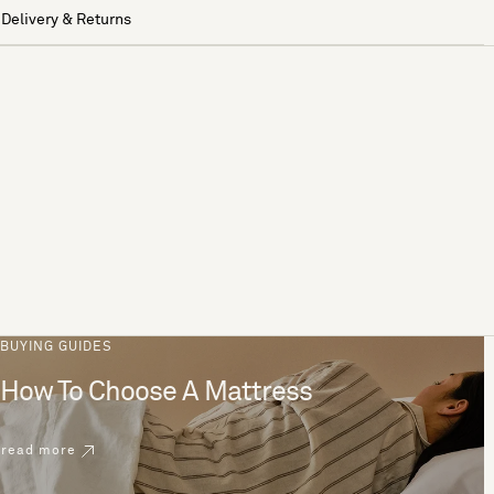
Delivery & Returns
BUYING GUIDES
How To Choose A Mattress
read more