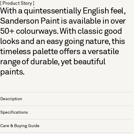
[ Product Story ]
With a quintessentially English feel,
Sanderson Paint is available in over
50+ colourways. With classic good
looks and an easy going nature, this
timeless palette offers a versatile
range of durable, yet beautiful
paints.
Description
Specifications
Care & Buying Guide