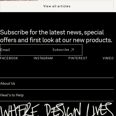
View all articles
Skip to end of footer
Subscribe for the latest news, special
offers and first look at our new products.
Newsletter Email
Subscribe
FACEBOOK
INSTAGRAM
PINTEREST
VIMEO
About Us
Heal's to Help