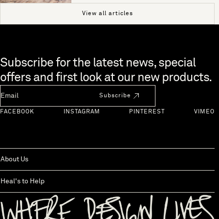
View all articles
Skip to end of footer
Subscribe for the latest news, special
offers and first look at our new products.
Newsletter Email
Subscribe
FACEBOOK
INSTAGRAM
PINTEREST
VIMEO
About Us
Heal's to Help