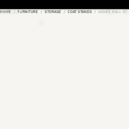
Skip to content
HOME
FURNITURE
STORAGE
COAT STANDS
AGNES HALL ST
[0]
"Search"