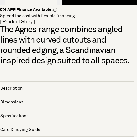
0% APR Finance Available.
Spread the cost with flexible financing.
[ Product Story ]
The Agnes range combines angled
lines with curved cutouts and
rounded edging, a Scandinavian
inspired design suited to all spaces.
Description
Dimensions
Specifications
Care & Buying Guide