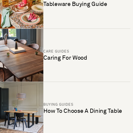
Tableware Buying Guide
CARE GUIDES
Caring For Wood
BUYING GUIDES
How To Choose A Dining Table