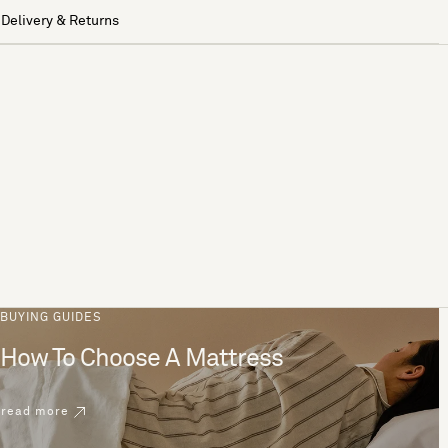
Delivery & Returns
BUYING GUIDES
How To Choose A Mattress
read more