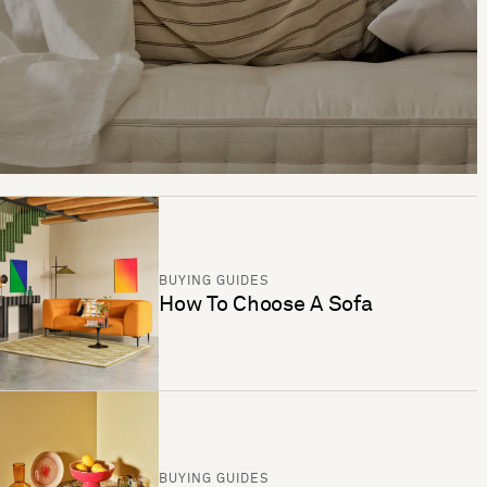
BUYING GUIDES
How To Choose A Sofa
BUYING GUIDES