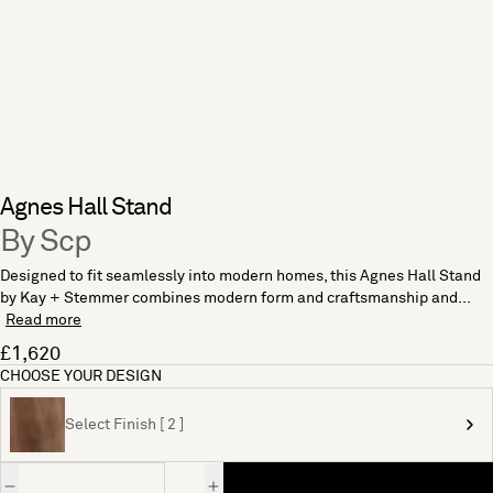
Agnes Hall Stand
By Scp
Designed to fit seamlessly into modern homes, this Agnes Hall Stand
by Kay + Stemmer combines modern form and craftsmanship and...
Read more
£1,620
CHOOSE YOUR DESIGN
Select Finish [ 2 ]
Quantity