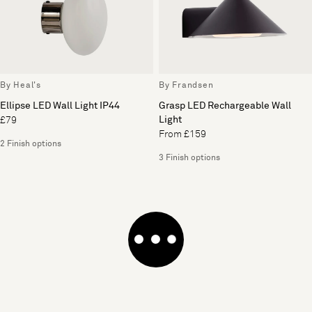
By Heal's
By Frandsen
Ellipse LED Wall Light IP44
Grasp LED Rechargeable Wall
Light
£79
From £159
2 Finish options
3 Finish options