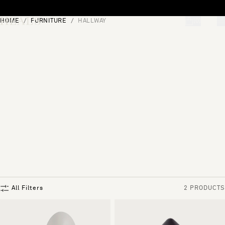
Skip to content
HOME
FURNITURE
HALLWAY
[0]
"Search"
All Filters
2 PRODUCTS