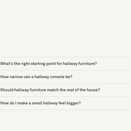
What's the right starting point for hallway furniture?
How narrow can a hallway console be?
Should hallway furniture match the rest of the house?
How do I make a small hallway feel bigger?
See more