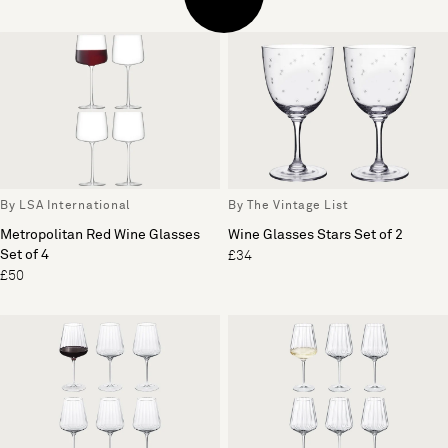
By LSA International
By The Vintage List
Metropolitan Red Wine Glasses
Wine Glasses Stars Set of 2
Set of 4
£34
£50