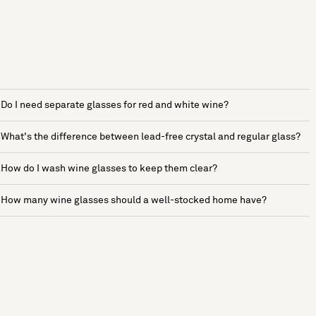
Do I need separate glasses for red and white wine?
What's the difference between lead-free crystal and regular glass?
How do I wash wine glasses to keep them clear?
How many wine glasses should a well-stocked home have?
See more