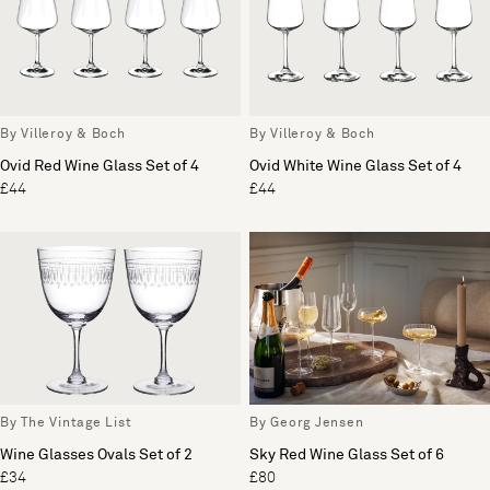
By Villeroy & Boch
By Villeroy & Boch
Ovid Red Wine Glass Set of 4
Ovid White Wine Glass Set of 4
£44
£44
By The Vintage List
By Georg Jensen
Wine Glasses Ovals Set of 2
Sky Red Wine Glass Set of 6
£34
£80