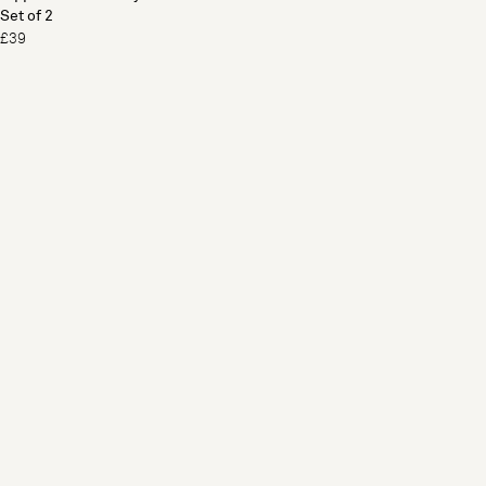
Set of 2
£39