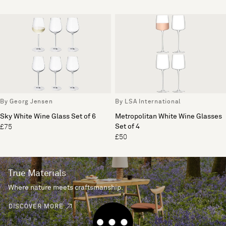
By Georg Jensen
By LSA International
Sky White Wine Glass Set of 6
Metropolitan White Wine Glasses
Set of 4
£75
£50
True Materials
Where nature meets craftsmanship.
DISCOVER MORE