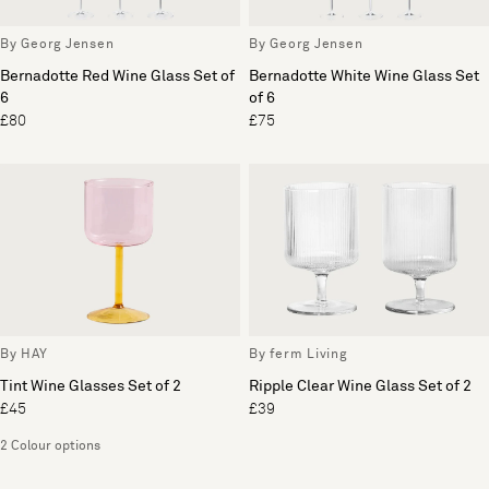
By Georg Jensen
By Georg Jensen
Bernadotte Red Wine Glass Set of
Bernadotte White Wine Glass Set
6
of 6
£80
£75
By HAY
By ferm Living
Tint Wine Glasses Set of 2
Ripple Clear Wine Glass Set of 2
£45
£39
2 Colour options