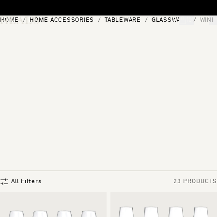
Skip to content
HOME
HOME ACCESSORIES
TABLEWARE
GLASSWARE
WINE
[0]
"Search"
All Filters
23 PRODUCTS