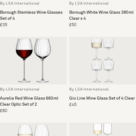
By LSA International
By LSA International
Borough Stemless Wine Glasses
Borough White Wine Glass 380ml
Set of 4
Clear x 4
£35
£50
By LSA International
By LSA International
Aurelia Red Wine Glass 660ml
Gio Line Wine Glass Set of 4 Clear
Clear Optic Set of 2
£45
£60