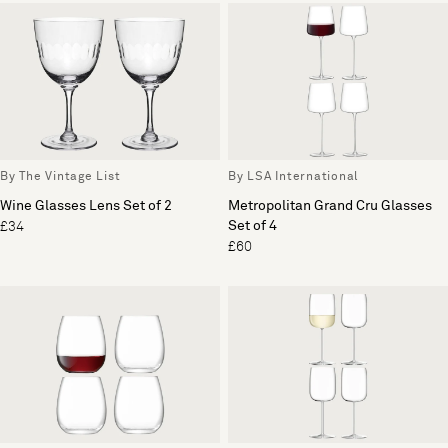
By The Vintage List
By LSA International
Wine Glasses Lens Set of 2
Metropolitan Grand Cru Glasses
Set of 4
£34
£60