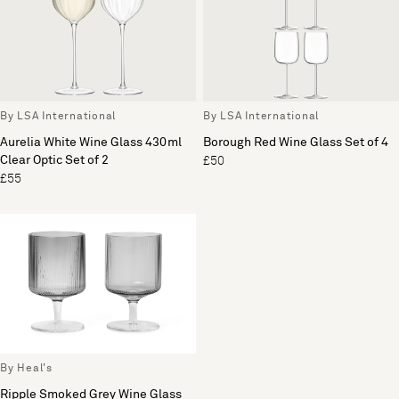
By LSA International
By LSA International
Aurelia White Wine Glass 430ml
Borough Red Wine Glass Set of 4
Clear Optic Set of 2
£50
£55
By Heal's
Ripple Smoked Grey Wine Glass