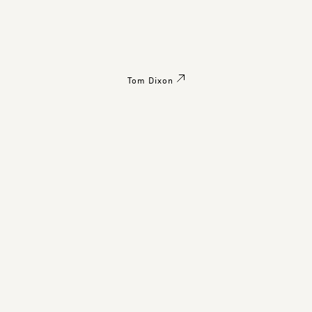
Tom Dixon