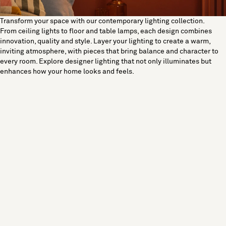
Transform your space with our contemporary lighting collection.
From ceiling lights to floor and table lamps, each design combines
innovation, quality and style. Layer your lighting to create a warm,
inviting atmosphere, with pieces that bring balance and character to
every room. Explore designer lighting that not only illuminates but
enhances how your home looks and feels.