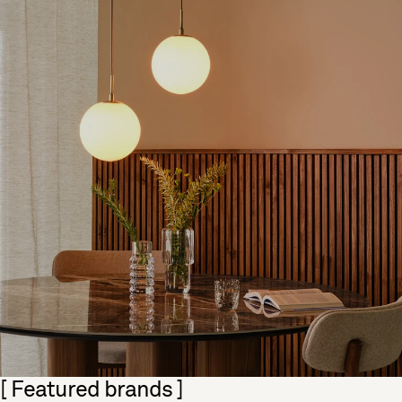
Skip section
[ Featured brands ]