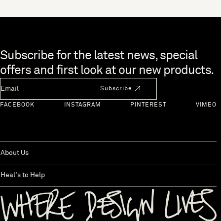
Skip to end of footer
Subscribe for the latest news, special
offers and first look at our new products.
Newsletter Email
Subscribe
FACEBOOK
INSTAGRAM
PINTEREST
VIMEO
About Us
Heal's to Help