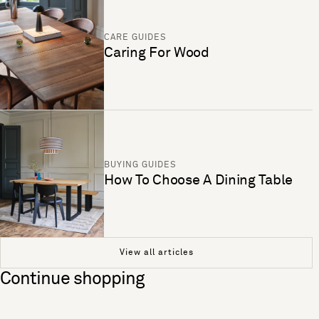
CARE GUIDES
Caring For Wood
BUYING GUIDES
How To Choose A Dining Table
View all articles
Continue shopping