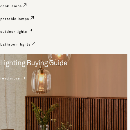
desk lamps
portable lamps
outdoor lights
bathroom lights
Lighting Buying Guide
read more