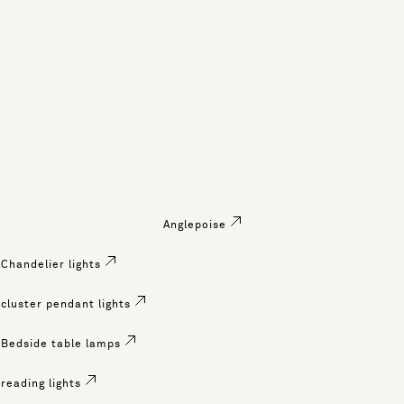
Anglepoise
Chandelier lights
cluster pendant lights
Bedside table lamps
reading lights