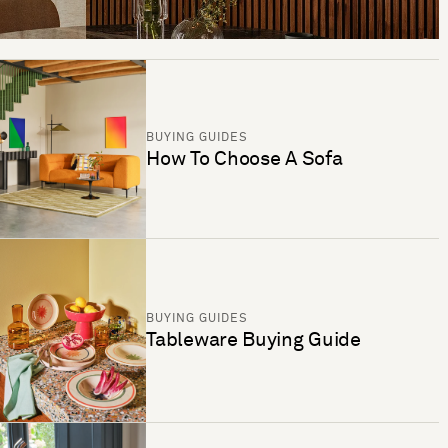
BUYING GUIDES
How To Choose A Sofa
BUYING GUIDES
Tableware Buying Guide