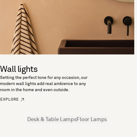
Wall lights
Setting the perfect tone for any occasion, our
modern wall lights add real ambience to any
room in the home and even outside.
EXPLORE
See more
Desk & Table Lamps
Floor Lamps