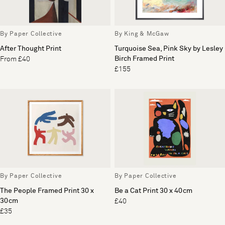
By Paper Collective
By King & McGaw
After Thought Print
Turquoise Sea, Pink Sky by Lesley
Birch Framed Print
From £40
£155
By Paper Collective
By Paper Collective
The People Framed Print 30 x
Be a Cat Print 30 x 40cm
30cm
£40
£35