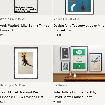
By King & McGaw
By King & McGaw
Andy Warhol I Like Boring Things
Design for a Tapestry by Joan Miro
Framed Print
Framed Print
£150
£160
By King & McGaw
By Heal's
Jean Michel Basquiat Pez
Tate Gallery by tube, 1986 by
Dispenser 1984 Framed Print
David Booth Framed Print
£75
£150