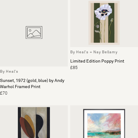
By Heal's + Nay Bellamy
Limited Edition Poppy Print
£85
By Heal's
Sunset, 1972 (gold, blue) by Andy
Warhol Framed Print
£70