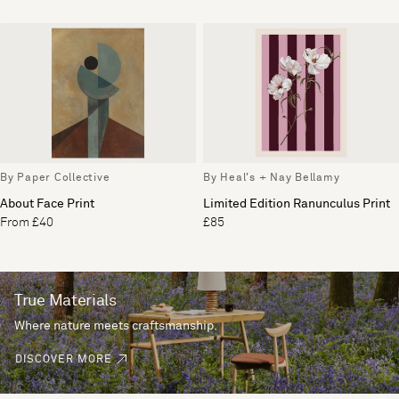
By Paper Collective
By Heal's + Nay Bellamy
About Face Print
Limited Edition Ranunculus Print
From £40
£85
True Materials
Where nature meets craftsmanship.
DISCOVER MORE