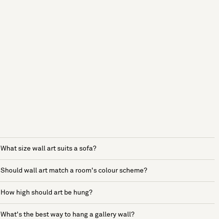
What size wall art suits a sofa?
Should wall art match a room's colour scheme?
How high should art be hung?
What's the best way to hang a gallery wall?