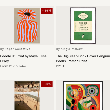
- 56%
By Paper Collective
By King & McGaw
Doodle 01 Print by Maya Eline
The Big Sleep Book Cover Penguin
Leroy
Books Framed Print
From £17.50
£40
£210
- 50%