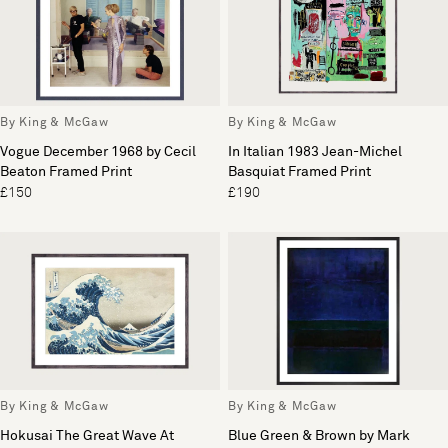
By King & McGaw
By King & McGaw
Vogue December 1968 by Cecil
In Italian 1983 Jean-Michel
Beaton Framed Print
Basquiat Framed Print
£150
£190
By King & McGaw
By King & McGaw
Hokusai The Great Wave At
Blue Green & Brown by Mark