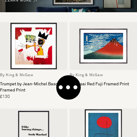
LEARN MORE
By King & McGaw
By King & McGaw
Trumpet by Jean-Michel Basquiat
Hokusai Red Fuji Framed Print
Framed Print
£110
£130