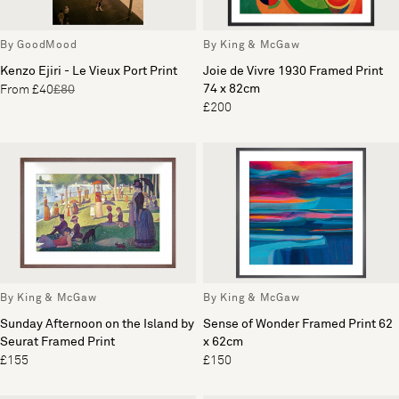
By GoodMood
By King & McGaw
Kenzo Ejiri - Le Vieux Port Print
Joie de Vivre 1930 Framed Print
74 x 82cm
From £40
£80
£200
By King & McGaw
By King & McGaw
Sunday Afternoon on the Island by
Sense of Wonder Framed Print 62
Seurat Framed Print
x 62cm
£155
£150