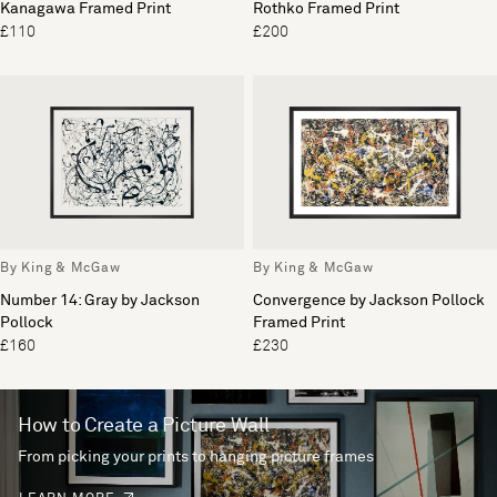
Kanagawa Framed Print
Rothko Framed Print
£110
£200
By King & McGaw
By King & McGaw
Number 14: Gray by Jackson
Convergence by Jackson Pollock
Pollock
Framed Print
£160
£230
How to Create a Picture Wall
From picking your prints to hanging picture frames