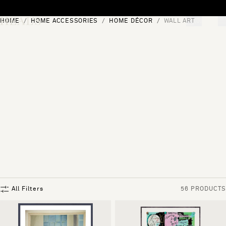
Skip to content
HOME
HOME ACCESSORIES
HOME DÉCOR
WALL ART
[0]
"Search"
All Filters
56 PRODUCTS