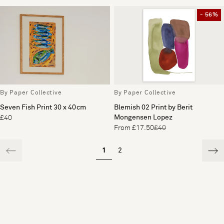
- 56%
By Paper Collective
By Paper Collective
Seven Fish Print 30 x 40cm
Blemish 02 Print by Berit
Mongensen Lopez
£40
From £17.50
£40
1
2