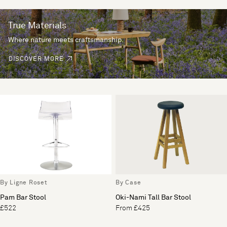
True Materials
Where nature meets craftsmanship.
DISCOVER MORE
By Ligne Roset
By Case
Pam Bar Stool
Oki-Nami Tall Bar Stool
£522
From £425