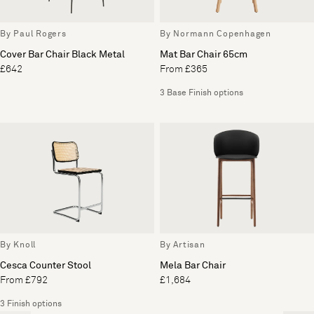
By Paul Rogers
By Normann Copenhagen
Cover Bar Chair Black Metal
Mat Bar Chair 65cm
£642
From £365
3 Base Finish options
By Knoll
By Artisan
Cesca Counter Stool
Mela Bar Chair
From £792
£1,684
3 Finish options