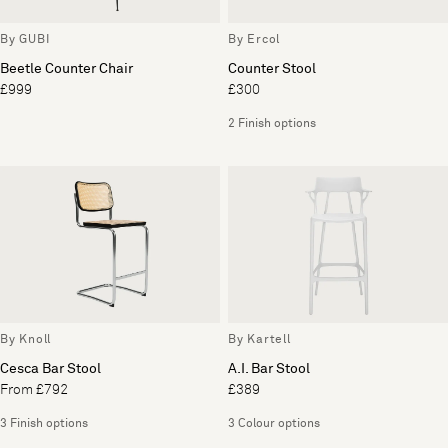
By GUBI
By Ercol
Beetle Counter Chair
Counter Stool
£999
£300
2 Finish options
By Knoll
By Kartell
Cesca Bar Stool
A.I. Bar Stool
From £792
£389
3 Finish options
3 Colour options