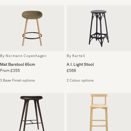
By Normann Copenhagen
By Kartell
Mat Barstool 65cm
A.I. Light Stool
From £355
£568
3 Base Finish options
2 Colour options