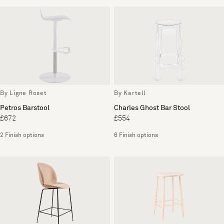
By Ligne Roset
By Kartell
Petros Barstool
Charles Ghost Bar Stool
£672
£554
2 Finish options
6 Finish options