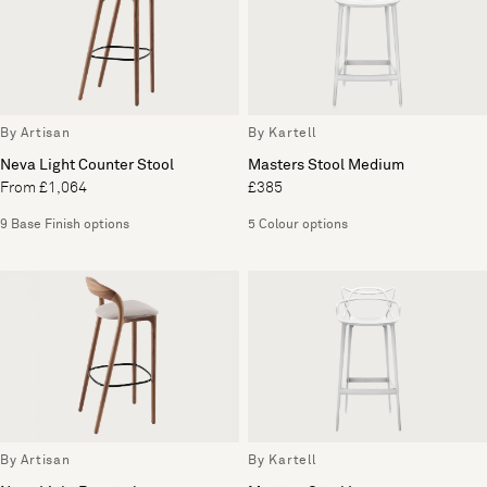
By Artisan
By Kartell
Neva Light Counter Stool
Masters Stool Medium
From £1,064
£385
9 Base Finish options
5 Colour options
By Artisan
By Kartell