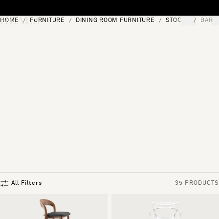
Skip to content
HOME
FURNITURE
DINING ROOM FURNITURE
STOOLS
BAR 
[0]
"Search"
All Filters
35 PRODUCTS