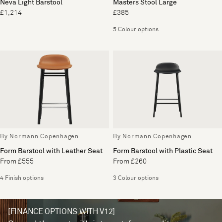
Neva Light Barstool
Masters Stool Large
£1,214
£385
5 Colour options
By Normann Copenhagen
By Normann Copenhagen
Form Barstool with Leather Seat
Form Barstool with Plastic Seat
From £555
From £260
4 Finish options
3 Colour options
[FINANCE OPTIONS WITH V12]