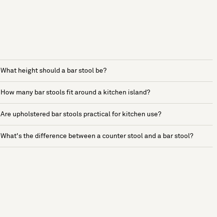
What height should a bar stool be?
How many bar stools fit around a kitchen island?
Are upholstered bar stools practical for kitchen use?
What's the difference between a counter stool and a bar stool?
See more