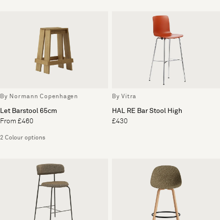
By Normann Copenhagen
By Vitra
Let Barstool 65cm
HAL RE Bar Stool High
From £460
£430
2 Colour options