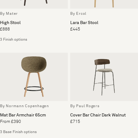
By Mater
By Ercol
High Stool
Lara Bar Stool
£888
£445
3 Finish options
By Normann Copenhagen
By Paul Rogers
Mat Bar Armchair 65cm
Cover Bar Chair Dark Walnut
From £390
£715
3 Base Finish options