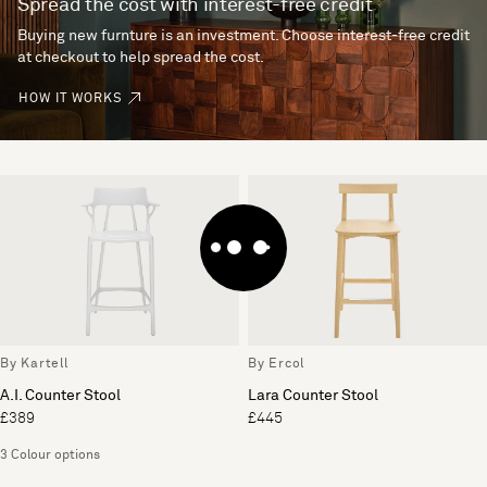
Spread the cost with interest-free credit
Buying new furnture is an investment. Choose interest-free credit
at checkout to help spread the cost.
HOW IT WORKS
By Kartell
By Ercol
A.I. Counter Stool
Lara Counter Stool
£389
£445
3 Colour options