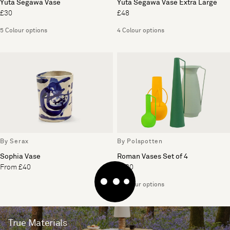
Yuta Segawa Vase
Yuta Segawa Vase Extra Large
£30
£48
5 Colour options
4 Colour options
By Serax
By Polspotten
Sophia Vase
Roman Vases Set of 4
From £40
£180
4 Colour options
True Materials