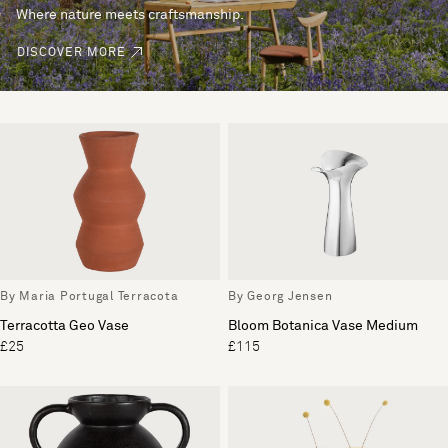
Where nature meets craftsmanship.
DISCOVER MORE
By Maria Portugal Terracota
By Georg Jensen
Terracotta Geo Vase
Bloom Botanica Vase Medium
£25
£115