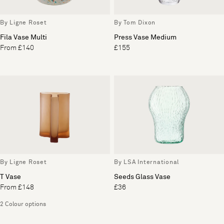
By Ligne Roset
By Tom Dixon
Fila Vase Multi
Press Vase Medium
From £140
£155
By Ligne Roset
By LSA International
T Vase
Seeds Glass Vase
From £148
£36
2 Colour options