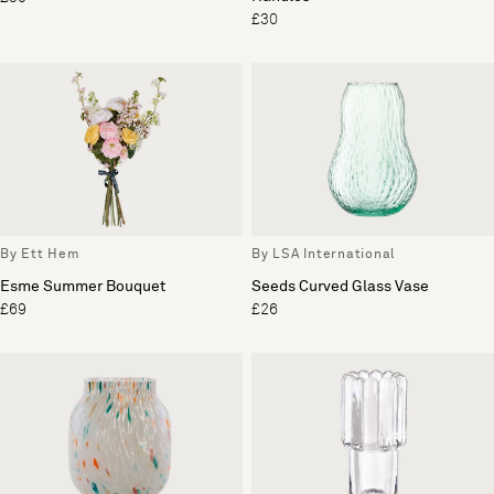
£30
By Ett Hem
By LSA International
Esme Summer Bouquet
Seeds Curved Glass Vase
£69
£26