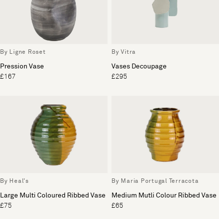
By Ligne Roset
By Vitra
Pression Vase
Vases Decoupage
£167
£295
By Heal's
By Maria Portugal Terracota
Large Multi Coloured Ribbed Vase
Medium Mutli Colour Ribbed Vase
£75
£65