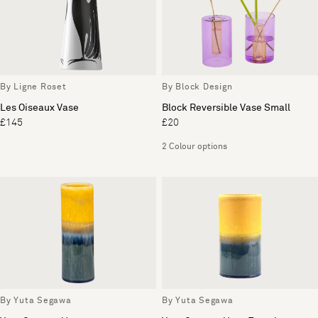
By Ligne Roset
By Block Design
Les Oiseaux Vase
Block Reversible Vase Small
£145
£20
2 Colour options
By Yuta Segawa
By Yuta Segawa