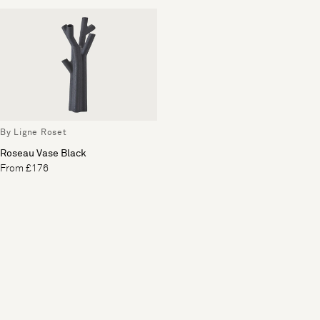
By Ligne Roset
Roseau Vase Black
From £176