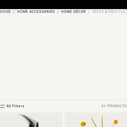
Skip to content
HOME
HOME ACCESSORIES
HOME DÉCOR
VASES & FAUX FL
[0]
"Search"
All Filters
31 PRODUCTS