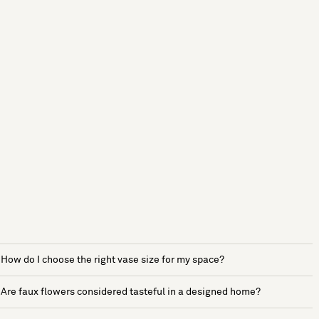
How do I choose the right vase size for my space?
Are faux flowers considered tasteful in a designed home?