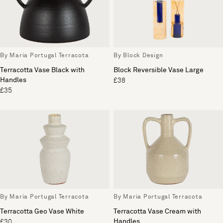
By Maria Portugal Terracota
By Block Design
Terracotta Vase Black with
Block Reversible Vase Large
Handles
£38
£35
By Maria Portugal Terracota
By Maria Portugal Terracota
Terracotta Geo Vase White
Terracotta Vase Cream with
Handles
£30