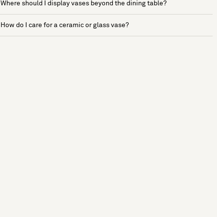
Where should I display vases beyond the dining table?
How do I care for a ceramic or glass vase?
See more