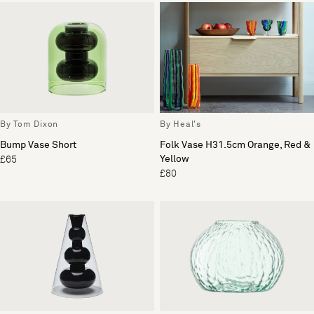
By Tom Dixon
By Heal's
Bump Vase Short
Folk Vase H31.5cm Orange, Red &
Yellow
£65
£80