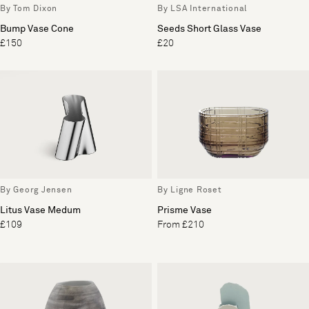
By Tom Dixon
By LSA International
Bump Vase Cone
Seeds Short Glass Vase
£150
£20
By Georg Jensen
By Ligne Roset
Litus Vase Medum
Prisme Vase
£109
From £210