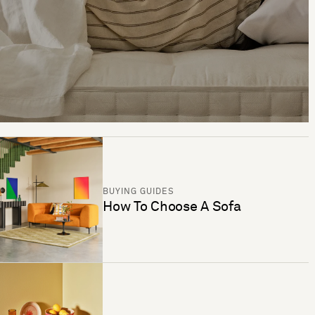
BUYING GUIDES
How To Choose A Sofa