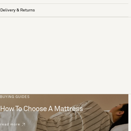
Delivery & Returns
BUYING GUIDES
How To Choose A Mattress
read more