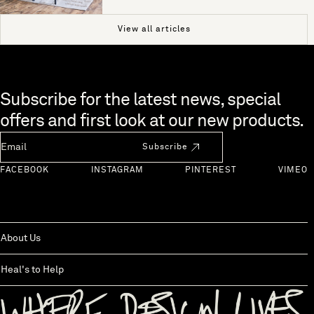
View all articles
Skip to end of footer
Subscribe for the latest news, special
offers and first look at our new products.
Newsletter Email
Subscribe
FACEBOOK
INSTAGRAM
PINTEREST
VIMEO
About Us
Heal's to Help