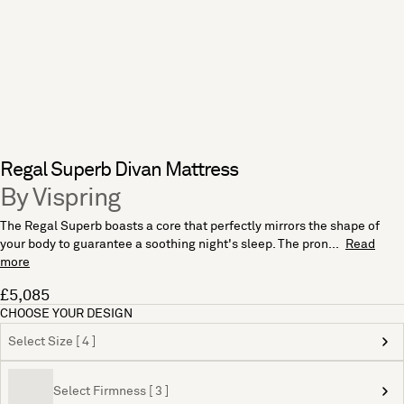
Regal Superb Divan Mattress
By Vispring
The Regal Superb boasts a core that perfectly mirrors the shape of
your body to guarantee a soothing night's sleep. The pron...
Read
more
£5,085
CHOOSE YOUR DESIGN
Select Size [ 4 ]
Select Firmness [ 3 ]