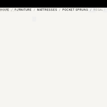
Skip to content
HOME
FURNITURE
MATTRESSES
POCKET SPRUNG
REGAL S
[0]
"Search"