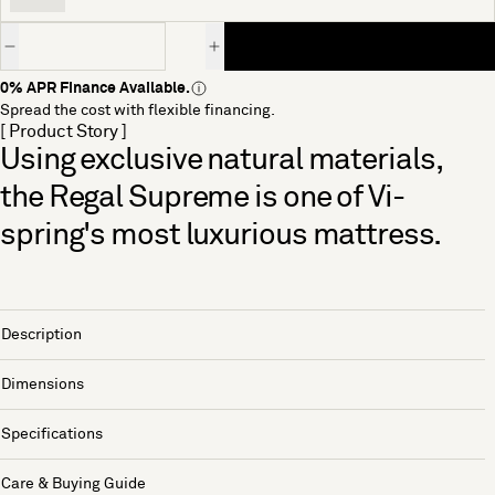
Quantity
0% APR Finance Available.
Spread the cost with flexible financing.
[ Product Story ]
Using exclusive natural materials,
the Regal Supreme is one of Vi-
spring's most luxurious mattress.
Description
Dimensions
Specifications
Care & Buying Guide