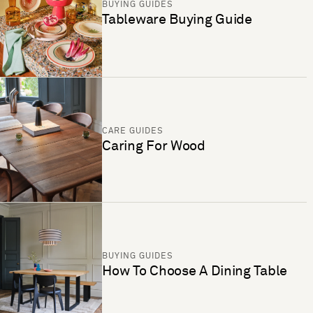
BUYING GUIDES
Tableware Buying Guide
CARE GUIDES
Caring For Wood
BUYING GUIDES
How To Choose A Dining Table