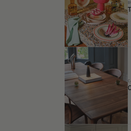
B
T
C
C