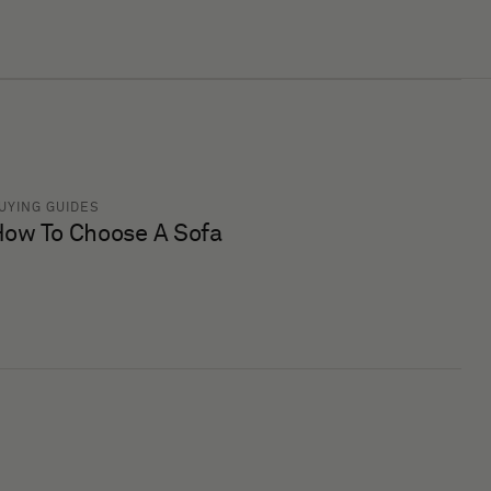
UYING GUIDES
ow To Choose A Sofa