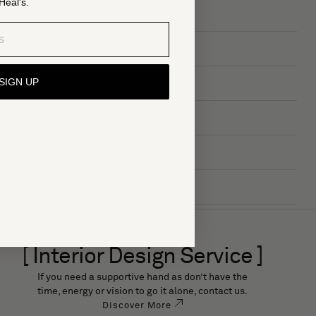
Heal's.
SIGN UP
[ Interior Design Service ]
If you need a supportive hand as don’t have the
time, energy or vision to go it alone, contact us.
Discover More