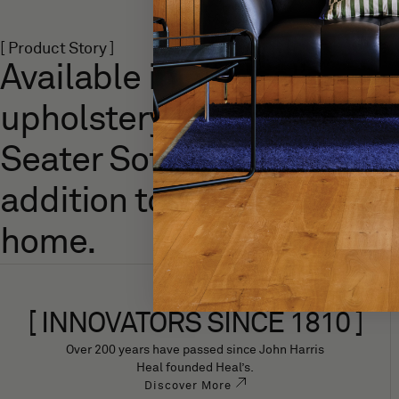
[ Product Story ]
Available in all Heal’s
upholstery fabrics, the Lill
Seater Sofa is a versatile
addition to any modern
home.
[ INNOVATORS SINCE 1810 ]
Over 200 years have passed since John Harris
Heal founded Heal’s.
Discover More