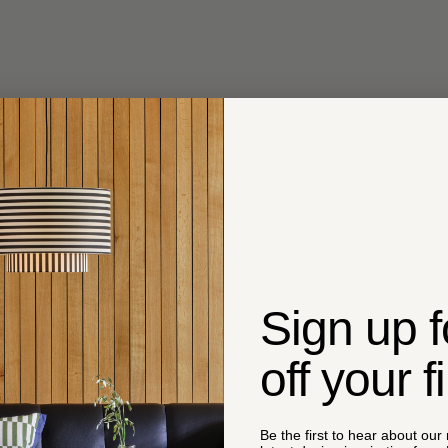
Sign up 
off your f
Be the first to hear about our