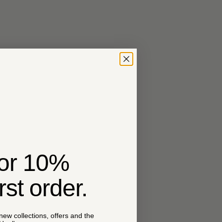
for 10%
irst order.
 new collections, offers and the