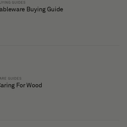
UYING GUIDES
ableware Buying Guide
ARE GUIDES
aring For Wood