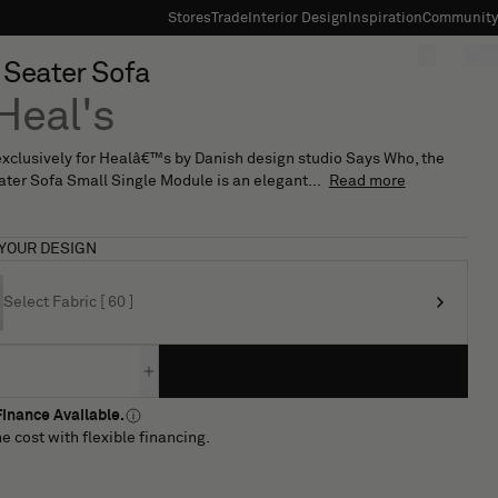
Stores
Trade
Interior Design
Inspiration
Community
"Search"
[0]
 3 Seater Sofa
Heal's
xclusively for Healâ€™s by Danish design studio Says Who, the
eater Sofa Small Single Module is an elegant...
Read more
7
YOUR DESIGN
Select Fabric [ 60 ]
inance Available.
e cost with flexible financing.