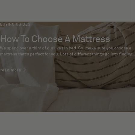
BUYING GUIDES
How To Choose A Mattress
We spend over a third of our lives in bed. So, make sure you choose a
mattress that’s perfect for you. Lots of different things go into finding
the perfect mattress, like materials, firmness and size. With over 200
years’ experience crafting mattresses, we have some insider tips to
read more
help you pick the right mattress.