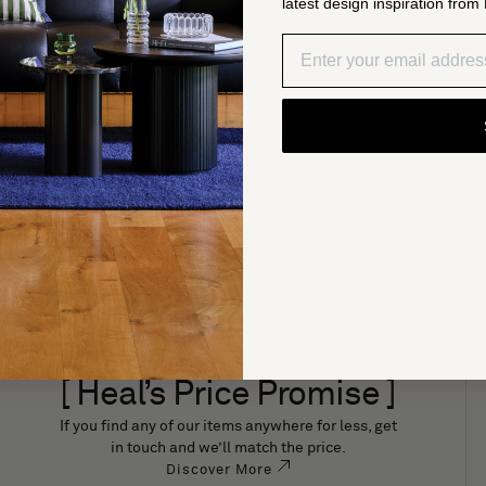
latest design inspiration from 
Description
Dimensions
i 3-
Specifications
Care & Buying Guide
Delivery & Returns
[ Heal’s Price Promise ]
If you find any of our items anywhere for less, get
in touch and we’ll match the price.
Discover More