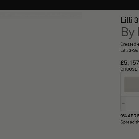
S
SOFT FURNISHINGS
GIFTS
BRANDS
OFFERS
Lilli
By 
Created e
Lilli 3-S
£5,15
CHOOSE 
Quantity
0% APR F
Spread th