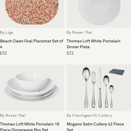
By Liga
By Rosen Thal
Beach Clean Oval Placemat Set of
Thomas Loft White Porcelain
4
Dinner Plate
£32
£22
By Rosen Thal
By Charingworth Cutlery
Thomas Loft White Porcelain 16
Mogano Satin Cutlery 42 Piece
Piece Dinnerware Box Set
Set