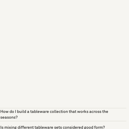
How do I build a tableware collection that works across the
seasons?
Is mixing different tableware sets considered good form?