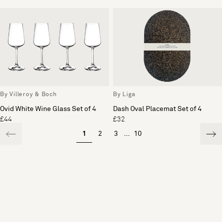
By Villeroy & Boch
By Liga
Ovid White Wine Glass Set of 4
Dash Oval Placemat Set of 4
£44
£32
1
2
3
...
10