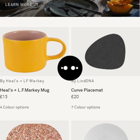
LEARN MORE
By Heal's + LF Markey
By LindDNA
Heal's + L.F.Markey Mug
Curve Placemat
£13
£20
4 Colour options
7 Colour options