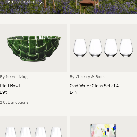
DISCOVER MORE
By ferm Living
By Villeroy & Boch
Plait Bowl
Ovid Water Glass Set of 4
£95
£44
2 Colour options