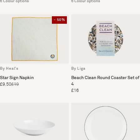
6 Colour options
6 Colour options
- 50%
By Heal's
By Liga
Star Sign Napkin
Beach Clean Round Coaster Set of
4
£9.50
£19
£16