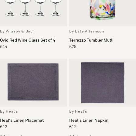
By Villeroy & Boch
By Late Afternoon
Ovid Red Wine Glass Set of 4
Terrazzo Tumbler Mutli
£44
£28
By Heal's
By Heal's
Heal's Linen Placemat
Heal's Linen Napkin
£12
£12