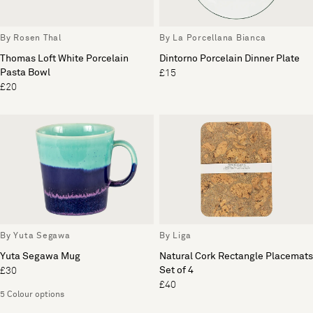
By Rosen Thal
By La Porcellana Bianca
Thomas Loft White Porcelain
Dintorno Porcelain Dinner Plate
Pasta Bowl
£15
£20
By Yuta Segawa
By Liga
Yuta Segawa Mug
Natural Cork Rectangle Placemats
Set of 4
£30
£40
5 Colour options