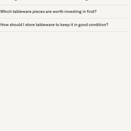
Which tableware pieces are worth investing in first?
How should I store tableware to keep it in good condition?
See more