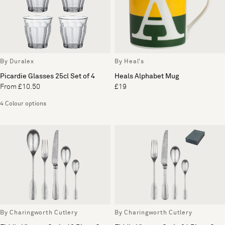
By Duralex
By Heal's
Picardie Glasses 25cl Set of 4
Heals Alphabet Mug
From £10.50
£19
4 Colour options
By Charingworth Cutlery
By Charingworth Cutlery