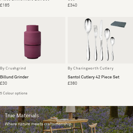
£185
£340
By Crushgrind
By Charingworth Cutlery
Billund Grinder
Santol Cutlery 42 Piece Set
£30
£380
5 Colour options
True Materials
Where nature meets craftsmanship.