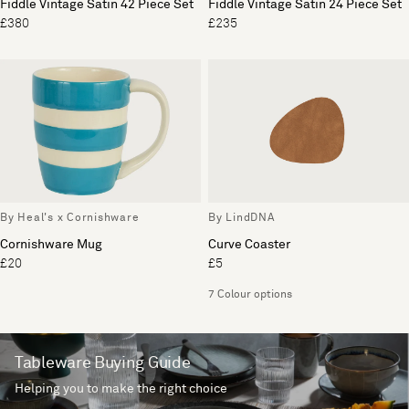
Fiddle Vintage Satin 42 Piece Set
Fiddle Vintage Satin 24 Piece Set
£380
£235
By Heal's x Cornishware
By LindDNA
Cornishware Mug
Curve Coaster
£20
£5
7 Colour options
Tableware Buying Guide
Helping you to make the right choice