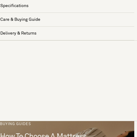
Specifications
Care & Buying Guide
Delivery & Returns
BUYING GUIDES
How To Choose A Mattress