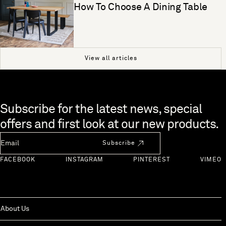
How To Choose A Dining Table
View all articles
Skip to end of footer
Subscribe for the latest news, special
offers and first look at our new products.
Newsletter Email
Subscribe
FACEBOOK
INSTAGRAM
PINTEREST
VIMEO
About Us