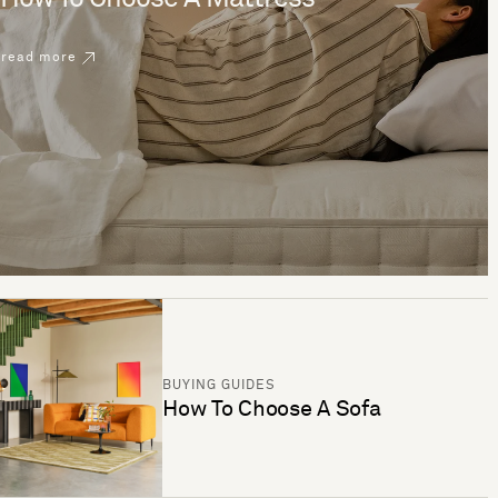
read more
BUYING GUIDES
How To Choose A Sofa