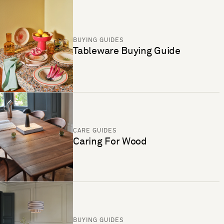
BUYING GUIDES
Tableware Buying Guide
CARE GUIDES
Caring For Wood
BUYING GUIDES