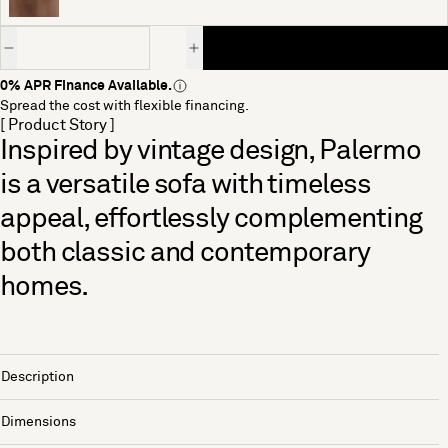
Quantity
0% APR Finance Available.
Spread the cost with flexible financing.
[ Product Story ]
Inspired by vintage design, Palermo
is a versatile sofa with timeless
appeal, effortlessly complementing
both classic and contemporary
homes.
Description
Dimensions