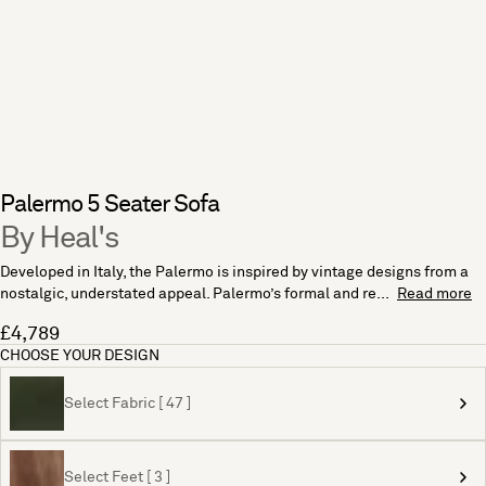
Palermo 5 Seater Sofa
By Heal's
Developed in Italy, the Palermo is inspired by vintage designs from a
nostalgic, understated appeal. Palermo’s formal and re...
Read more
£4,789
CHOOSE YOUR DESIGN
Select Fabric [ 47 ]
Select Feet [ 3 ]