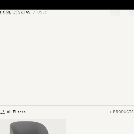
Skip to content
HOME
SOFAS
OSLO
[0]
"Search"
All Filters
1 PRODUCTS