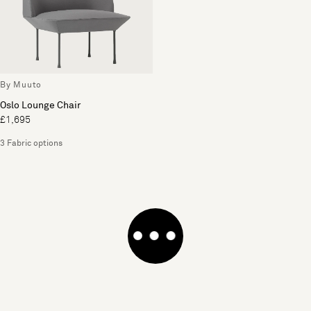
By Muuto
Oslo Lounge Chair
£1,695
3 Fabric options