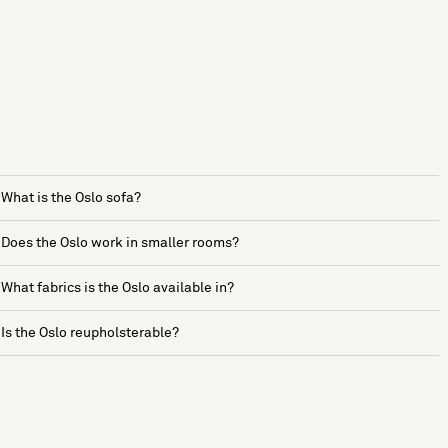
What is the Oslo sofa?
Does the Oslo work in smaller rooms?
What fabrics is the Oslo available in?
Is the Oslo reupholsterable?
See more