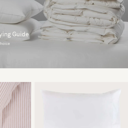
ying Guide
choice