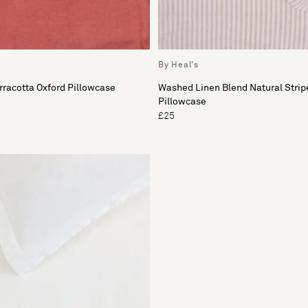
By Heal's
racotta Oxford Pillowcase
Washed Linen Blend Natural Strip
Pillowcase
£25