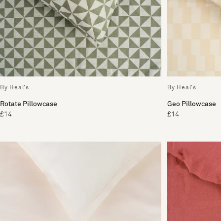
By Heal's
By Heal's
Rotate Pillowcase
Geo Pillowcase
£14
£14