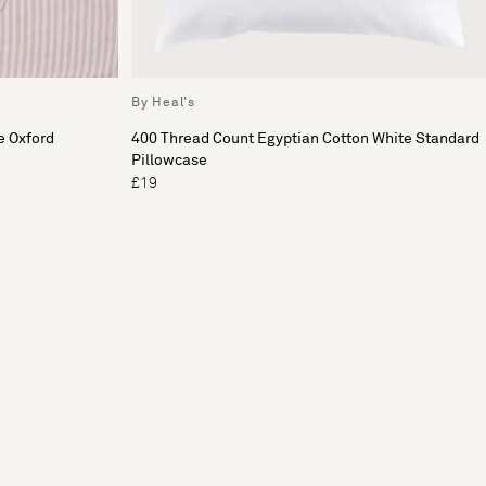
By Heal's
e Oxford
400 Thread Count Egyptian Cotton White Standard
Pillowcase
£19