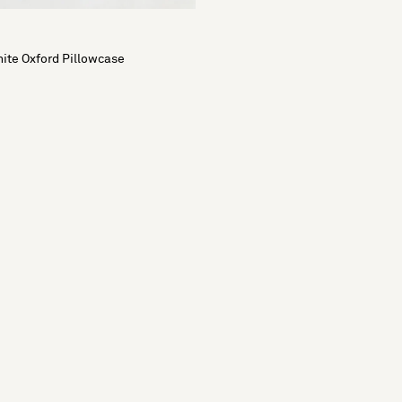
ite Oxford Pillowcase