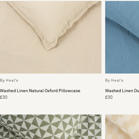
By Heal's
By Heal's
Washed Linen Natural Oxford Pillowcase
Washed Linen Du
£30
£30