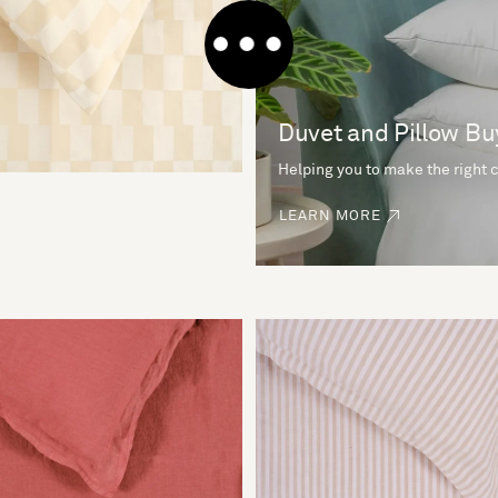
Duvet and Pillow Bu
Helping you to make the right 
LEARN MORE