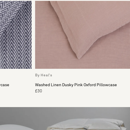
By Heal's
wcase
Washed Linen Dusky Pink Oxford Pillowcase
£30