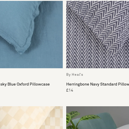
By Heal's
sky Blue Oxford Pillowcase
Herringbone Navy Standard Pillo
£14