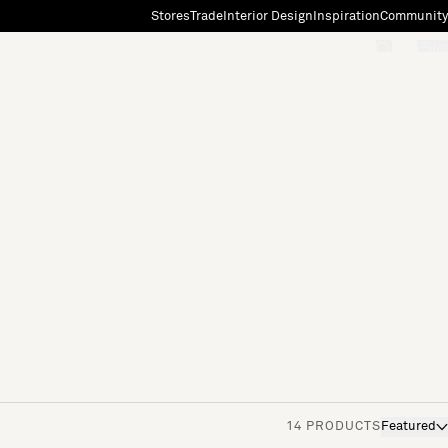
Stores
Trade
Interior Design
Inspiration
Community
"Search"
[0]
14 PRODUCTS
Featured