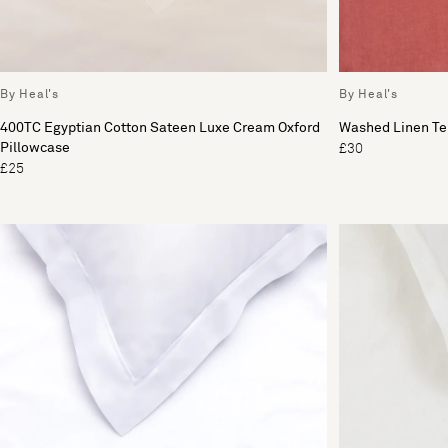
By Heal's
By Heal's
400TC Egyptian Cotton Sateen Luxe Cream Oxford
Washed Linen Ter
Pillowcase
£30
£25