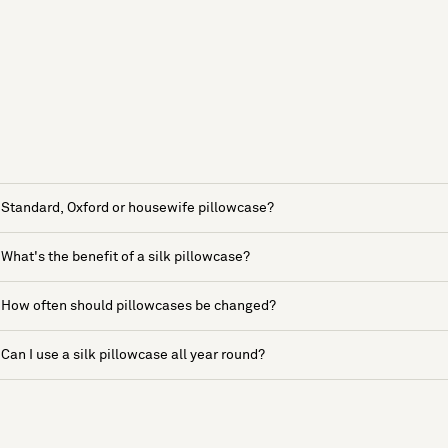
Standard, Oxford or housewife pillowcase?
What's the benefit of a silk pillowcase?
How often should pillowcases be changed?
Can I use a silk pillowcase all year round?
See more