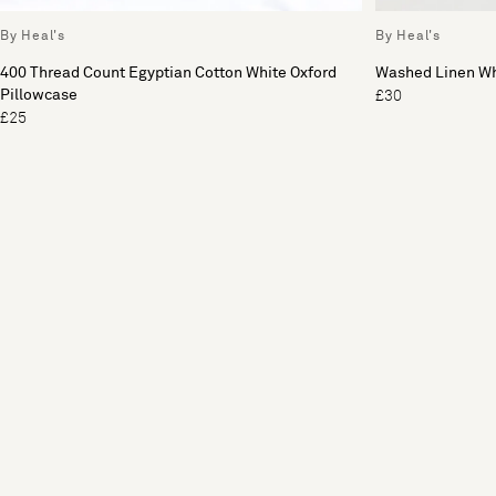
By Heal's
By Heal's
400 Thread Count Egyptian Cotton White Oxford
Washed Linen Wh
Pillowcase
£30
£25