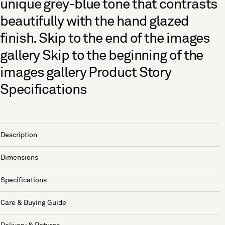
unique grey-blue tone that contrasts
beautifully with the hand glazed
finish. Skip to the end of the images
gallery Skip to the beginning of the
images gallery Product Story
Specifications
Description
Dimensions
Specifications
Care & Buying Guide