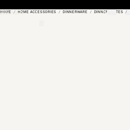
Skip to content
HOME
HOME ACCESSORIES
DINNERWARE
DINNER PLATES
[0]
"Search"