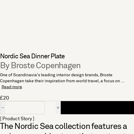
Nordic Sea Dinner Plate
By Broste Copenhagen
One of Scandinavia's leading interior design brands, Broste
Copenhagen take their inspiration from world travel, a focus on ...
Read more
£20
Quantity
[ Product Story ]
The Nordic Sea collection features a