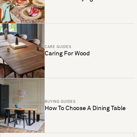
CARE GUIDES
Caring For Wood
BUYING GUIDES
How To Choose A Dining Table