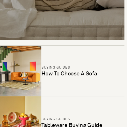
BUYING GUIDES
How To Choose A Sofa
BUYING GUIDES
Tableware Buying Guide