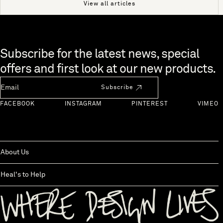
View all articles
Skip to end of footer
Subscribe for the latest news, special
offers and first look at our new products.
Newsletter Email
Subscribe
FACEBOOK
INSTAGRAM
PINTEREST
VIMEO
About Us
Heal's to Help