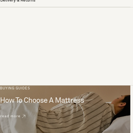
Delivery & Returns
BUYING GUIDES
How To Choose A Mattress
read more