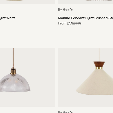
By Heal's
ight White
Makiko Pendant Light Brushed St
From £59
£119
By Heal's