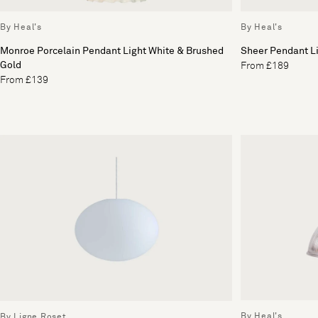
By Heal's
By Heal's
Monroe Porcelain Pendant Light White & Brushed
Sheer Pendant L
Gold
From £189
From £139
By Heal's
By Ligne Roset