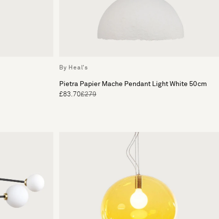
By Heal's
Pietra Papier Mache Pendant Light White 50cm
£83.70
£279