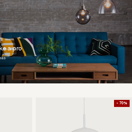
ike a pro
deas
- 70%