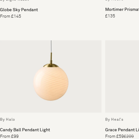
Mortimer Prisma
Globe Sky Pendant
£135
From £145
By Halo
By Heal's
Candy Ball Pendant Light
Grace Pendant Li
From £99
From £59
£209