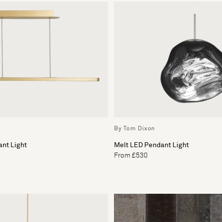
By Tom Dixon
nt Light
Melt LED Pendant Light
From £530