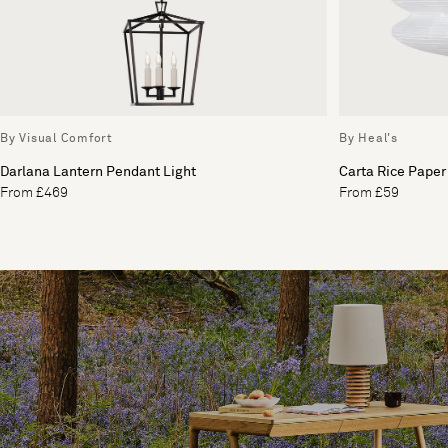
By Visual Comfort
By Heal's
Darlana Lantern Pendant Light
Carta Rice Paper
From £469
From £59