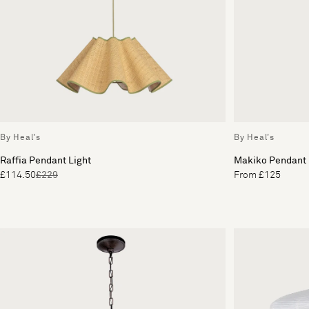
By Heal's
By Heal's
Raffia Pendant Light
Makiko Pendant
£114.50
£229
From £125