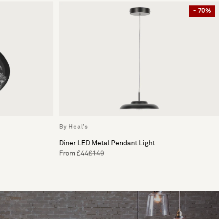
- 70%
By Heal's
Diner LED Metal Pendant Light
From £44
£149