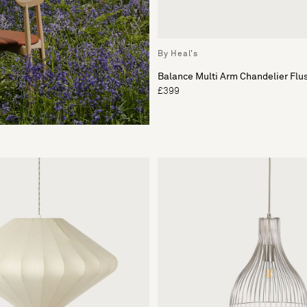
By Heal's
Balance Multi Arm Chandelier Flu
£399