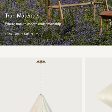
True Materials
Where nature meets craftsmanship.
DISCOVER MORE