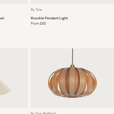
By Tala
eel
Knuckle Pendant Light
From £80
By Tom Raffield