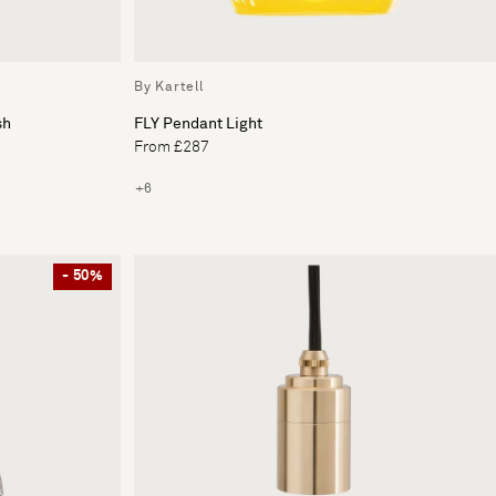
By Kartell
sh
FLY Pendant Light
From £287
+6
- 50%