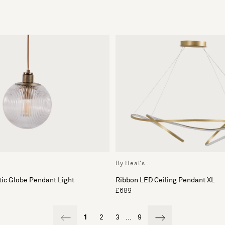
By Heal's
ic Globe Pendant Light
Ribbon LED Ceiling Pendant XL
£689
1
2
3
...
9