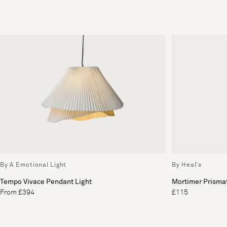
By A Emotional Light
By Heal's
Tempo Vivace Pendant Light
Mortimer Prismat
From £394
£115