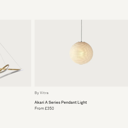
By Vitra
Akari A Series Pendant Light
From £350