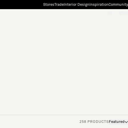
Stores
Trade
Interior Design
Inspiration
Community
"Search"
[0]
258 PRODUCTS
Featured