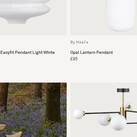
By Heal's
 Easyfit Pendant Light White
Opal Lantern Pendant
£95