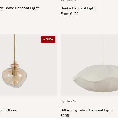
tic Dome Pendant Light
Osaka Pendant Light
From £159
- 50%
By Heal's
ght Glass
Silkeborg Fabric Pendant Light
£295