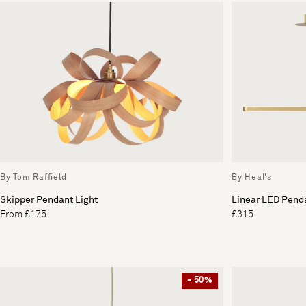
By Tom Raffield
By Heal's
Skipper Pendant Light
Linear LED Penda
From £175
£315
- 50%