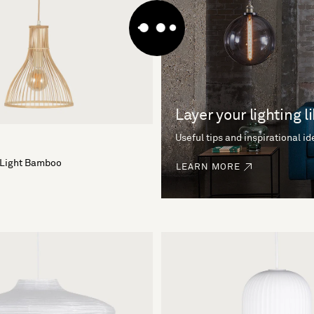
Layer your lighting l
Useful tips and inspirational i
 Light Bamboo
LEARN MORE