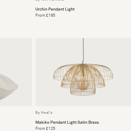
Urchin Pendant Light
From £195
By Heal's
Makiko Pendant Light Satin Brass
From £125