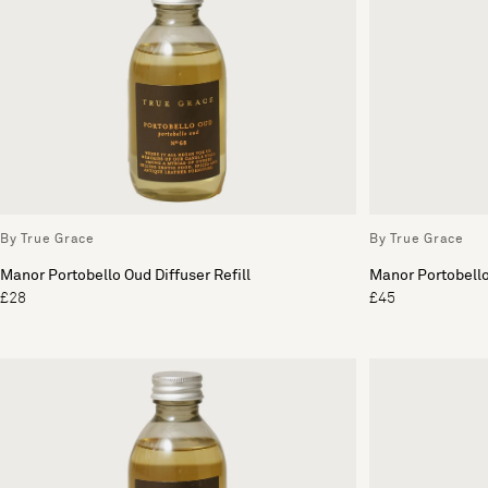
By True Grace
By True Grace
Manor Portobello Oud Diffuser Refill
Manor Portobello
£28
£45