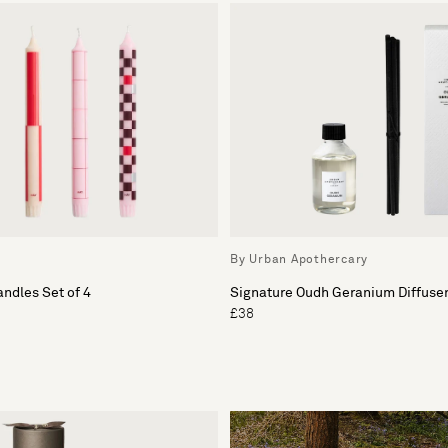
By Urban Apothercary
andles Set of 4
Signature Oudh Geranium Diffuser 
£38