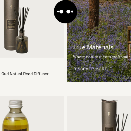
True Materials
Where nature meets craftsman
DISCOVER MORE
 Oud Natual Reed Diffuser