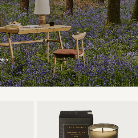
ship.