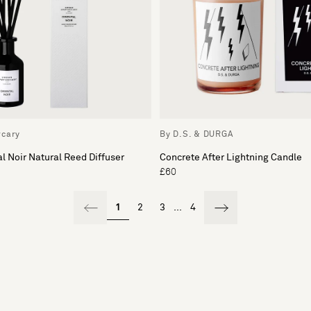
rcary
By D.S. & DURGA
l Noir Natural Reed Diffuser
Concrete After Lightning Candle
£60
1
2
3
...
4