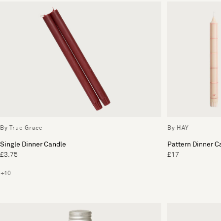
By True Grace
By HAY
Single Dinner Candle
Pattern Dinner C
£3.75
£17
+10