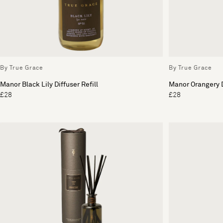
By True Grace
By True Grace
Manor Black Lily Diffuser Refill
Manor Orangery D
£28
£28