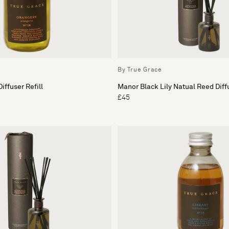
By True Grace
iffuser Refill
Manor Black Lily Natual Reed Diff
£45