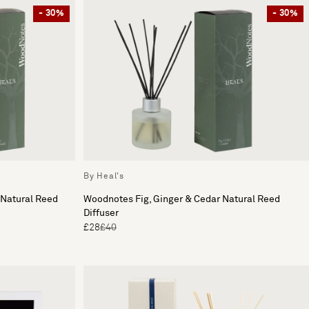
- 30%
- 30%
By Heal's
 Natural Reed
Woodnotes Fig, Ginger & Cedar Natural Reed
Diffuser
£28
£40