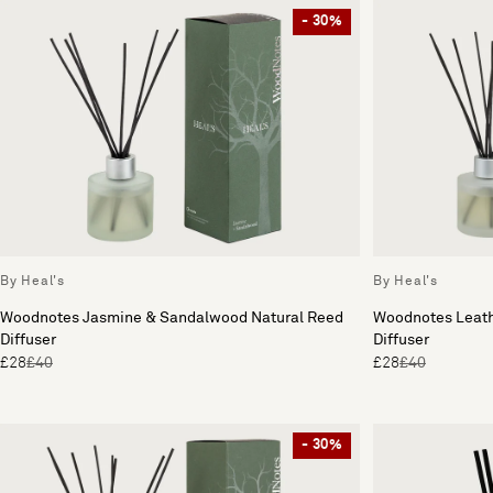
- 30%
By Heal's
By Heal's
Woodnotes Jasmine & Sandalwood Natural Reed
Woodnotes Leath
Diffuser
Diffuser
£28
£40
£28
£40
- 30%