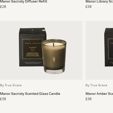
Manor Sacristy Diffuser Refill
Manor Library S
£28
£38
By True Grace
By True Grace
Manor Sacristy Scented Glass Candle
Manor Amber Sce
£38
£38