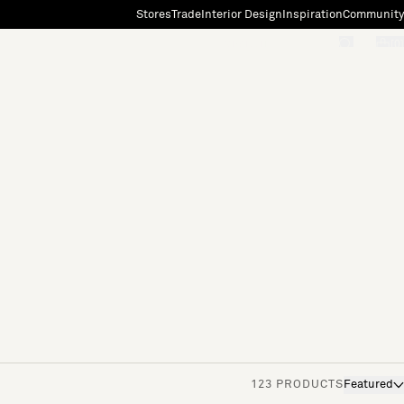
Stores
Trade
Interior Design
Inspiration
Community
"Search"
[0]
123 PRODUCTS
Featured