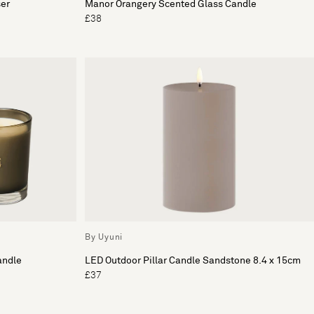
ser
Manor Orangery Scented Glass Candle
£38
By Uyuni
andle
LED Outdoor Pillar Candle Sandstone 8.4 x 15cm
£37