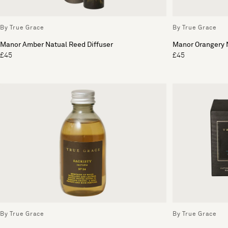
By True Grace
By True Grace
Manor Amber Natual Reed Diffuser
Manor Orangery N
£45
£45
By True Grace
By True Grace