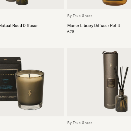
By True Grace
atual Reed Diffuser
Manor Library Diffuser Refill
£28
By True Grace