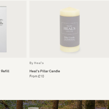
By Heal's
Refill
Heal's Pillar Candle
From £10