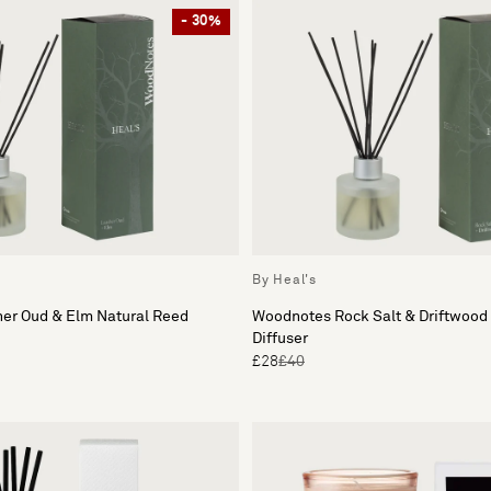
- 30%
By Heal's
er Oud & Elm Natural Reed
Woodnotes Rock Salt & Driftwood
Diffuser
£28
£40