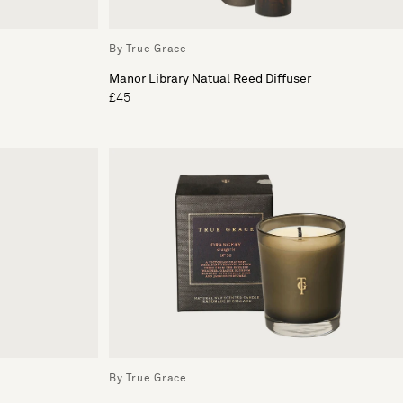
By True Grace
Manor Library Natual Reed Diffuser
£45
By True Grace