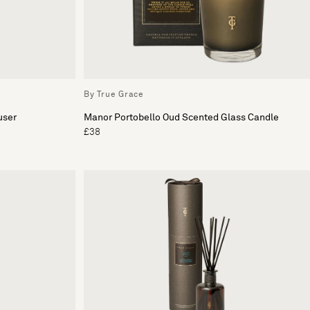
By True Grace
user
Manor Portobello Oud Scented Glass Candle
£38