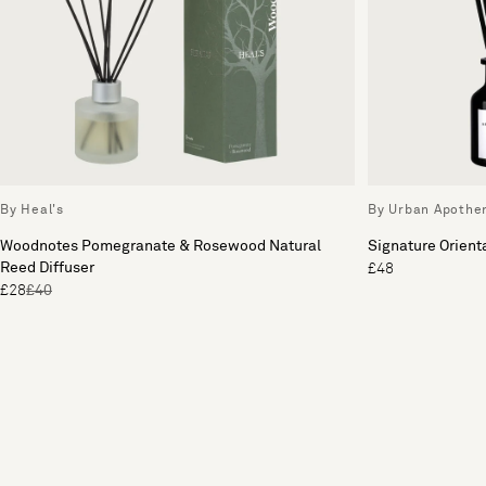
By Heal's
By Urban Apothe
Woodnotes Pomegranate & Rosewood Natural
Signature Orienta
Reed Diffuser
£48
£28
£40