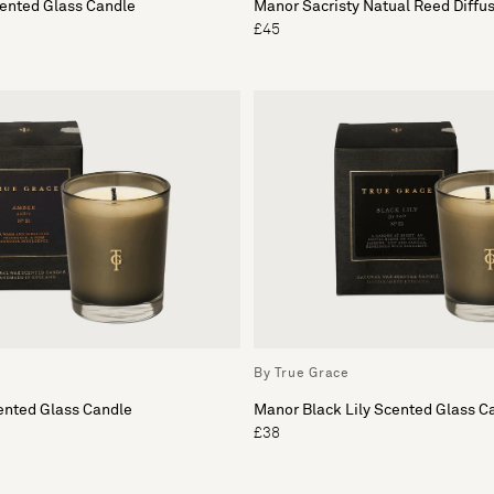
cented Glass Candle
Manor Sacristy Natual Reed Diffu
£45
By True Grace
nted Glass Candle
Manor Black Lily Scented Glass C
£38