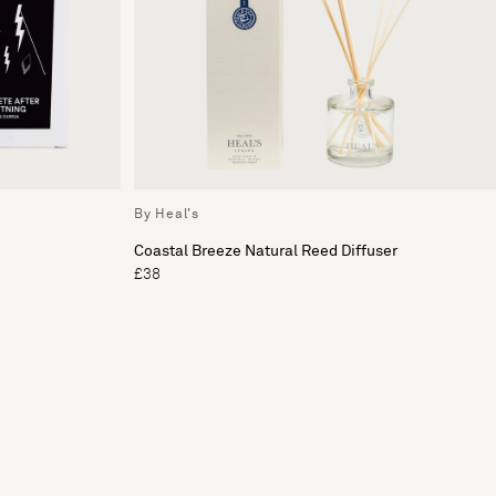
By Heal's
Coastal Breeze Natural Reed Diffuser
£38