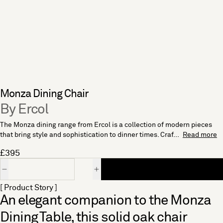
Monza Dining Chair
By Ercol
The Monza dining range from Ercol is a collection of modern pieces
that bring style and sophistication to dinner times. Craf...
Read more
£395
Quantity
[ Product Story ]
An elegant companion to the Monza
Dining Table, this solid oak chair