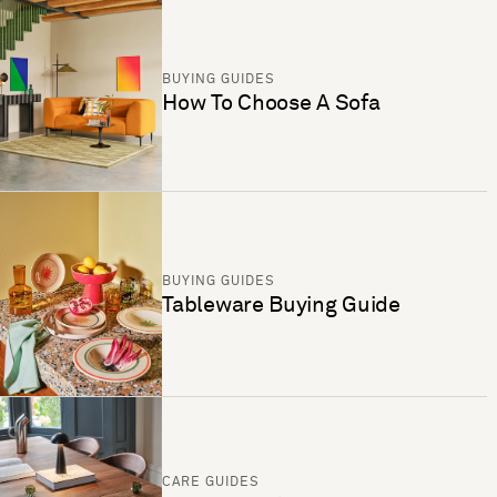
BUYING GUIDES
How To Choose A Sofa
BUYING GUIDES
Tableware Buying Guide
CARE GUIDES