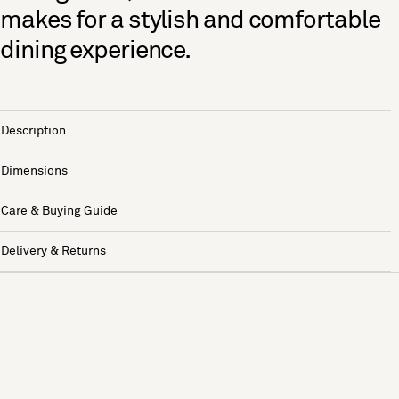
makes for a stylish and comfortable
dining experience.
Description
Dimensions
Care & Buying Guide
Delivery & Returns