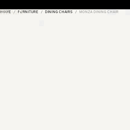
Skip to content
HOME
FURNITURE
DINING CHAIRS
MONZA DINING CHAIR
[0]
"Search"