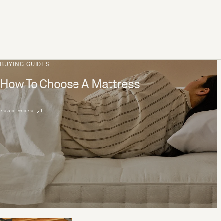
BUYING GUIDES
How To Choose A Mattress
read more