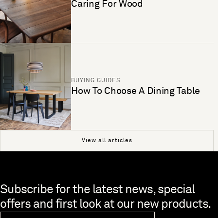
Caring For Wood
BUYING GUIDES
How To Choose A Dining Table
View all articles
Skip to end of footer
Subscribe for the latest news, special
offers and first look at our new products.
Newsletter Email