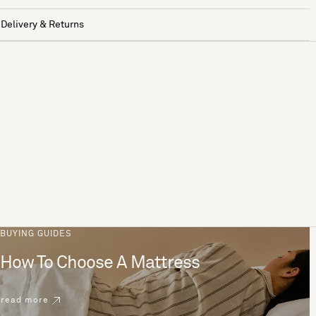
Delivery & Returns
BUYING GUIDES
How To Choose A Mattress
read more