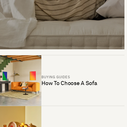
BUYING GUIDES
How To Choose A Sofa