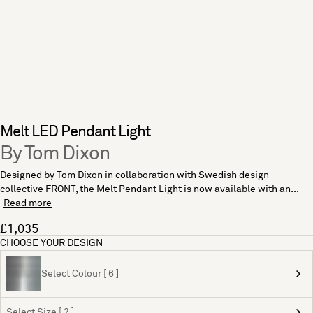
Melt LED Pendant Light
By Tom Dixon
Designed by Tom Dixon in collaboration with Swedish design
collective FRONT, the Melt Pendant Light is now available with an...
Read more
£1,035
CHOOSE YOUR DESIGN
Select Colour [ 6 ]
Select Size [ 2 ]