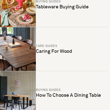
BUYING GUIDES
Tableware Buying Guide
CARE GUIDES
Caring For Wood
BUYING GUIDES
How To Choose A Dining Table