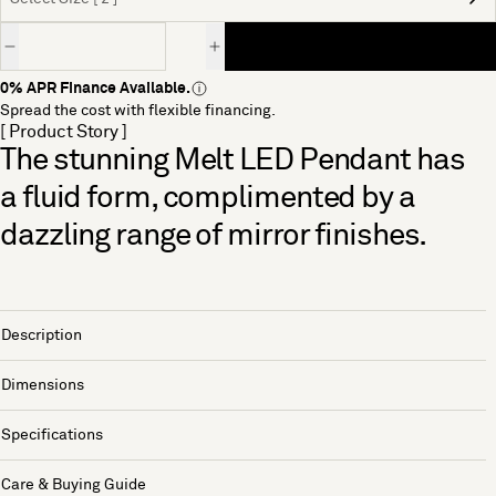
Quantity
0% APR Finance Available.
Spread the cost with flexible financing.
[ Product Story ]
The stunning Melt LED Pendant has
a fluid form, complimented by a
dazzling range of mirror finishes.
Description
Dimensions
Specifications
Care & Buying Guide