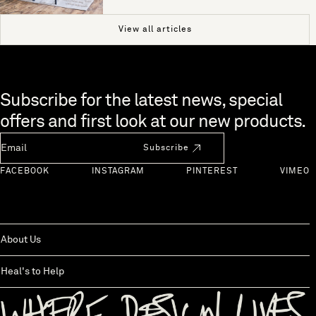
View all articles
Skip to end of footer
Subscribe for the latest news, special
offers and first look at our new products.
Newsletter Email
Subscribe
FACEBOOK
INSTAGRAM
PINTEREST
VIMEO
About Us
Heal's to Help