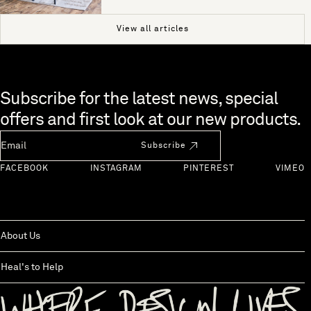
View all articles
Skip to end of footer
Subscribe for the latest news, special
offers and first look at our new products.
Newsletter Email
Subscribe
FACEBOOK
INSTAGRAM
PINTEREST
VIMEO
About Us
Heal's to Help