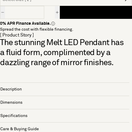
Quantity
0% APR Finance Available.
Spread the cost with flexible financing.
[ Product Story ]
The stunning Melt LED Pendant has
a fluid form, complimented by a
dazzling range of mirror finishes.
Description
Dimensions
Specifications
Care & Buying Guide