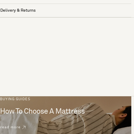
Delivery & Returns
BUYING GUIDES
How To Choose A Mattress
read more