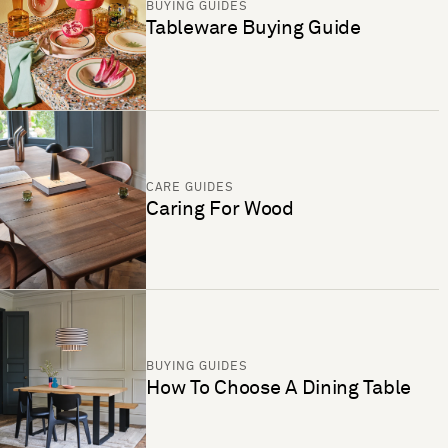
BUYING GUIDES
Tableware Buying Guide
CARE GUIDES
Caring For Wood
BUYING GUIDES
How To Choose A Dining Table