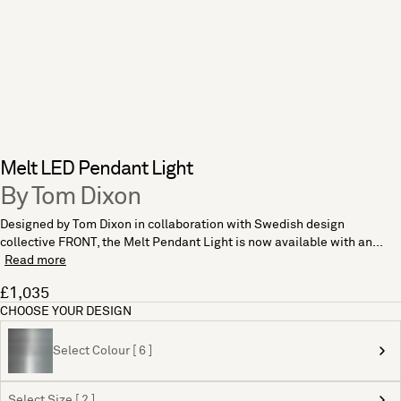
Melt LED Pendant Light
By Tom Dixon
Designed by Tom Dixon in collaboration with Swedish design
collective FRONT, the Melt Pendant Light is now available with an...
Read more
£1,035
CHOOSE YOUR DESIGN
Select Colour [ 6 ]
Select Size [ 2 ]