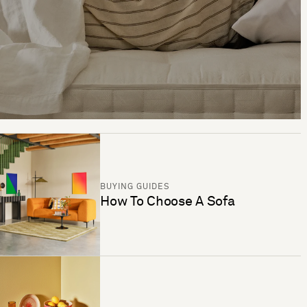
BUYING GUIDES
How To Choose A Sofa