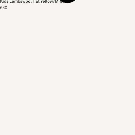
Kids Lambswool Hat Yellow/Mint
£30