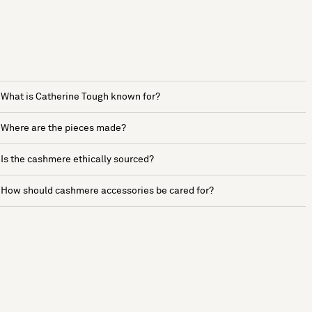
What is Catherine Tough known for?
Where are the pieces made?
Is the cashmere ethically sourced?
How should cashmere accessories be cared for?
See more