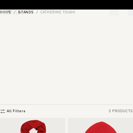
Skip to content
HOME
BRANDS
CATHERINE TOUGH
[0]
"Search"
All Filters
3 PRODUCTS