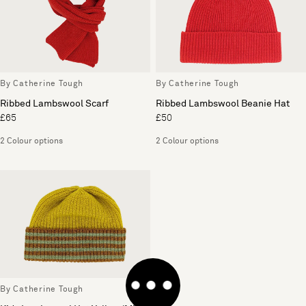
By Catherine Tough
By Catherine Tough
Ribbed Lambswool Scarf
Ribbed Lambswool Beanie Hat
£65
£50
2 Colour options
2 Colour options
By Catherine Tough