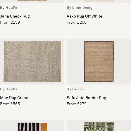
By Heal's
By Linie Design
Jana Check Rug
Asko Rug Off White
From £239
From £200
By Heal's
By Heal's
Mae Rug Cream
Safa Jute Border Rug
From £565
From £279