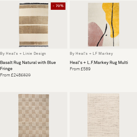
- 70%
By Heal's + Linie Design
By Heal's + LF Markey
Basalt Rug Natural with Blue
Heal's + L.F.Markey Rug Multi
Fringe
From £589
From £248
£829