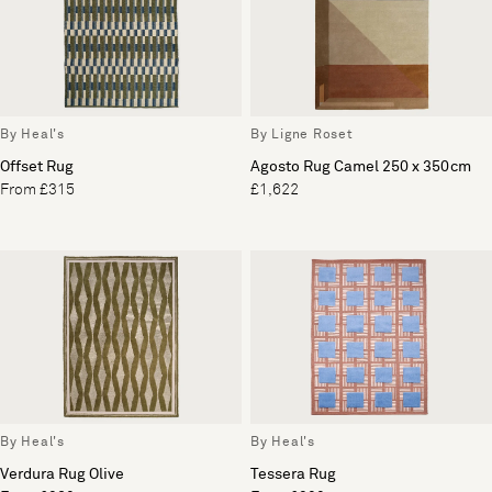
By Heal's
By Ligne Roset
Offset Rug
Agosto Rug Camel 250 x 350cm
From £315
£1,622
By Heal's
By Heal's
Verdura Rug Olive
Tessera Rug