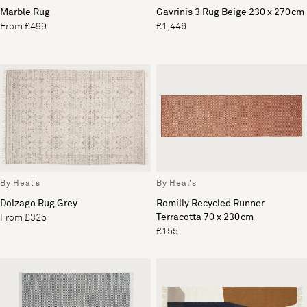
Marble Rug
Gavrinis 3 Rug Beige 230 x 270cm
From £499
£1,446
By Heal's
By Heal's
Dolzago Rug Grey
Romilly Recycled Runner
Terracotta 70 x 230cm
From £325
£155