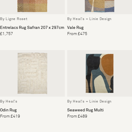
By Ligne Roset
By Heal's + Linie Design
Entrelacs Rug Safran 207 x 297cm
Vale Rug
£1,757
From £475
By Heal's
By Heal's + Linie Design
Odin Rug
Seaweed Rug Multi
From £419
From £489