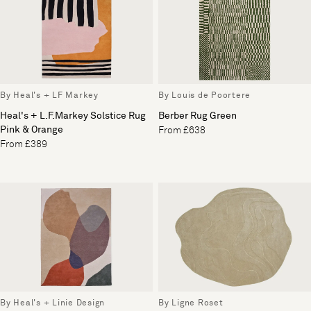
By Heal's + LF Markey
By Louis de Poortere
Heal's + L.F.Markey Solstice Rug
Berber Rug Green
Pink & Orange
From £638
From £389
By Heal's + Linie Design
By Ligne Roset