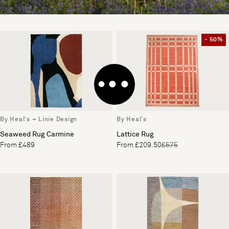
- 50%
By Heal's + Linie Design
By Heal's
Seaweed Rug Carmine
Lattice Rug
From £489
From £209.50
£575