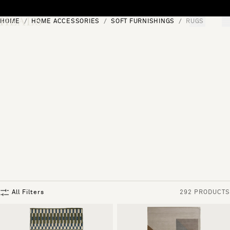
Skip to content
HOME
HOME ACCESSORIES
SOFT FURNISHINGS
RUGS
[0]
"Search"
All Filters
292 PRODUCTS