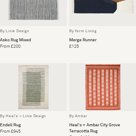
By Linie Design
By ferm Living
Asko Rug Mixed
Merge Runner
From £200
£125
By Heal's + Linie Design
By Ambar
Endell Rug
Heal's + Ambar City Grove
Terracotta Rug
From £945