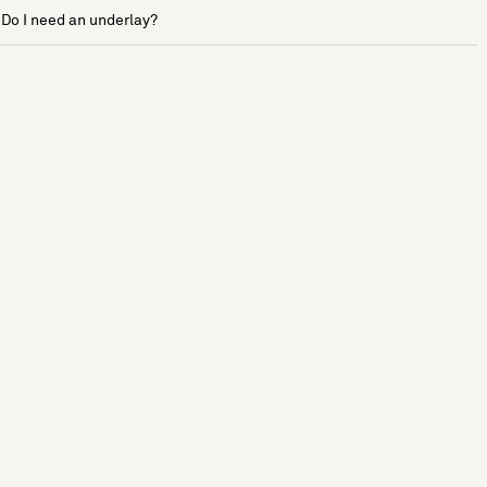
Do I need an underlay?
See more