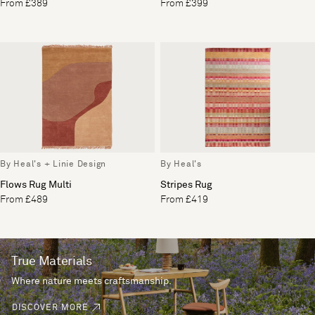
From £389
From £399
By Heal's + Linie Design
By Heal's
Flows Rug Multi
Stripes Rug
From £489
From £419
True Materials
Where nature meets craftsmanship.
DISCOVER MORE