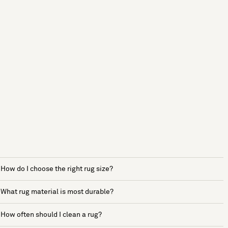
How do I choose the right rug size?
What rug material is most durable?
How often should I clean a rug?