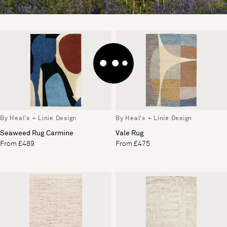
By Heal's + Linie Design
By Heal's + Linie Design
Seaweed Rug Carmine
Vale Rug
From £489
From £475