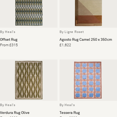
By Heal's
By Ligne Roset
Offset Rug
Agosto Rug Camel 250 x 350cm
From £315
£1,622
By Heal's
By Heal's
Verdura Rug Olive
Tessera Rug