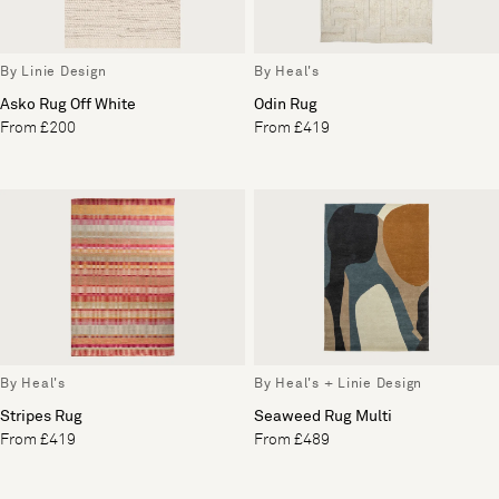
By Linie Design
By Heal's
Asko Rug Off White
Odin Rug
From £200
From £419
By Heal's
By Heal's + Linie Design
Stripes Rug
Seaweed Rug Multi
From £419
From £489