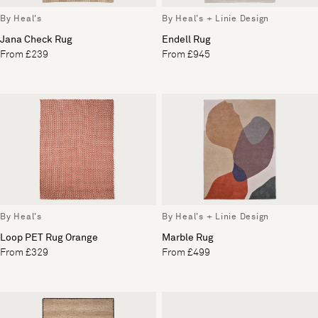
By Heal's
By Heal's + Linie Design
Jana Check Rug
Endell Rug
From £239
From £945
By Heal's
By Heal's + Linie Design
Loop PET Rug Orange
Marble Rug
From £329
From £499