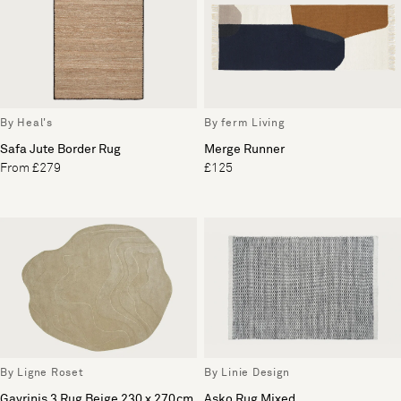
By Heal's
By ferm Living
Safa Jute Border Rug
Merge Runner
From £279
£125
By Ligne Roset
By Linie Design
Gavrinis 3 Rug Beige 230 x 270cm
Asko Rug Mixed