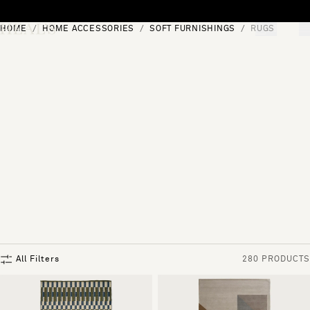
Skip to content
HOME
HOME ACCESSORIES
SOFT FURNISHINGS
RUGS
[0]
"Search"
All Filters
280 PRODUCTS