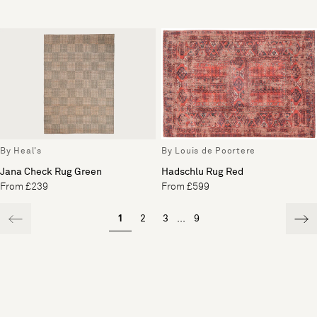
By Heal's
By Louis de Poortere
Jana Check Rug Green
Hadschlu Rug Red
From £239
From £599
1
2
3
...
9