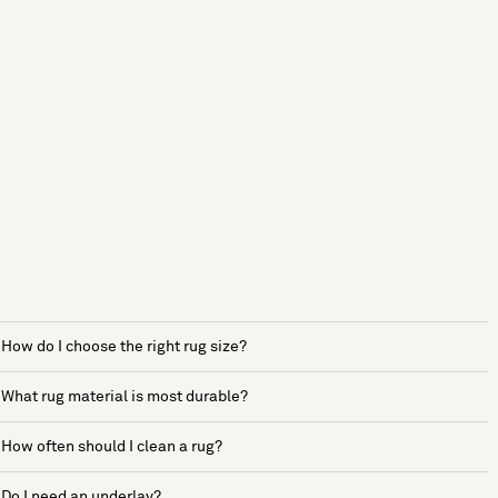
How do I choose the right rug size?
What rug material is most durable?
How often should I clean a rug?
Do I need an underlay?