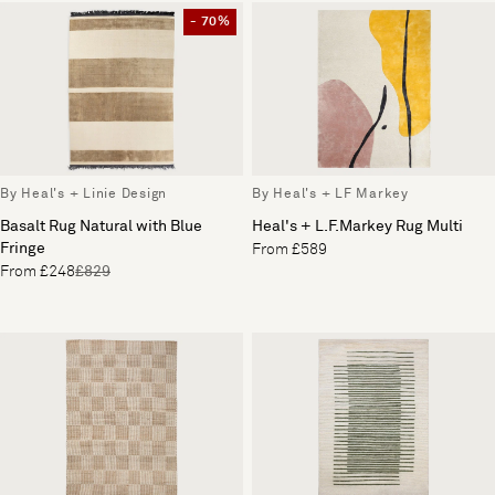
- 70%
By Heal's + Linie Design
By Heal's + LF Markey
Basalt Rug Natural with Blue
Heal's + L.F.Markey Rug Multi
Fringe
From £589
From £248
£829