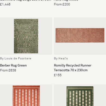
£1,446
From £200
By Louis de Poortere
By Heal's
Berber Rug Green
Romilly Recycled Runner
Terracotta 70 x 230cm
From £638
£155