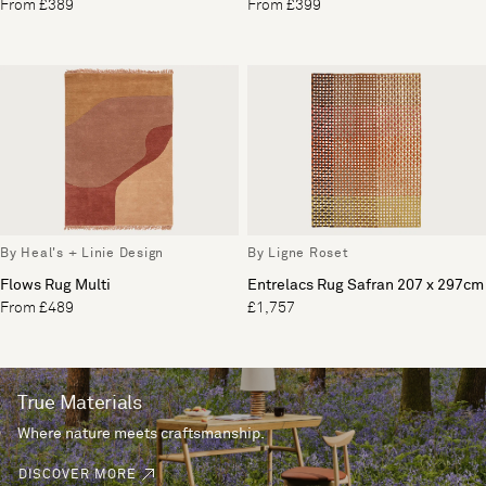
From £389
From £399
By Heal's + Linie Design
By Ligne Roset
Flows Rug Multi
Entrelacs Rug Safran 207 x 297cm
From £489
£1,757
True Materials
Where nature meets craftsmanship.
DISCOVER MORE