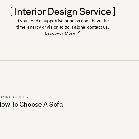
[ Interior Design Service ]
If you need a supportive hand as don’t have the
time, energy or vision to go it alone, contact us.
Discover More
UYING GUIDES
ow To Choose A Sofa