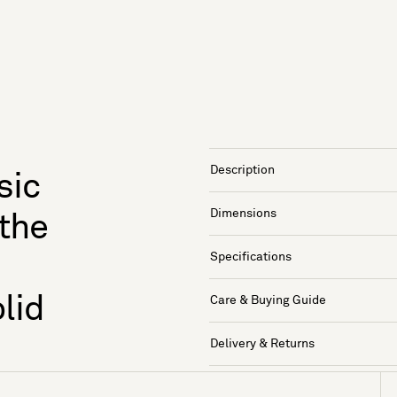
Description
sic
Dimensions
 the
Specifications
lid
Care & Buying Guide
Delivery & Returns