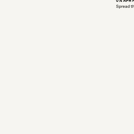
0% APR F
Spread th