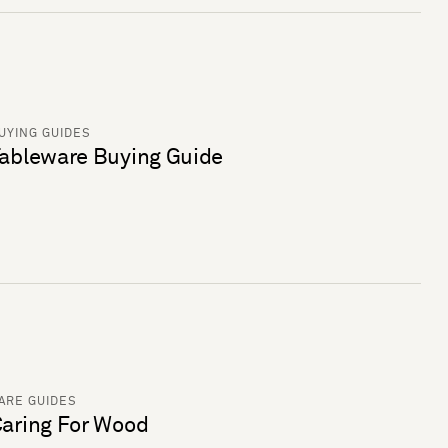
UYING GUIDES
ableware Buying Guide
ARE GUIDES
aring For Wood