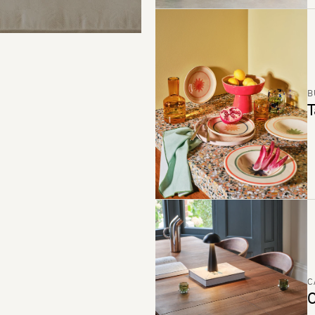
B
T
C
C