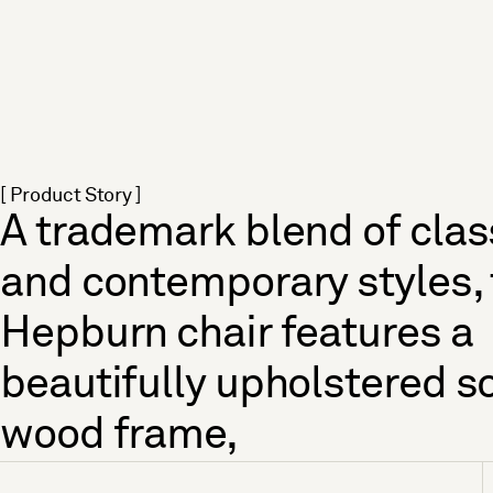
[ Product Story ]
A trademark blend of clas
and contemporary styles,
Hepburn chair features a
beautifully upholstered so
wood frame,