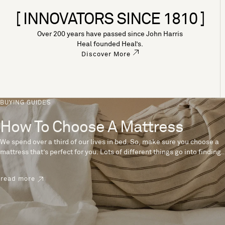
[ INNOVATORS SINCE 1810 ]
Over 200 years have passed since John Harris
Heal founded Heal’s.
Discover More
BUYING GUIDES
How To Choose A Mattress
We spend over a third of our lives in bed. So, make sure you choose a
mattress that’s perfect for you. Lots of different things go into finding
the perfect mattress, like materials, firmness and size. With over 200
years’ experience crafting mattresses, we have some insider tips to
read more
help you pick the right mattress.