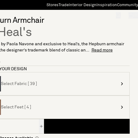
Stores
Trade
Interior Design
Inspiration
Community
"Search"
[0]
urn Armchair
Heal's
by Paola Navone and exclusive to Heal’s, the Hepburn armchair
the designer’s trademark blend of classic an...
Read more
9
YOUR DESIGN
Select Fabric [ 39 ]
Select Feet [ 4 ]