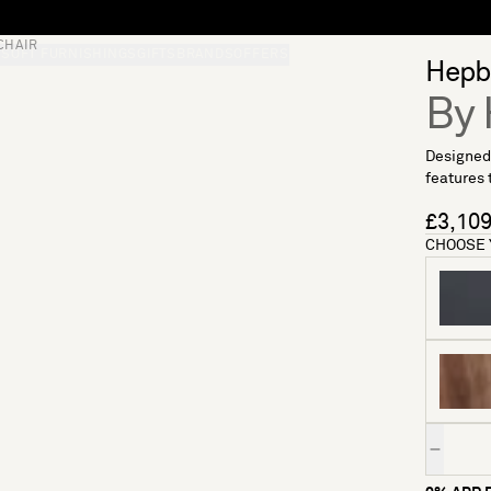
CHAIR
S
SOFT FURNISHINGS
GIFTS
BRANDS
OFFERS
Hepb
By 
Designed 
features 
£3,10
CHOOSE 
Quantity