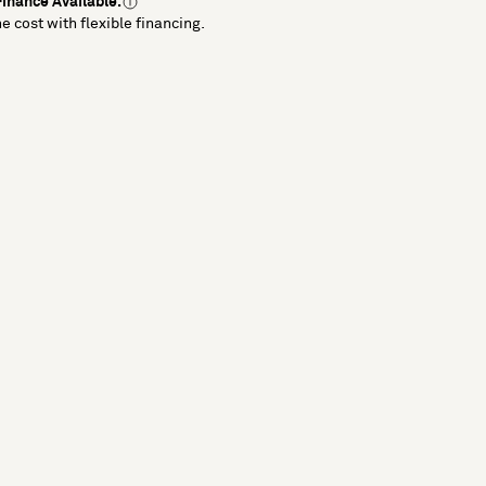
inance Available.
e cost with flexible financing.