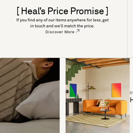
[ Heal’s Price Promise ]
If you find any of our items anywhere for less, get
in touch and we’ll match the price.
Discover More
B
H