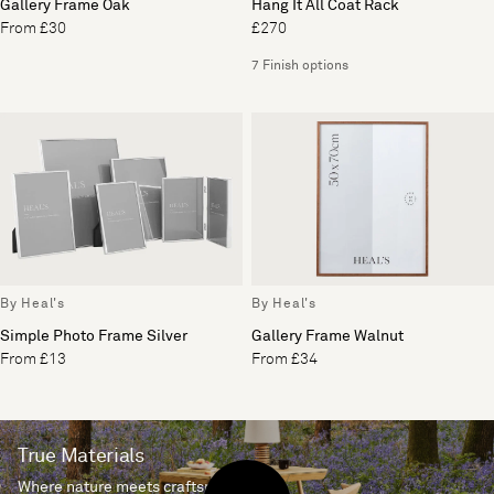
Gallery Frame Oak
Hang It All Coat Rack
From £30
£270
7 Finish options
By Heal's
By Heal's
Simple Photo Frame Silver
Gallery Frame Walnut
From £13
From £34
True Materials
Where nature meets craftsmanship.