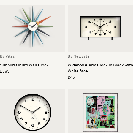
By Vitra
By Newgate
Sunburst Multi Wall Clock
Wideboy Alarm Clock in Black with
White face
£395
£45