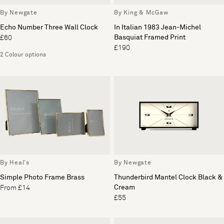
By Newgate
By King & McGaw
Echo Number Three Wall Clock
In Italian 1983 Jean-Michel
Basquiat Framed Print
£60
£190
2 Colour options
By Heal's
By Newgate
Simple Photo Frame Brass
Thunderbird Mantel Clock Black &
Cream
From £14
£55