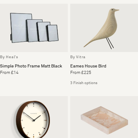
By Heal's
By Vitra
Simple Photo Frame Matt Black
Eames House Bird
From £14
From £225
3 Finish options