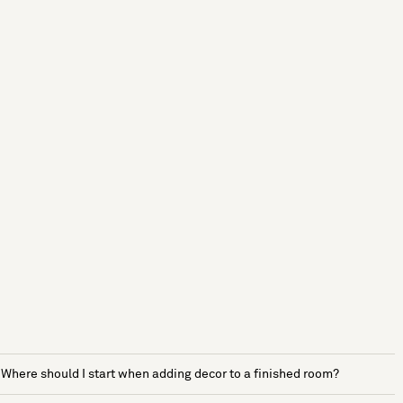
Where should I start when adding decor to a finished room?