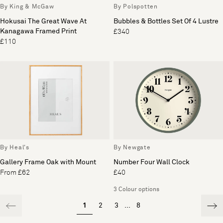
By King & McGaw
By Polspotten
Hokusai The Great Wave At
Bubbles & Bottles Set Of 4 Lustre
Kanagawa Framed Print
£340
£110
By Heal's
By Newgate
Gallery Frame Oak with Mount
Number Four Wall Clock
From £62
£40
3 Colour options
1
2
3
...
8