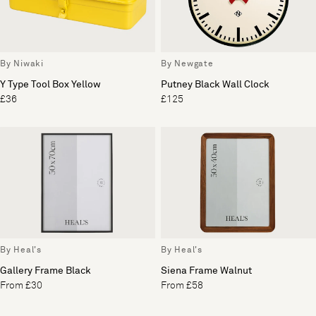
By Niwaki
By Newgate
Y Type Tool Box Yellow
Putney Black Wall Clock
£36
£125
By Heal's
By Heal's
Gallery Frame Black
Siena Frame Walnut
From £30
From £58