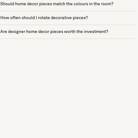
Should home decor pieces match the colours in the room?
How often should I rotate decorative pieces?
Are designer home decor pieces worth the investment?
See more