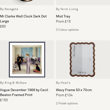
By Newgate
By ferm Living
Mr Clarke Wall Clock Dark Dot
Mist Tray
Large
From £15
£80
3 Colour options
By King & McGaw
By Heal's
Vogue December 1968 by Cecil
Wavy Frame 50 x 70cm
Beaton Framed Print
From £104
£150
2 Finish options