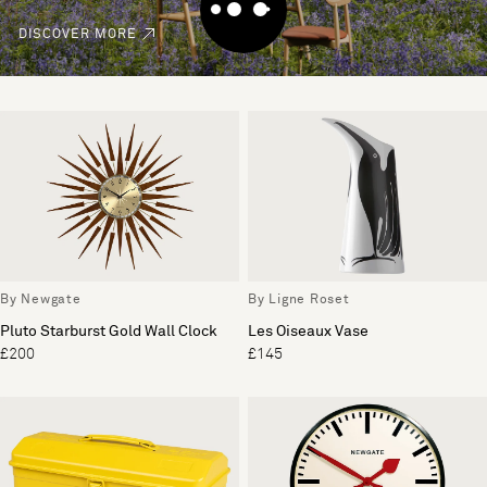
DISCOVER MORE
By Newgate
By Ligne Roset
Pluto Starburst Gold Wall Clock
Les Oiseaux Vase
£200
£145