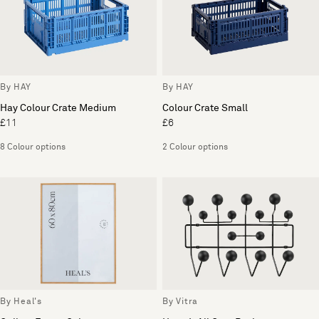
By HAY
By HAY
Hay Colour Crate Medium
Colour Crate Small
£11
£6
8 Colour options
2 Colour options
By Heal's
By Vitra