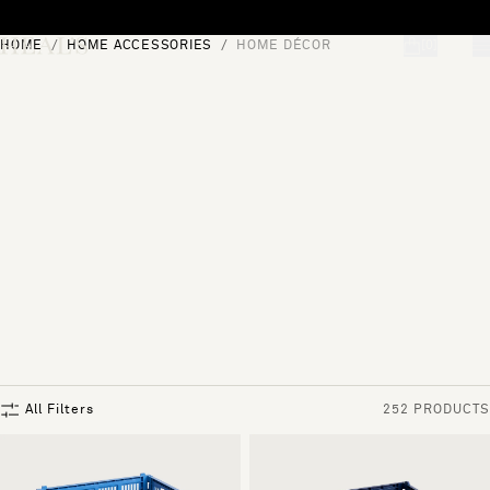
Skip to content
HOME
HOME ACCESSORIES
HOME DÉCOR
[0]
"Search"
All Filters
252 PRODUCTS