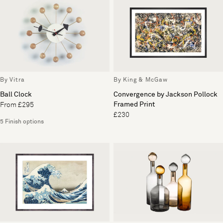
By Vitra
By King & McGaw
Ball Clock
Convergence by Jackson Pollock
Framed Print
From £295
£230
5 Finish options