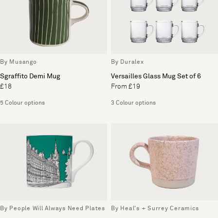
By Musango
By Duralex
Sgraffito Demi Mug
Versailles Glass Mug Set of 6
£18
From £19
5 Colour options
3 Colour options
By People Will Always Need Plates
By Heal's + Surrey Ceramics