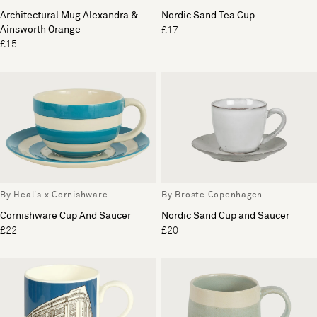
Architectural Mug Alexandra &
Nordic Sand Tea Cup
Ainsworth Orange
£17
£15
By Heal's x Cornishware
By Broste Copenhagen
Cornishware Cup And Saucer
Nordic Sand Cup and Saucer
£22
£20