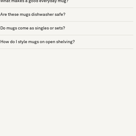
What makes a good everyday mug?
Are these mugs dishwasher safe?
Do mugs come as singles or sets?
How do I style mugs on open shelving?
See more