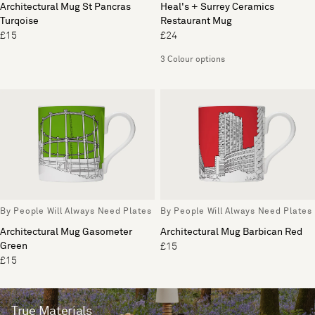
Architectural Mug St Pancras
Heal's + Surrey Ceramics
Turqoise
Restaurant Mug
£15
£24
3 Colour options
By People Will Always Need Plates
By People Will Always Need Plates
Architectural Mug Gasometer
Architectural Mug Barbican Red
Green
£15
£15
True Materials