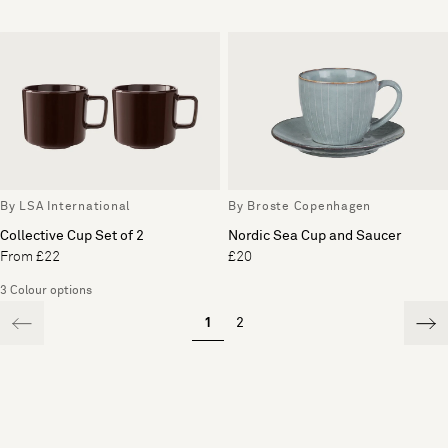
By LSA International
By Broste Copenhagen
Collective Cup Set of 2
Nordic Sea Cup and Saucer
From £22
£20
3 Colour options
1
2