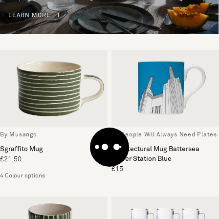
LEARN MORE
By Musango
By People Will Always Need Plates
Sgraffito Mug
Architectural Mug Battersea
Power Station Blue
£21.50
£15
4 Colour options