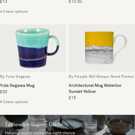
£13
£10.50
4 Colour options
By Yuta Segawa
By People Will Always Need Plates
Yuta Segawa Mug
Architectural Mug Waterloo
Sunset Yellow
£30
£15
5 Colour options
Tableware Buying Guide
Helping you to make the right choice