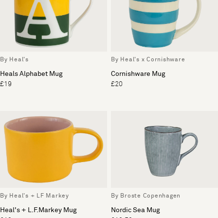
By Heal's
By Heal's x Cornishware
Heals Alphabet Mug
Cornishware Mug
£19
£20
By Heal's + LF Markey
By Broste Copenhagen
Heal's + L.F.Markey Mug
Nordic Sea Mug