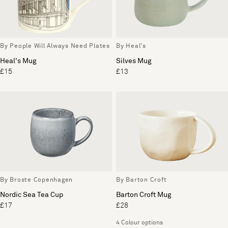
By People Will Always Need Plates
By Heal's
Heal's Mug
Silves Mug
£15
£13
By Broste Copenhagen
By Barton Croft
Nordic Sea Tea Cup
Barton Croft Mug
£17
£28
4 Colour options