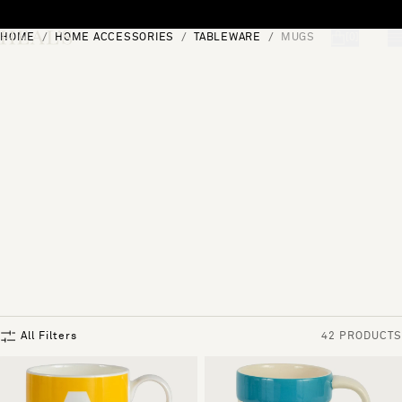
Skip to content
HOME
HOME ACCESSORIES
TABLEWARE
MUGS
[0]
"Search"
All Filters
42 PRODUCTS