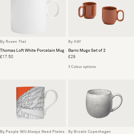
By Rosen Thal
By HAY
Thomas Loft White Porcelain Mug
Barro Mugs Set of 2
£17.50
£29
3 Colour options
By People Will Always Need Plates
By Broste Copenhagen