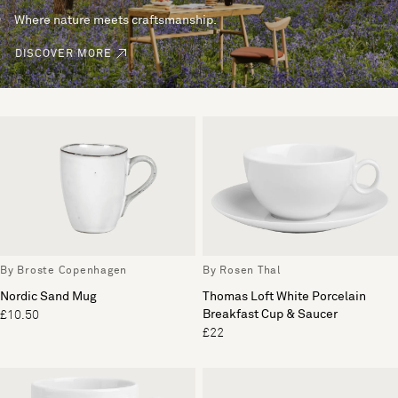
Where nature meets craftsmanship.
DISCOVER MORE
By Broste Copenhagen
By Rosen Thal
Nordic Sand Mug
Thomas Loft White Porcelain
Breakfast Cup & Saucer
£10.50
£22