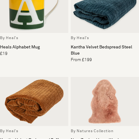
By Heal's
By Heal's
Heals Alphabet Mug
Kantha Velvet Bedspread Steel
Blue
£19
From £199
By Heal's
By Natures Collection