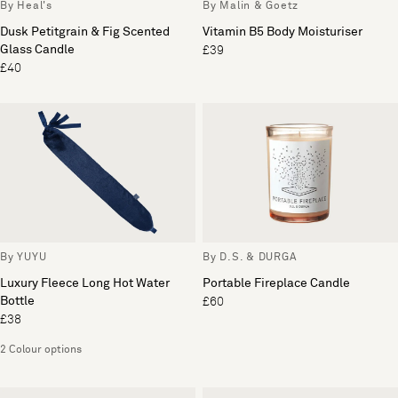
By Heal's
By Malin & Goetz
Dusk Petitgrain & Fig Scented
Vitamin B5 Body Moisturiser
Glass Candle
£39
£40
By YUYU
By D.S. & DURGA
Luxury Fleece Long Hot Water
Portable Fireplace Candle
Bottle
£60
£38
2 Colour options