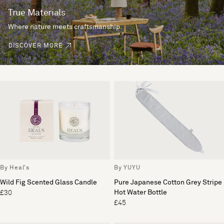
True Materials
Where nature meets craftsmanship.
DISCOVER MORE
By Heal's
By YUYU
Wild Fig Scented Glass Candle
Pure Japanese Cotton Grey Stripe
Hot Water Bottle
£30
£45