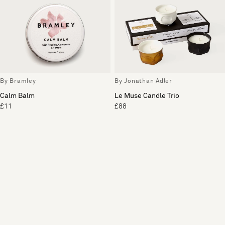
By Bramley
By Jonathan Adler
Calm Balm
Le Muse Candle Trio
£11
£88