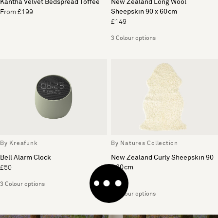
Kantha Velvet Bedspread Toffee
New Zealand Long Wool
Sheepskin 90 x 60cm
From £199
£149
3 Colour options
By Kreafunk
By Natures Collection
Bell Alarm Clock
New Zealand Curly Sheepskin 90
x 60cm
£50
£149
3 Colour options
2 Colour options