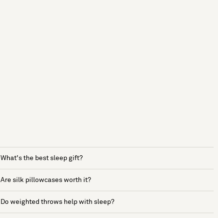
What's the best sleep gift?
Are silk pillowcases worth it?
Do weighted throws help with sleep?