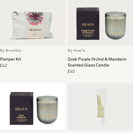
By Bramley
By Heal's
Pamper Kit
Dusk Purple Orchid & Mandarin
Scented Glass Candle
£42
£40