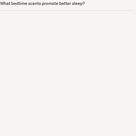
What bedtime scents promote better sleep?
See more