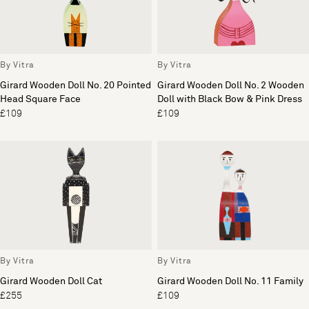
By Vitra
By Vitra
Girard Wooden Doll No. 20 Pointed
Girard Wooden Doll No. 2 Wooden
Head Square Face
Doll with Black Bow & Pink Dress
£109
£109
By Vitra
By Vitra
Girard Wooden Doll Cat
Girard Wooden Doll No. 11 Family
£255
£109