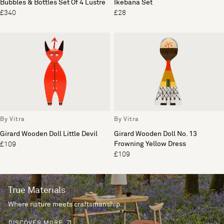
Bubbles & Bottles Set Of 4 Lustre
Ikebana Set
£340
£28
By Vitra
By Vitra
Girard Wooden Doll Little Devil
Girard Wooden Doll No. 13
Frowning Yellow Dress
£109
£109
True Materials
Where nature meets craftsmanship.
DISCOVER MORE