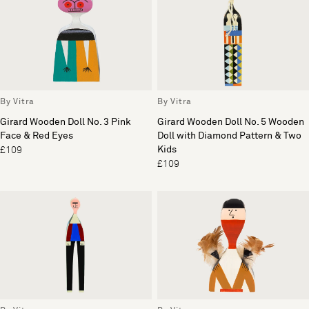
By Vitra
By Vitra
Girard Wooden Doll No. 3 Pink
Girard Wooden Doll No. 5 Wooden
Face & Red Eyes
Doll with Diamond Pattern & Two
Kids
£109
£109