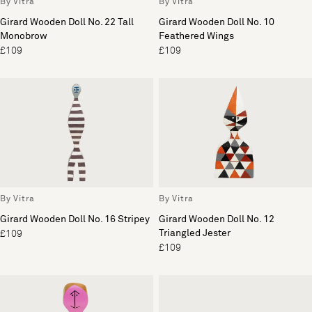
By Vitra
By Vitra
Girard Wooden Doll No. 22 Tall
Girard Wooden Doll No. 10
Monobrow
Feathered Wings
£109
£109
By Vitra
By Vitra
Girard Wooden Doll No. 16 Stripey
Girard Wooden Doll No. 12
Triangled Jester
£109
£109