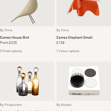
By Vitra
By Vitra
Eames House Bird
Eames Elephant Small
From £225
£109
3 Finish options
7 Colour options
By Polspotten
By Niwaki