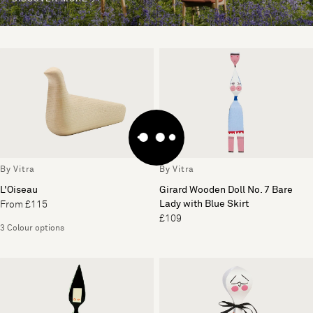
By Vitra
By Vitra
L'Oiseau
Girard Wooden Doll No. 7 Bare
Lady with Blue Skirt
From £115
£109
3 Colour options