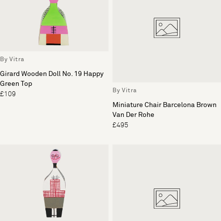
By Vitra
Girard Wooden Doll No. 19 Happy
Green Top
By Vitra
£109
Miniature Chair Barcelona Brown
Van Der Rohe
£495