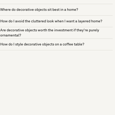
Where do decorative objects sit best in a home?
How do I avoid the cluttered look when I want a layered home?
Are decorative objects worth the investment if they're purely
ornamental?
How do I style decorative objects on a coffee table?
See more