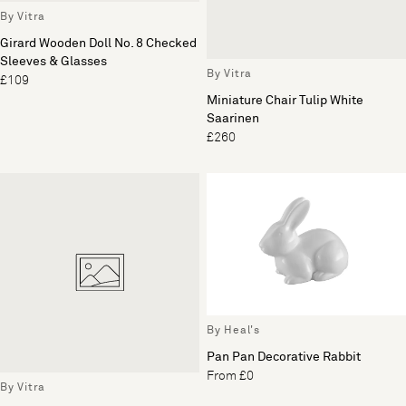
By Vitra
Girard Wooden Doll No. 8 Checked
Sleeves & Glasses
By Vitra
£109
Miniature Chair Tulip White
Saarinen
£260
By Heal's
Pan Pan Decorative Rabbit
From £0
By Vitra