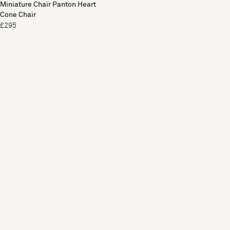
Miniature Chair Panton Heart
Cone Chair
£295