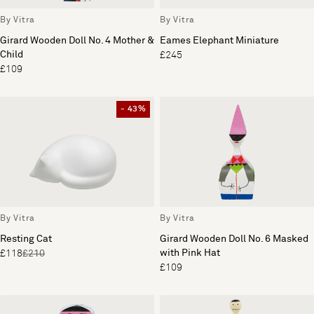
By Vitra
By Vitra
Girard Wooden Doll No. 4 Mother &
Eames Elephant Miniature
Child
£245
£109
- 43%
By Vitra
By Vitra
Resting Cat
Girard Wooden Doll No. 6 Masked
with Pink Hat
£118
£210
£109