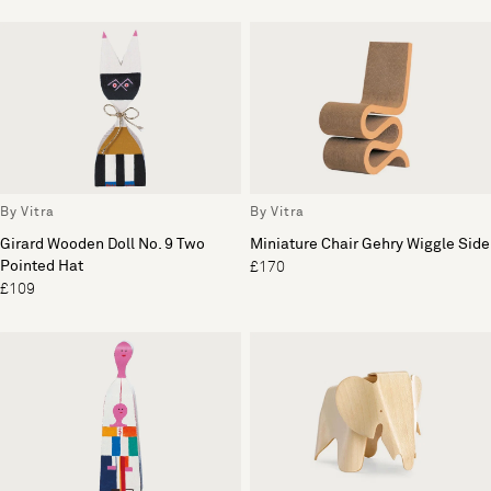
By Vitra
By Vitra
Girard Wooden Doll No. 9 Two
Miniature Chair Gehry Wiggle Side
Pointed Hat
£170
£109