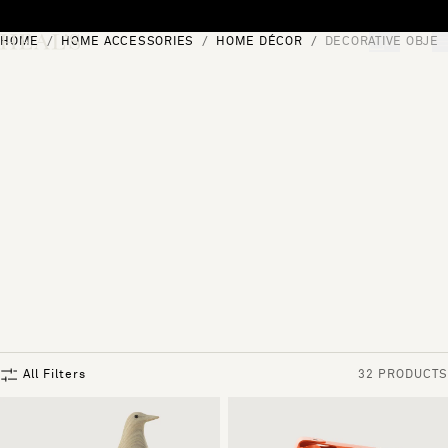
Skip to content
HOME
HOME ACCESSORIES
HOME DÉCOR
DECORATIVE OBJEC
[0]
"Search"
All Filters
32 PRODUCTS