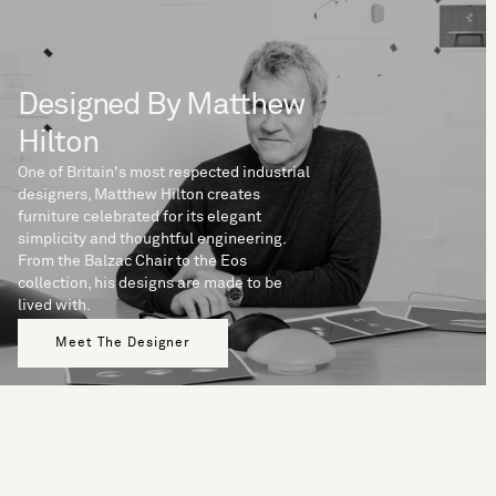
Designed By Matthew
Hilton
One of Britain's most respected industrial
designers, Matthew Hilton creates
furniture celebrated for its elegant
simplicity and thoughtful engineering.
From the Balzac Chair to the Eos
collection, his designs are made to be
lived with.
Meet The Designer