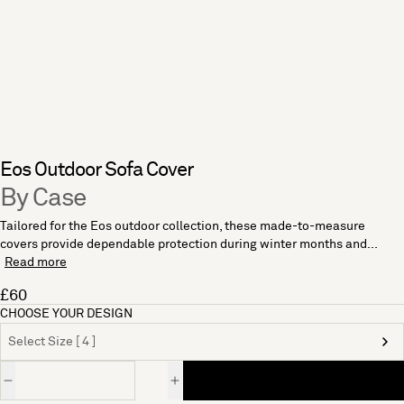
Eos Outdoor Sofa Cover
By Case
Tailored for the Eos outdoor collection, these made-to-measure
covers provide dependable protection during winter months and...
Read more
£60
CHOOSE YOUR DESIGN
Select Size [ 4 ]
Quantity