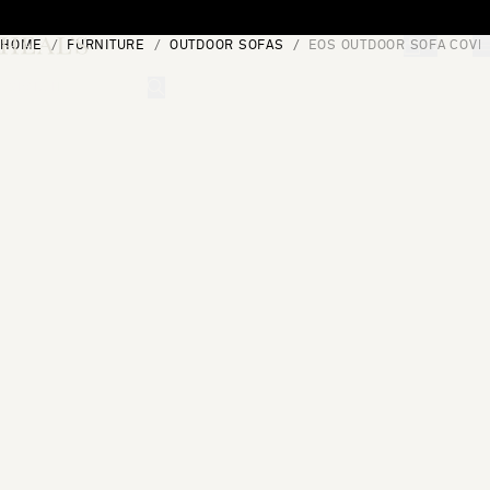
Skip to content
HOME
FURNITURE
OUTDOOR SOFAS
EOS OUTDOOR SOFA COVE
[0]
"Search"