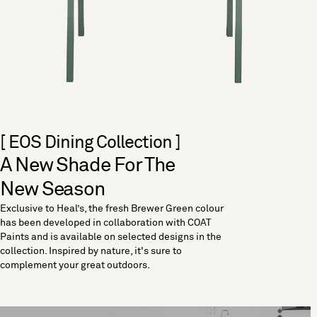
[ EOS Dining Collection ]
A New Shade For The
New Season
Exclusive to Heal’s, the fresh Brewer Green colour
has been developed in collaboration with COAT
Paints and is available on selected designs in the
collection. Inspired by nature, it's sure to
complement your great outdoors.