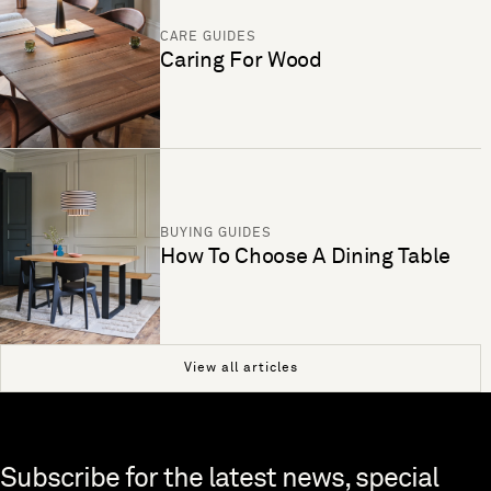
CARE GUIDES
Caring For Wood
BUYING GUIDES
How To Choose A Dining Table
View all articles
Skip to end of footer
Subscribe for the latest news, special