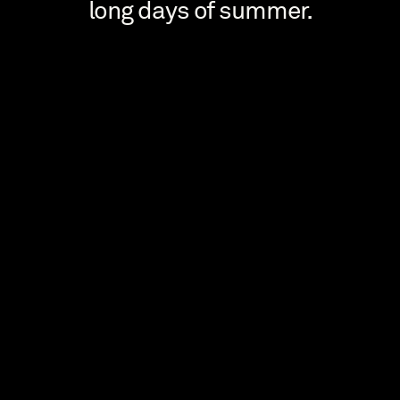
long days of summer.