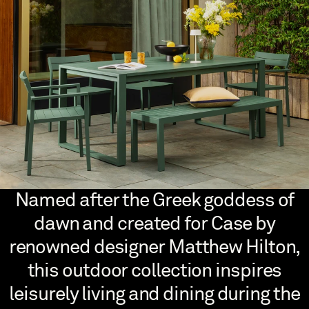
Named after the Greek goddess of
dawn and created for Case by
renowned designer Matthew Hilton,
this outdoor collection inspires
leisurely living and dining during the