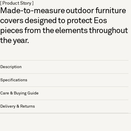
[ Product Story ]
Made-to-measure outdoor furniture
covers designed to protect Eos
pieces from the elements throughout
the year.
Description
Specifications
Care & Buying Guide
Delivery & Returns