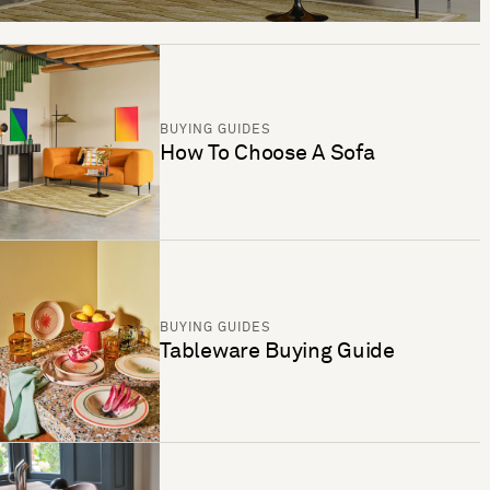
BUYING GUIDES
How To Choose A Sofa
BUYING GUIDES
Tableware Buying Guide