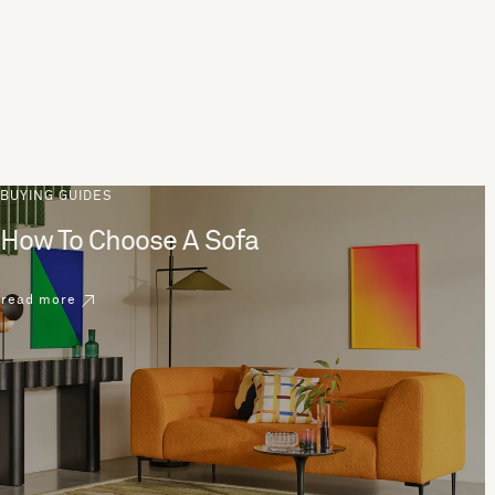
BUYING GUIDES
How To Choose A Sofa
read more