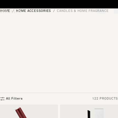
Skip to content
HOME
HOME ACCESSORIES
CANDLES & HOME FRAGRANCE
[0]
"Search"
All Filters
122 PRODUCTS