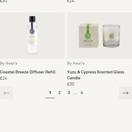
£30
£24
By Heal's
By Heal's
Coastal Breeze Diffuser Refill
Yuzu & Cypress Scented Glass
Candle
£24
£30
1
2
3
...
4