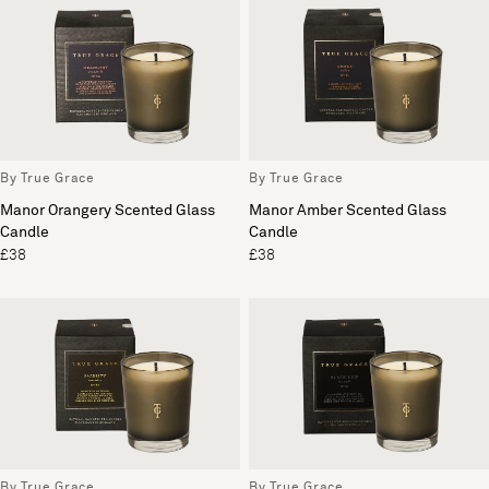
By True Grace
By True Grace
Manor Orangery Scented Glass
Manor Amber Scented Glass
Candle
Candle
£38
£38
By True Grace
By True Grace