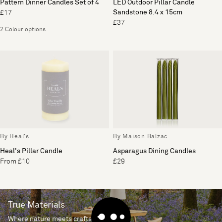
Pattern Dinner Candles Set of 4
LED Outdoor Pillar Candle
Sandstone 8.4 x 15cm
£17
£37
2 Colour options
By Heal's
By Maison Balzac
Heal's Pillar Candle
Asparagus Dining Candles
From £10
£29
True Materials
Where nature meets craftsmanship.