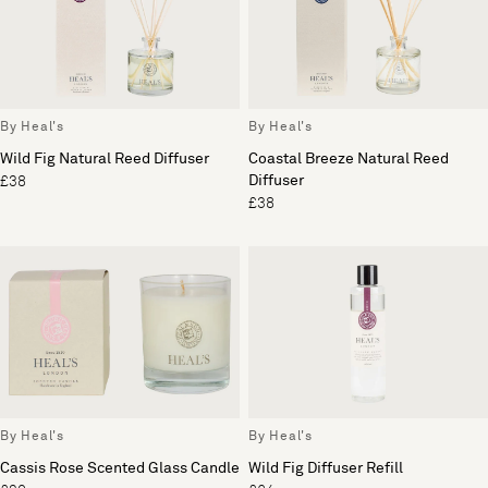
By Heal's
By Heal's
Wild Fig Natural Reed Diffuser
Coastal Breeze Natural Reed
Diffuser
£38
£38
By Heal's
By Heal's
Cassis Rose Scented Glass Candle
Wild Fig Diffuser Refill