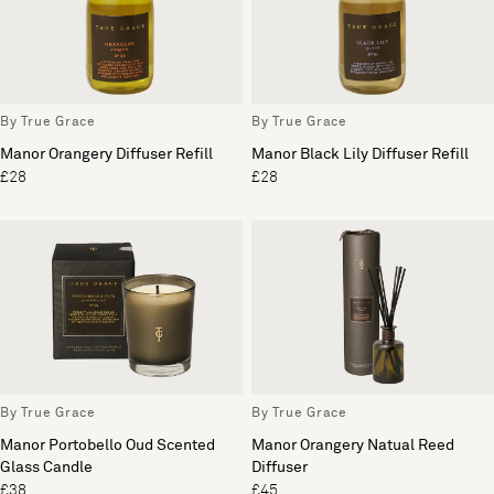
By True Grace
By True Grace
Manor Orangery Diffuser Refill
Manor Black Lily Diffuser Refill
£28
£28
By True Grace
By True Grace
Manor Portobello Oud Scented
Manor Orangery Natual Reed
Glass Candle
Diffuser
£38
£45