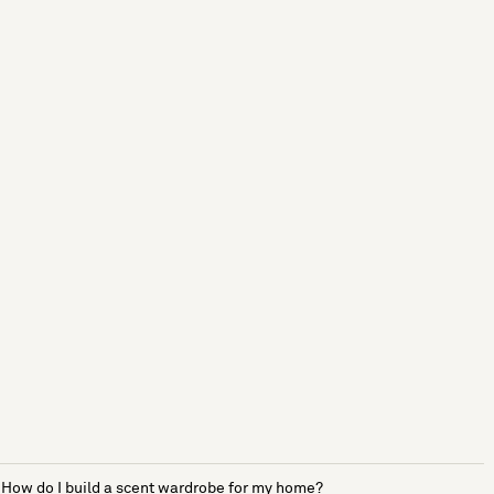
How do I build a scent wardrobe for my home?