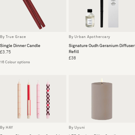
By True Grace
By Urban Apothercary
Single Dinner Candle
Signature Oudh Geranium Diffuser
Refill
£3.75
£38
16 Colour options
By HAY
By Uyuni