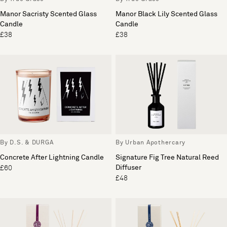
Manor Sacristy Scented Glass
Manor Black Lily Scented Glass
Candle
Candle
£38
£38
By D.S. & DURGA
By Urban Apothercary
Concrete After Lightning Candle
Signature Fig Tree Natural Reed
Diffuser
£60
£48