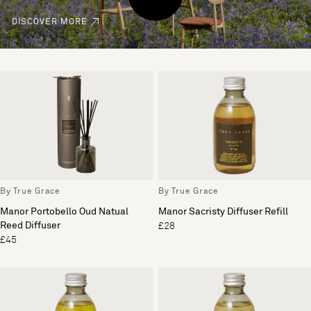
DISCOVER MORE
By True Grace
By True Grace
Manor Portobello Oud Natual
Manor Sacristy Diffuser Refill
Reed Diffuser
£28
£45