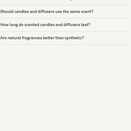
Should candles and diffusers use the same scent?
How long do scented candles and diffusers last?
Are natural fragrances better than synthetic?
See more