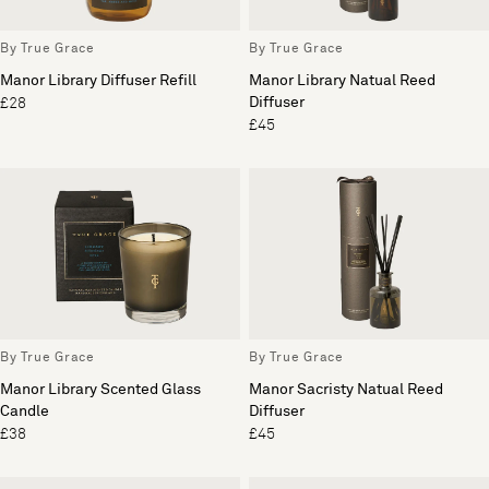
By True Grace
By True Grace
Manor Library Diffuser Refill
Manor Library Natual Reed
Diffuser
£28
£45
By True Grace
By True Grace
Manor Library Scented Glass
Manor Sacristy Natual Reed
Candle
Diffuser
£38
£45