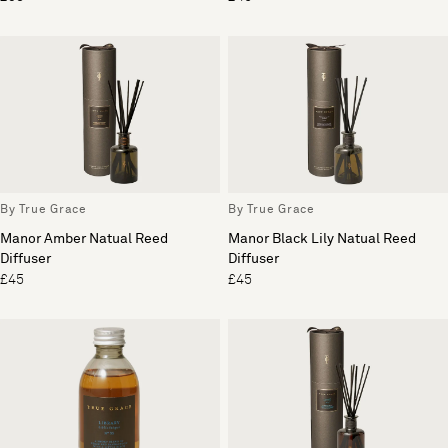
By True Grace
By True Grace
Manor Amber Natual Reed
Manor Black Lily Natual Reed
Diffuser
Diffuser
£45
£45