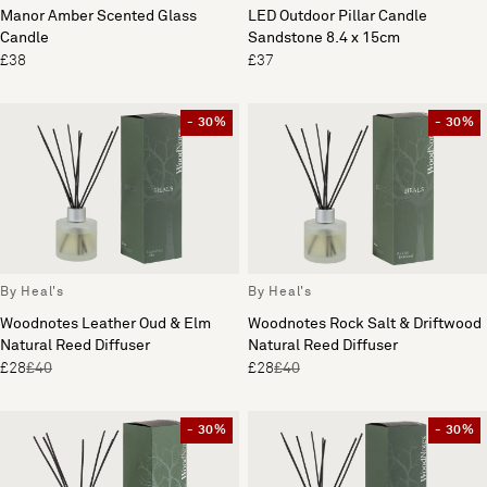
Manor Amber Scented Glass
LED Outdoor Pillar Candle
Candle
Sandstone 8.4 x 15cm
£38
£37
- 30%
- 30%
By Heal's
By Heal's
Woodnotes Leather Oud & Elm
Woodnotes Rock Salt & Driftwood
Natural Reed Diffuser
Natural Reed Diffuser
£28
£40
£28
£40
- 30%
- 30%