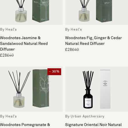
By Heal's
By Heal's
Woodnotes Jasmine &
Woodnotes Fig, Ginger & Cedar
Sandalwood Natural Reed
Natural Reed Diffuser
Diffuser
£28
£40
£28
£40
- 30%
By Heal's
By Urban Apothercary
Woodnotes Pomegranate &
Signature Oriental Noir Natural