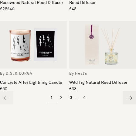
Rosewood Natural Reed Diffuser
Reed Diffuser
£28
£40
£48
By D.S. & DURGA
By Heal's
Concrete After Lightning Candle
Wild Fig Natural Reed Diffuser
£60
£38
1
2
3
...
4