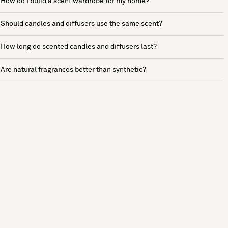
How do I build a scent wardrobe for my home?
Should candles and diffusers use the same scent?
How long do scented candles and diffusers last?
Are natural fragrances better than synthetic?
See more