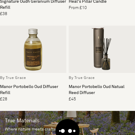
Signature Oudh Geranium Diffuser
Heal's Pillar Candle
Refill
From £10
£38
By True Grace
By True Grace
Manor Portobello Oud Diffuser
Manor Portobello Oud Natual
Refill
Reed Diffuser
£28
£45
True Materials
Where nature meets craftsmanship.