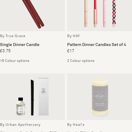
By True Grace
By HAY
Single Dinner Candle
Pattern Dinner Candles Set of 4
£3.75
£17
16 Colour options
2 Colour options
By Urban Apothercary
By Heal's