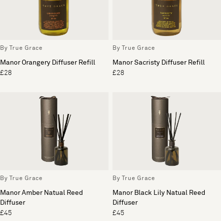
By True Grace
By True Grace
Manor Orangery Diffuser Refill
Manor Sacristy Diffuser Refill
£28
£28
By True Grace
By True Grace
Manor Amber Natual Reed
Manor Black Lily Natual Reed
Diffuser
Diffuser
£45
£45