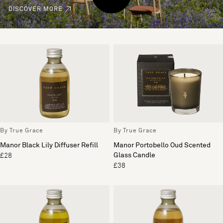
DISCOVER MORE
By True Grace
By True Grace
Manor Black Lily Diffuser Refill
Manor Portobello Oud Scented
Glass Candle
£28
£38