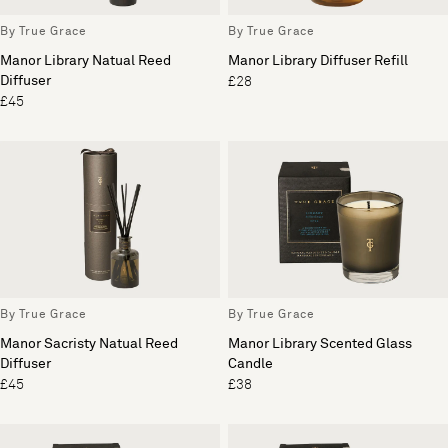
By True Grace
By True Grace
Manor Library Natual Reed
Manor Library Diffuser Refill
Diffuser
£28
£45
By True Grace
By True Grace
Manor Sacristy Natual Reed
Manor Library Scented Glass
Diffuser
Candle
£45
£38