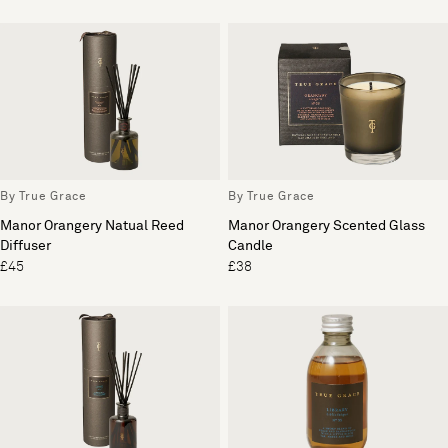
By True Grace
By True Grace
Manor Orangery Natual Reed
Manor Orangery Scented Glass
Diffuser
Candle
£45
£38