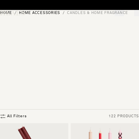
Skip to content
HOME
HOME ACCESSORIES
CANDLES & HOME FRAGRANCE
[0]
"Search"
All Filters
122 PRODUCTS