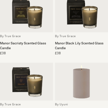
By True Grace
By True Grace
Manor Sacristy Scented Glass
Manor Black Lily Scented Glass
Candle
Candle
£38
£38
By True Grace
By Uyuni