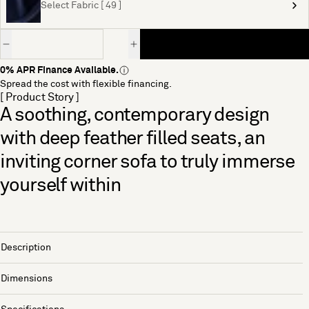
Select Fabric [ 49 ]
Quantity
0% APR Finance Available.
Spread the cost with flexible financing.
[ Product Story ]
A soothing, contemporary design
with deep feather filled seats, an
inviting corner sofa to truly immerse
yourself within
Description
Dimensions