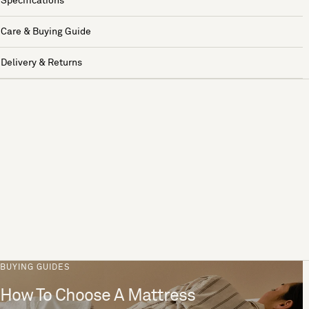
Specifications
Care & Buying Guide
Delivery & Returns
BUYING GUIDES
How To Choose A Mattress