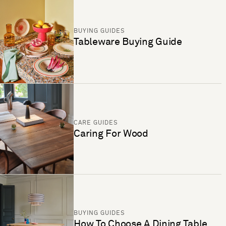
BUYING GUIDES
Tableware Buying Guide
CARE GUIDES
Caring For Wood
BUYING GUIDES
How To Choose A Dining Table