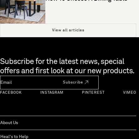
View all articles
Skip to end of footer
Subscribe for the latest news, special
offers and first look at our new products.
Newsletter Email
Subscribe
FACEBOOK
INSTAGRAM
PINTEREST
VIMEO
About Us
Heal's to Help