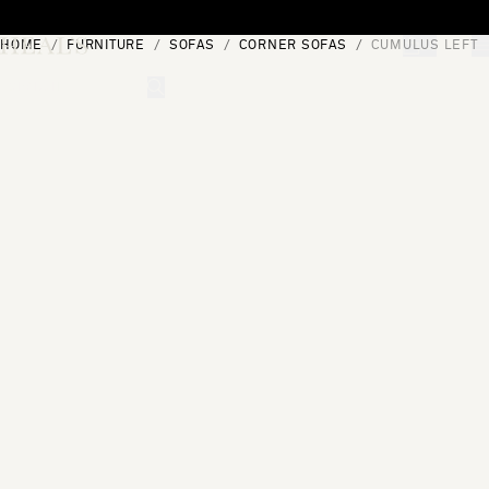
Skip to content
HOME
FURNITURE
SOFAS
CORNER SOFAS
CUMULUS LEFT 
[0]
"Search"