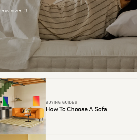
read more
BUYING GUIDES
How To Choose A Sofa