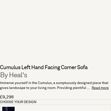
Cumulus Left Hand Facing Corner Sofa
By Heal's
Immerse yourself in the Cumulus, a sumptuously designed piece that
gives landscape to your living room. Providing plentiful ...
Read more
£9,298
CHOOSE YOUR DESIGN